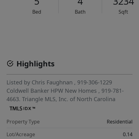
5
4
3234
Bed
Bath
Sqft
VCR-C15903466 - VCR-C159091383,VCR-C159052275
Highlights
Listed by
Chris Faughnan
, 919-306-1229
Coldwell Banker HPW New Homes
, 919-781-
4663.
Triangle MLS, Inc. of North Carolina
Property Type
Residential
Lot/Acreage
0.14