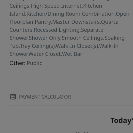
Ceilings,High Speed Internet,Kitchen
Island,Kitchen/Dining Room Combination,Open
Floorplan,Pantry,Master Downstairs,Quartz
Counters,Recessed Lighting,Separate
Shower,Shower Only,Smooth Ceilings,Soaking
Tub,Tray Ceiling(s),Walk-In Closet(s),Walk-In
Shower,Water Closet,Wet Bar
Other:
Public
PAYMENT CALCULATOR
Today'