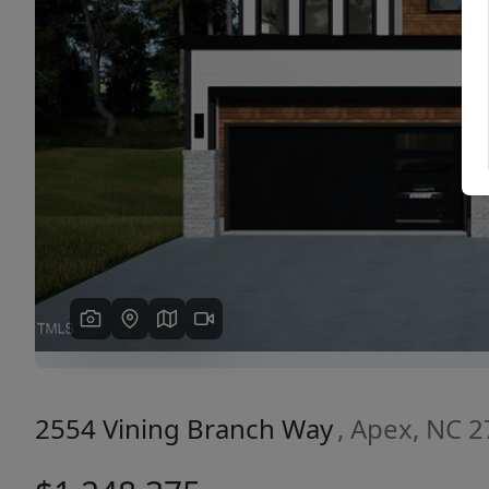
Previous
2554 Vining Branch Way
, Apex, NC 