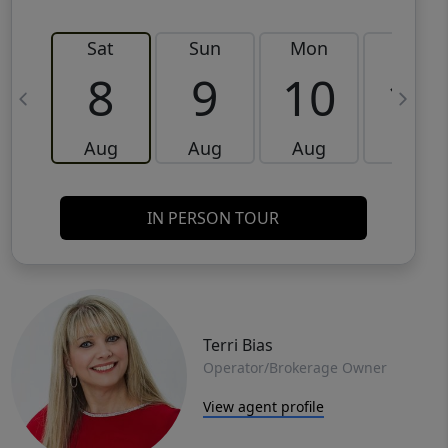
Sat
Sun
Mon
Tue
8
9
10
11
Aug
Aug
Aug
Aug
IN PERSON TOUR
Terri Bias
Operator/Brokerage Owner
View agent profile