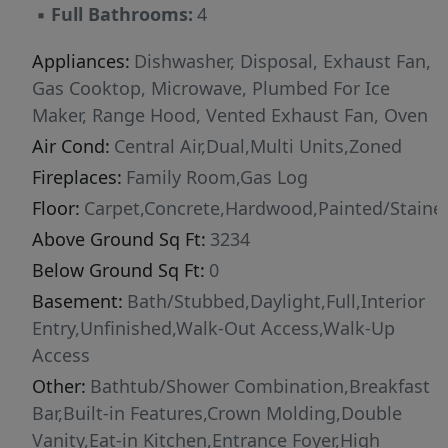
▪
Full Bathrooms:
4
Location!! Great Wake County Schools!! Salem
Elementary & Middle School 3.5 Miles Away &
Appliances:
Dishwasher, Disposal, Exhaust Fan,
Green Level HS 1.5 Miles Away!! Delayed Start
Gas Cooktop, Microwave, Plumbed For Ice
to Allow Structural Options to be Added if
Maker, Range Hood, Vented Exhaust Fan, Oven
Wanted!!! Contact Listing Agent for further
Air Cond:
Central Air,Dual,Multi Units,Zoned
details or with any questions!! Renderings
Fireplaces:
Family Room,Gas Log
Show Options Not Included in Purchase Price
and are for Demonstration Purposes Only of
Floor:
Carpet,Concrete,Hardwood,Painted/Stained
Possible Options. Other Homesites Available!
Above Ground Sq Ft:
3234
You are Welcome to Visit the Community and
Below Ground Sq Ft:
0
See Your Future Homesite and that Back Yard
Basement:
Bath/Stubbed,Daylight,Full,Interior
View! All of the View off the Back & None of the
Entry,Unfinished,Walk-Out Access,Walk-Up
Maintenance!
Access
Other:
Bathtub/Shower Combination,Breakfast
Bar,Built-in Features,Crown Molding,Double
Vanity,Eat-in Kitchen,Entrance Foyer,High