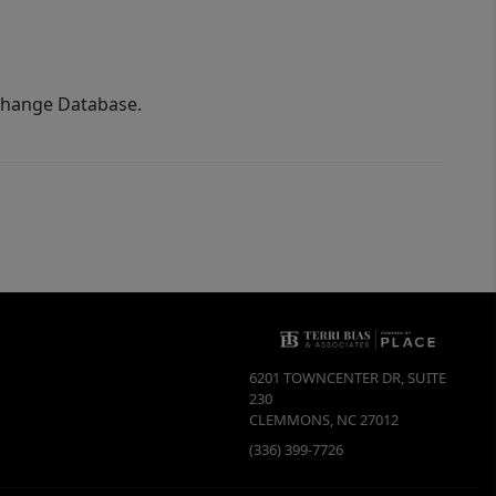
xchange Database.
6201 TOWNCENTER DR, SUITE
230
CLEMMONS
,
NC
27012
(336) 399-7726