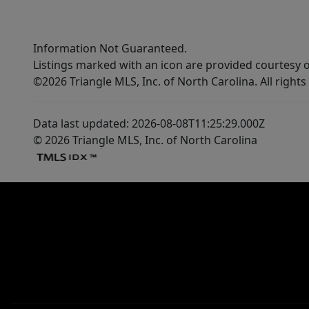
Information Not Guaranteed.
Listings marked with an icon are provided courtesy o
©2026 Triangle MLS, Inc. of North Carolina. All rights
Data last updated: 2026-08-08T11:25:29.000Z
© 2026 Triangle MLS, Inc. of North Carolina