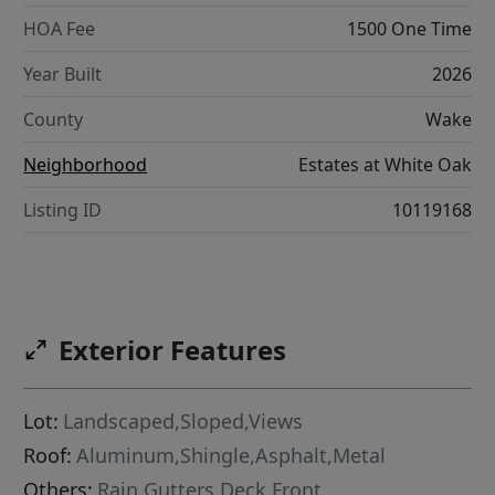
HOA Fee
1500 One Time
Year Built
2026
County
Wake
Neighborhood
Estates at White Oak
Listing ID
10119168
Exterior Features
Lot:
Landscaped,Sloped,Views
Roof:
Aluminum,Shingle,Asphalt,Metal
Others:
Rain Gutters,Deck,Front