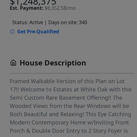
$1,248,375
Est.
Payment:
$6,352.58/mo
Status: Active
| Days on site: 340
Get Pre-Qualified
House Description
Framed Walkable Version of this Plan on Lot
17!! Welcome to Estates at White Oak with this
Semi Custom Rare Basement Offering!! The
Wooded Views from the Rear Windows will be
Both Beautiful and Relaxing! This Eye Catching
Modern Contemporary Home w/Inviting Front
Porch & Double Door Entry to 2 Story Foyer is