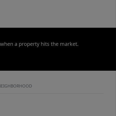
 when a property hits the market.
NEIGHBORHOOD