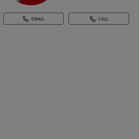
EMAIL
CALL