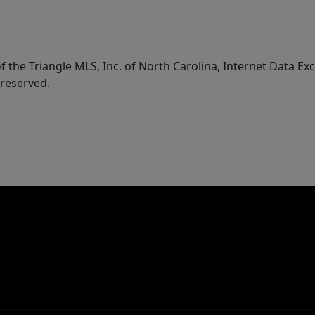
f the Triangle MLS, Inc. of North Carolina, Internet Data E
 reserved.