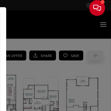
Sign In
UE
KE AN OFFER
SHARE
SAVE