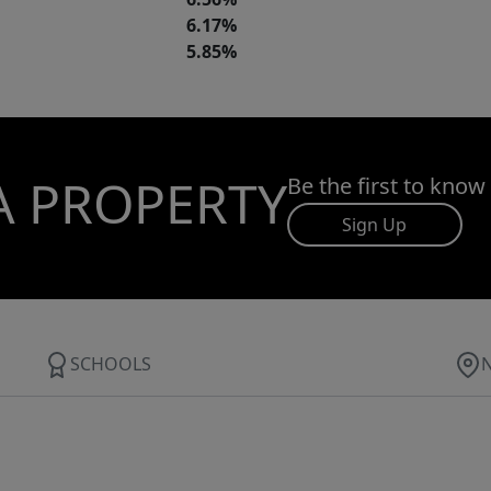
6.17%
5.85%
A PROPERTY
Be the first to know
Sign Up
SCHOOLS