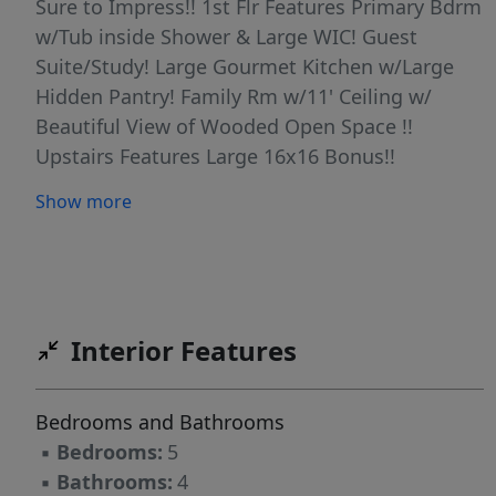
Sure to Impress!! 1st Flr Features Primary Bdrm
w/Tub inside Shower & Large WIC! Guest
Suite/Study! Large Gourmet Kitchen w/Large
Hidden Pantry! Family Rm w/11' Ceiling w/
Beautiful View of Wooded Open Space !!
Upstairs Features Large 16x16 Bonus!!
Generous Loft w/Pocket Office!! 3 Bdrms
Show more
w/WICs & 2 Full Baths!! The Basement has a
Potential to add 1336 more Sqft which would
add a Bedroom, Pocket Office, HUGE Rec Rm &
Exercise Rm & Storage!! Structural Options still
Available! You can Add a Screen Porch, 4
Interior Features
Season Room off Family Rm, Grilling Deck Too!
Upgrade Pantry into Chef's Scullery!! Upstairs
Bedrooms and Bathrooms
you can Add a Wet Bar & Covered or
▪
Bedrooms:
5
UnCovered Balcony to Game Room!!! Price
▪
Bathrooms:
4
Includes Great Standard Finishes!! Great