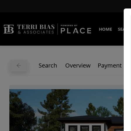
HOME
SEARC
Search
Overview
Payment