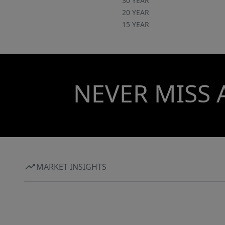
30 YEAR
20 YEAR
15 YEAR
NEVER MISS 
MARKET INSIGHTS