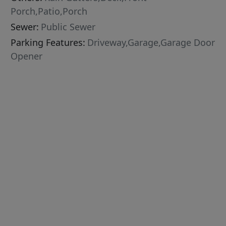
Porch,Patio,Porch
Sewer:
Public Sewer
Parking Features:
Driveway,Garage,Garage Door
Opener
,Tile