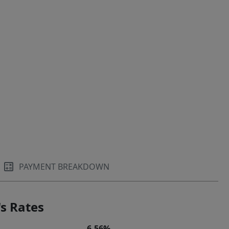
PAYMENT BREAKDOWN
s Rates
6.56%