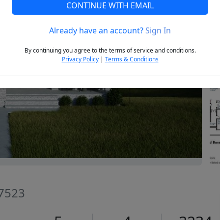
CONTINUE WITH EMAIL
Already have an account?
Sign In
Next
By continuing you agree to the terms of service and conditions.
Privacy Policy
|
Terms & Conditions
27523