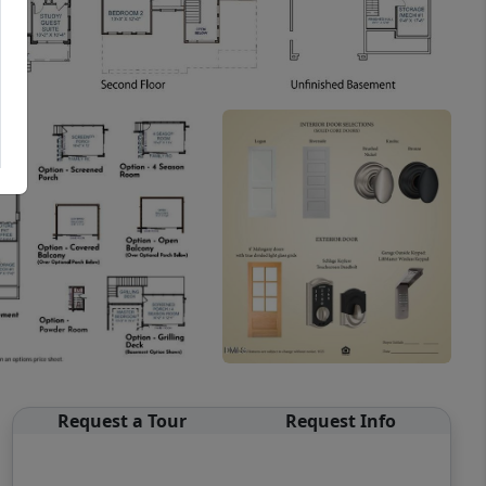
Request a Tour
Request Info