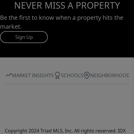
NEVER MISS A PROPERTY
Be the first to know when a property hits the
market.
Sign Up
MARKET INSIGHTS
SCHOOLS
NEIGHBORHOOD
Copyright 2024 Triad MLS, Inc. All rights reserved. IDX