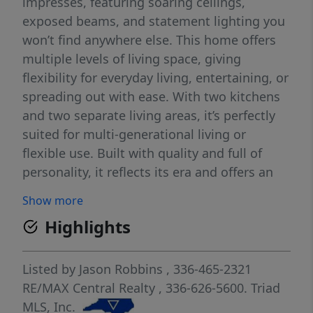
impresses, featuring soaring ceilings,
exposed beams, and statement lighting you
won’t find anywhere else. This home offers
multiple levels of living space, giving
flexibility for everyday living, entertaining, or
spreading out with ease. With two kitchens
and two separate living areas, it’s perfectly
suited for multi-generational living or
flexible use. Built with quality and full of
personality, it reflects its era and offers an
opportunity for updates to make it your own
Show more
while preserving its timeless charm. Outside,
Highlights
enjoy beautiful, established landscaping
with mature greenery and seasonal blooms,
creating a peaceful, inviting setting. A rare
Listed by
Jason Robbins
, 336-465-2321
opportunity to own something truly
RE/MAX Central Realty
, 336-626-5600.
Triad
distinctive! Agents see agent remarks*
MLS, Inc.