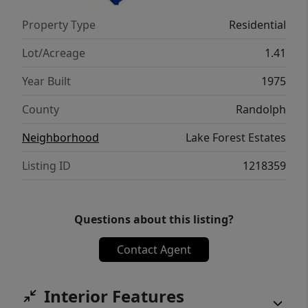
Property Type
Residential
Lot/Acreage
1.41
Year Built
1975
County
Randolph
Neighborhood
Lake Forest Estates
Listing ID
1218359
Questions about this listing?
Contact Agent
Interior Features