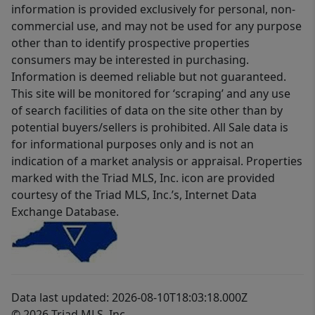
information is provided exclusively for personal, non-
commercial use, and may not be used for any purpose
other than to identify prospective properties
consumers may be interested in purchasing.
Information is deemed reliable but not guaranteed.
This site will be monitored for ‘scraping’ and any use
of search facilities of data on the site other than by
potential buyers/sellers is prohibited. All Sale data is
for informational purposes only and is not an
indication of a market analysis or appraisal. Properties
marked with the Triad MLS, Inc. icon are provided
courtesy of the Triad MLS, Inc.’s, Internet Data
Exchange Database.
Data last updated: 2026-08-10T18:03:18.000Z
© 2026 Triad MLS, Inc.