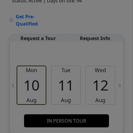
Status: Active
| Days on site: 94
VCR-C15903466 - VCR-C159091383,VCR-
Get Pre-
C159052275
Qualified
Request a Tour
Request Info
Mon
Tue
Wed
10
11
12
Aug
Aug
Aug
IN PERSON TOUR