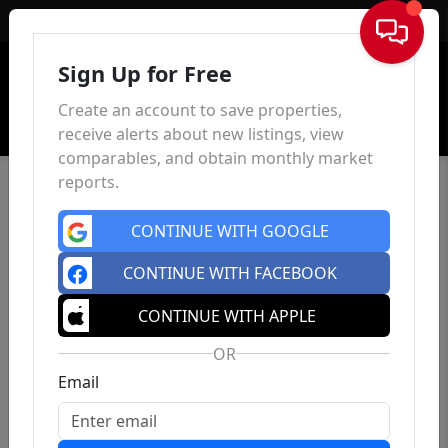
Sign In
Sign Up for Free
Create an account to save properties,
receive alerts about new listings, view
comparables, and obtain monthly market
reports.
CONTINUE WITH GOOGLE
CONTINUE WITH FACEBOOK
CONTINUE WITH APPLE
OR
Email