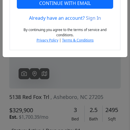
CONTINUE WITH EMAIL
Already have an account?
Sign In
Previous
Next
By continuing you agree to the terms of service and
conditions.
Privacy Policy
|
Terms & Conditions
5138 Red Fox Trl
, Asheboro, NC 27205
3
2.5
2495
$329,900
Est.
$1,700.39/mo
Bed
Bath
Sqft