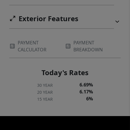
Exterior Features
PAYMENT
PAYMENT
CALCULATOR
BREAKDOWN
Today's Rates
6.69%
30 YEAR
6.17%
20 YEAR
6%
15 YEAR