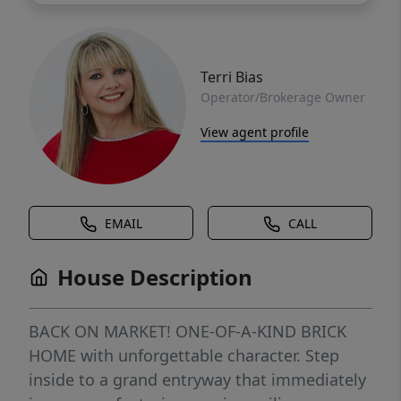
Terri Bias
Operator/Brokerage Owner
View agent profile
EMAIL
CALL
House Description
BACK ON MARKET! ONE-OF-A-KIND BRICK
HOME with unforgettable character. Step
inside to a grand entryway that immediately