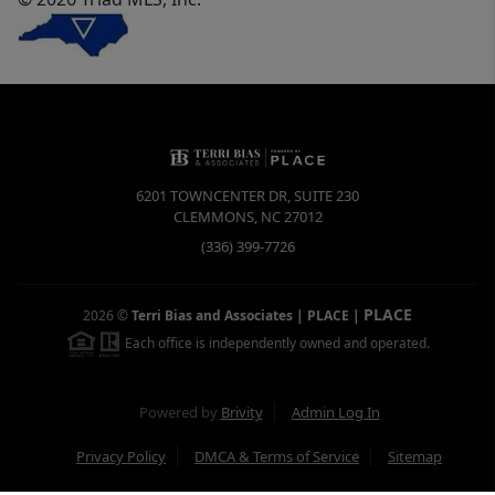
6201 TOWNCENTER DR, SUITE 230
CLEMMONS
,
NC
27012
(336) 399-7726
PLACE
2026
©
Terri Bias and Associates | PLACE
|
Each office is independently owned and operated.
Powered by
Brivity
Admin Log In
Privacy Policy
DMCA & Terms of Service
Sitemap