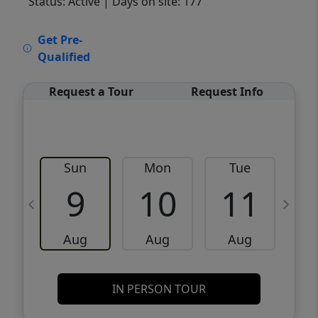
Status: Active
| Days on site: 177
VCR-C15903466 - VCR-C159091383,VCR-
Get Pre-
C159052275
Qualified
Request a Tour
Request Info
Sun
Mon
Tue
W
9
10
11
Aug
Aug
Aug
IN PERSON TOUR