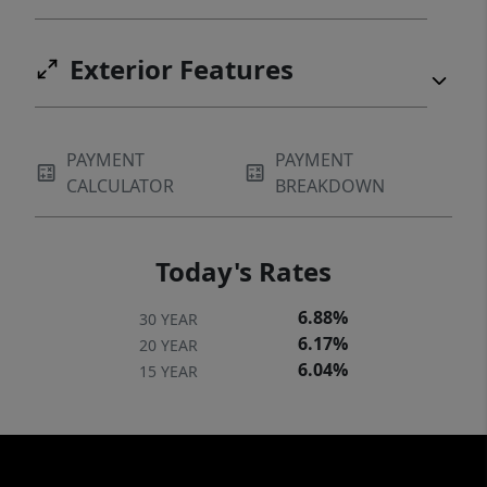
Exterior Features
PAYMENT
PAYMENT
CALCULATOR
BREAKDOWN
Today's Rates
6.88%
30 YEAR
6.17%
20 YEAR
6.04%
15 YEAR