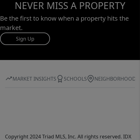
NEVER MISS A PROPERTY
Be the first to know when a property hits the
market.
Sign Up
MARKET INSIGHTS
SCHOOLS
NEIGHBORHOOD
Copyright 2024 Triad MLS, Inc. All rights reserved. IDX