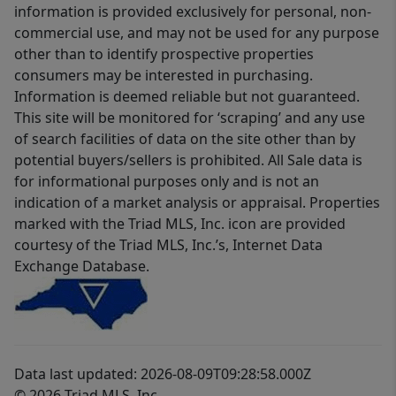
information is provided exclusively for personal, non-
commercial use, and may not be used for any purpose
other than to identify prospective properties
consumers may be interested in purchasing.
Information is deemed reliable but not guaranteed.
This site will be monitored for ‘scraping’ and any use
of search facilities of data on the site other than by
potential buyers/sellers is prohibited. All Sale data is
for informational purposes only and is not an
indication of a market analysis or appraisal. Properties
marked with the Triad MLS, Inc. icon are provided
courtesy of the Triad MLS, Inc.’s, Internet Data
Exchange Database.
Data last updated: 2026-08-09T09:28:58.000Z
© 2026 Triad MLS, Inc.