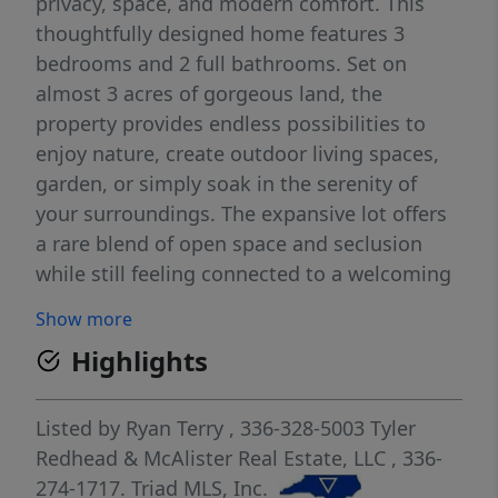
privacy, space, and modern comfort. This
thoughtfully designed home features 3
bedrooms and 2 full bathrooms. Set on
almost 3 acres of gorgeous land, the
property provides endless possibilities to
enjoy nature, create outdoor living spaces,
garden, or simply soak in the serenity of
your surroundings. The expansive lot offers
a rare blend of open space and seclusion
while still feeling connected to a welcoming
neighborhood. Inside, you’ll find a bright,
Show more
open layout with modern finishes, quality
Highlights
craftsmanship, and a seamless flow between
living, dining, and kitchen areas. If you’re
looking for new construction, generous
Listed by
Ryan Terry
, 336-328-5003
Tyler
acreage, and a quiet setting, this home truly
Redhead & McAlister Real Estate, LLC
, 336-
checks all the boxes. A rare opportunity to
274-1717.
Triad MLS, Inc.