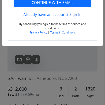
CONTINUE WITH EMAIL
Already have an account?
Sign In
Previous
Next
By continuing you agree to the terms of service and
conditions.
Privacy Policy
|
Terms & Conditions
576 Twain Dr
, Asheboro, NC 27203
3
2
1320
$312,000
Est.
$1,639.69/mo
Bed
Bath
Sqft