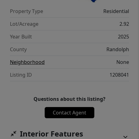
enjoy peaceful living with the comfort and
Property Type
Residential
confidence of a brand-new build.
Lot/Acreage
2.92
Year Built
2025
County
Randolph
Neighborhood
None
Listing ID
1208041
Questions about this listing?
Contact Agent
Interior Features