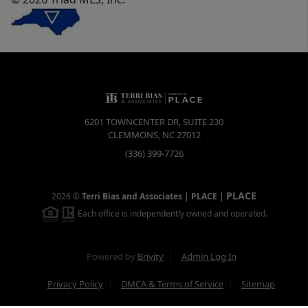
6201 TOWNCENTER DR, SUITE 230
CLEMMONS
,
NC
27012
(336) 399-7726
PLACE
2026
©
Terri Bias and Associates | PLACE
|
Each office is independently owned and operated.
Powered by
Brivity
Admin Log In
Privacy Policy
DMCA & Terms of Service
Sitemap