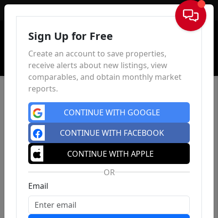
Sign In
Sign Up for Free
Create an account to save properties,
receive alerts about new listings, view
comparables, and obtain monthly market
reports.
CONTINUE WITH GOOGLE
CONTINUE WITH FACEBOOK
CONTINUE WITH APPLE
OR
Email