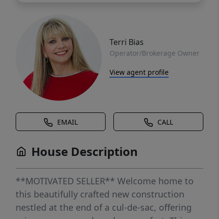
Terri Bias
Operator/Brokerage Owner
View agent profile
EMAIL
CALL
House Description
**MOTIVATED SELLER** Welcome home to
this beautifully crafted new construction
nestled at the end of a cul-de-sac, offering