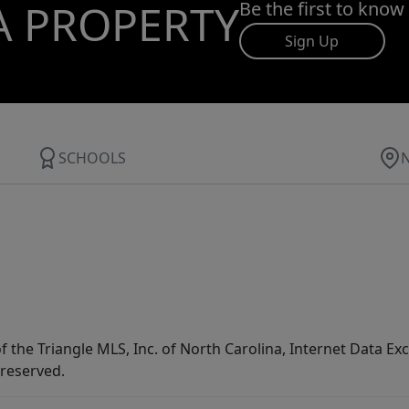
A PROPERTY
Be the first to know
Sign Up
SCHOOLS
f the Triangle MLS, Inc. of North Carolina, Internet Data E
 reserved.