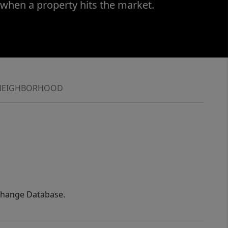
 when a property hits the market.
NEIGHBORHOOD
xchange Database.