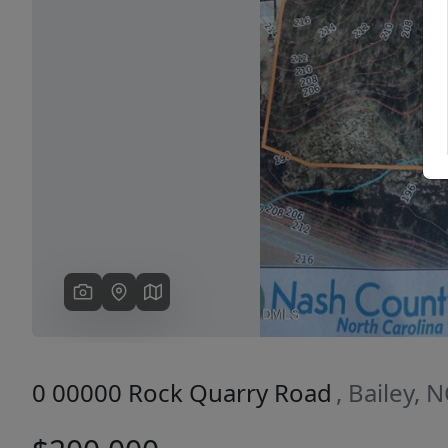
Previous
0 00000 Rock Quarry Road
, Bailey, 