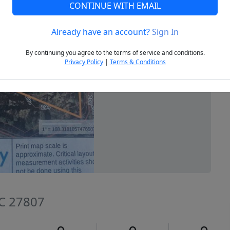
CONTINUE WITH EMAIL
Already have an account?
Sign In
Next
By continuing you agree to the terms of service and conditions.
Privacy Policy
|
Terms & Conditions
NC 27807