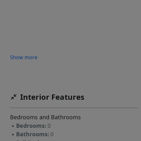
Show more
Interior Features
Bedrooms and Bathrooms
▪
Bedrooms:
0
▪
Bathrooms:
0