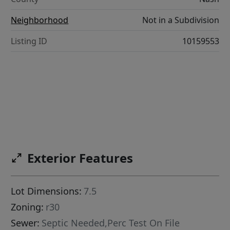
Neighborhood
Not in a Subdivision
Listing ID
10159553
Exterior Features
Lot Dimensions:
7.5
Zoning:
r30
Sewer:
Septic Needed,Perc Test On File