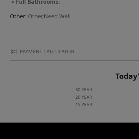
▪
Full Bathrooms:
Other:
Other,Need Well
PAYMENT CALCULATOR
Today'
30 YEAR
20 YEAR
15 YEAR