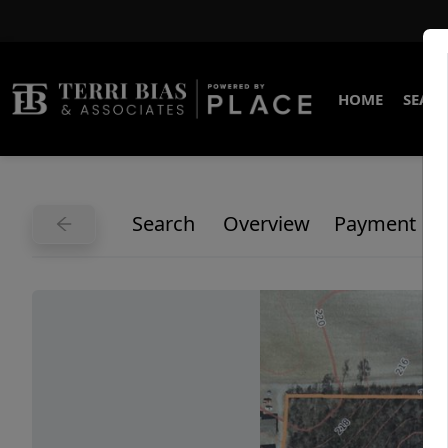
HOME
SEARC
Search
Overview
Payment