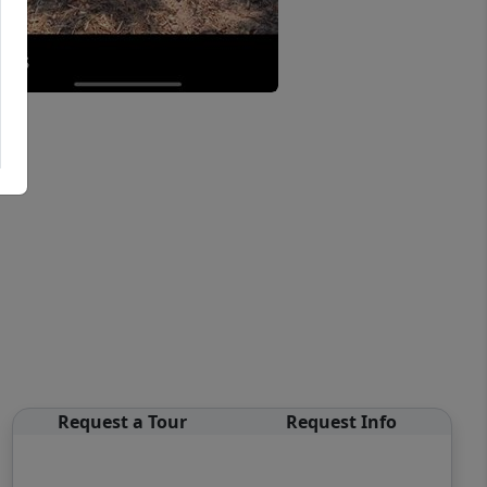
Request a Tour
Request Info