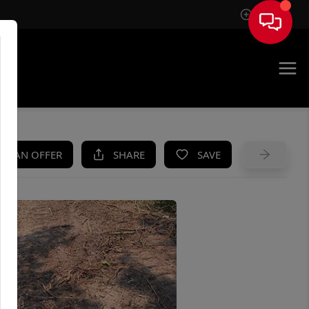
Sign In
UE
KE AN OFFER
SHARE
SAVE