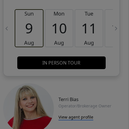
Sun
Mon
Tue
Wed
9
10
11
12
Aug
Aug
Aug
Aug
IN PERSON TOUR
Terri Bias
Operator/Brokerage Owner
View agent profile