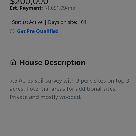
$200,000
Est.
Payment:
$1,051.09/mo
Status: Active
| Days on site: 101
Get Pre-Qualified
House Description
7.5 Acres soil survey with 3 perk sites on top 3
acres. Potential areas for additional sites.
Private and mostly wooded.