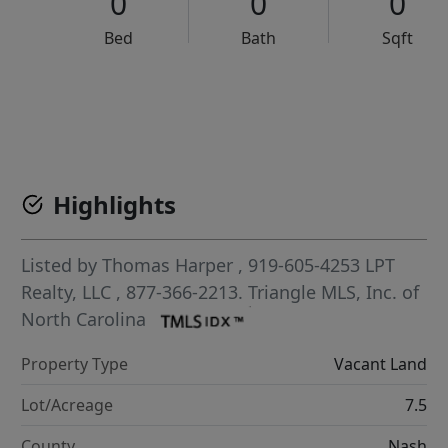
0
0
0
Bed
Bath
Sqft
VCR-C15903466 - VCR-C159091383,VCR-C159052275
Highlights
Listed by
Thomas Harper
, 919-605-4253
LPT
Realty, LLC
, 877-366-2213.
Triangle MLS, Inc. of
North Carolina
Property Type
Vacant Land
Lot/Acreage
7.5
County
Nash