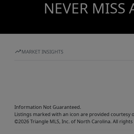
NEVER MISS 
MARKET INSIGHTS
Information Not Guaranteed.
Listings marked with an icon are provided courtesy o
©2026 Triangle MLS, Inc. of North Carolina. All rights