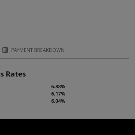
PAYMENT BREAKDOWN
s Rates
6.88%
6.17%
6.04%