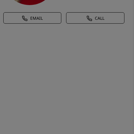
EMAIL
CALL