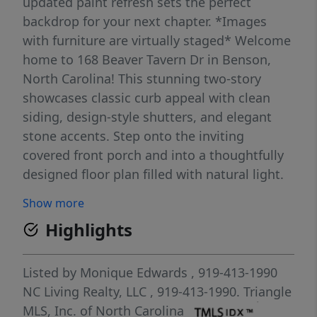
updated paint refresh sets the perfect
backdrop for your next chapter. *Images
with furniture are virtually staged* Welcome
home to 168 Beaver Tavern Dr in Benson,
North Carolina! This stunning two-story
showcases classic curb appeal with clean
siding, design-style shutters, and elegant
stone accents. Step onto the inviting
covered front porch and into a thoughtfully
designed floor plan filled with natural light.
Upstairs offers three spacious bedrooms,
Show more
while the main level is perfect for
Highlights
entertaining and every day living. A one ca
garage with a four car extended driveway
and a generous lot completes this move-in
Listed by
Monique Edwards
, 919-413-1990
ready gem. Nestled in a peaceful, growing
NC Living Realty, LLC
, 919-413-1990.
Triangle
Benson community, you'll enjoy small-town
MLS, Inc. of North Carolina