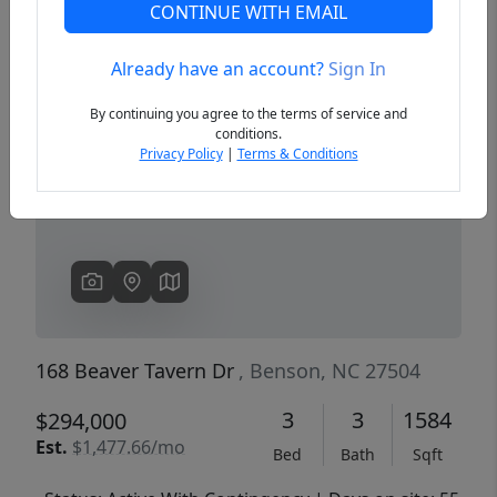
CONTINUE WITH EMAIL
Already have an account?
Sign In
Previous
Next
By continuing you agree to the terms of service and
conditions.
Privacy Policy
|
Terms & Conditions
168 Beaver Tavern Dr
, Benson, NC 27504
3
3
1584
$294,000
Est.
$1,477.66/mo
Bed
Bath
Sqft