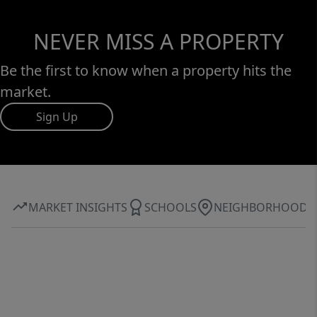
NEVER MISS A PROPERTY
Be the first to know when a property hits the
market.
Sign Up
MARKET INSIGHTS
SCHOOLS
NEIGHBORHOOD