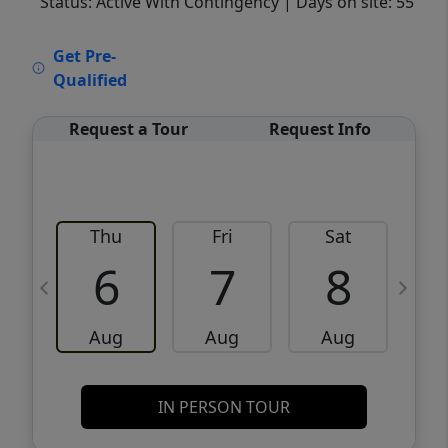
Status: Active With Contingency
| Days on site: 55
VCR-C15903466 - VCR-C159091383,VCR-
Get Pre-
C159052275
Qualified
Request a Tour
Request Info
Thu
Fri
Sat
6
7
8
Aug
Aug
Aug
IN PERSON TOUR