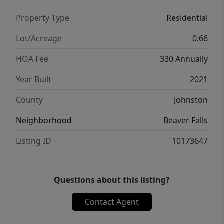
charm with easy access to I-40 for a quick
Property Type
Residential
commute to Raleigh, Garner, Fayetteville,
Clayton, and the greater Triangle. Enjoy the
Lot/Acreage
0.66
nearby parks, shopping, restaurants, and
HOA Fee
330 Annually
Bensons, welcoming, tight-knit atmosphere.
This is Triangle area living at its finest -
Year Built
2021
schedule your showing today! This home is
County
Johnston
exclusively listed by Monique Edwards of NC
Living Realty, LLC
Neighborhood
Beaver Falls
Listing ID
10173647
Questions about this listing?
Contact Agent