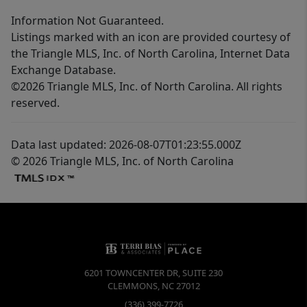
Information Not Guaranteed.
Listings marked with an icon are provided courtesy of
the Triangle MLS, Inc. of North Carolina, Internet Data
Exchange Database.
©2026 Triangle MLS, Inc. of North Carolina. All rights
reserved.
Data last updated: 2026-08-07T01:23:55.000Z
© 2026 Triangle MLS, Inc. of North Carolina
6201 TOWNCENTER DR, SUITE 230
CLEMMONS
,
NC
27012
(336) 399-7726