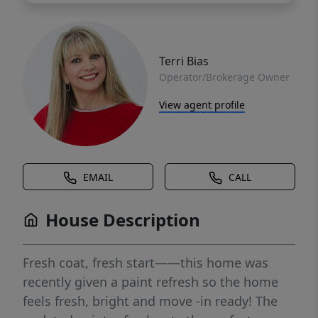
Terri Bias
Operator/Brokerage Owner
View agent profile
EMAIL
CALL
House Description
Fresh coat, fresh start——this home was
recently given a paint refresh so the home
feels fresh, bright and move -in ready! The