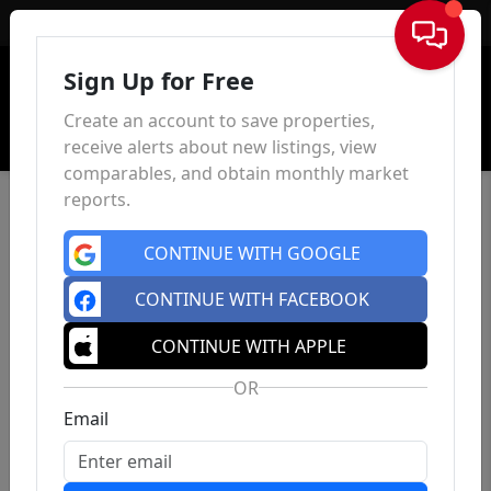
Sign In
Sign Up for Free
Create an account to save properties,
receive alerts about new listings, view
comparables, and obtain monthly market
reports.
CONTINUE WITH GOOGLE
CONTINUE WITH FACEBOOK
CONTINUE WITH APPLE
OR
Email