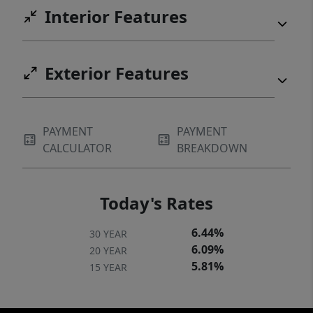
Interior Features
Exterior Features
PAYMENT
PAYMENT
CALCULATOR
BREAKDOWN
Today's Rates
6.44%
30 YEAR
6.09%
20 YEAR
5.81%
15 YEAR