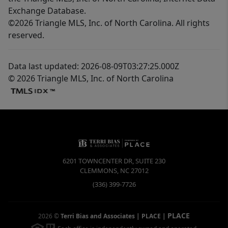
Exchange Database.
©2026 Triangle MLS, Inc. of North Carolina. All rights
reserved.
Data last updated: 2026-08-09T03:27:25.000Z
© 2026 Triangle MLS, Inc. of North Carolina
6201 TOWNCENTER DR, SUITE 230
CLEMMONS
,
NC
27012
(336) 399-7726
PLACE
2026
©
Terri Bias and Associates | PLACE
|