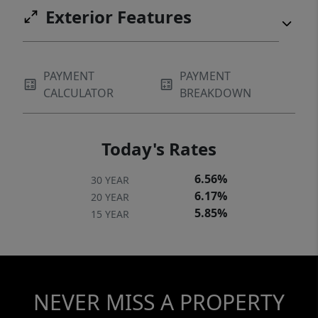
Exterior Features
PAYMENT
PAYMENT
CALCULATOR
BREAKDOWN
Today's Rates
6.56%
30 YEAR
6.17%
20 YEAR
5.85%
15 YEAR
NEVER MISS A PROPERTY