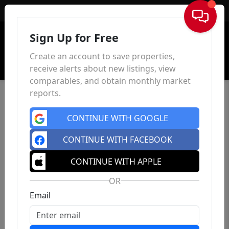
Sign In
Sign Up for Free
Create an account to save properties,
receive alerts about new listings, view
comparables, and obtain monthly market
reports.
CONTINUE WITH GOOGLE
CONTINUE WITH FACEBOOK
CONTINUE WITH APPLE
OR
Email