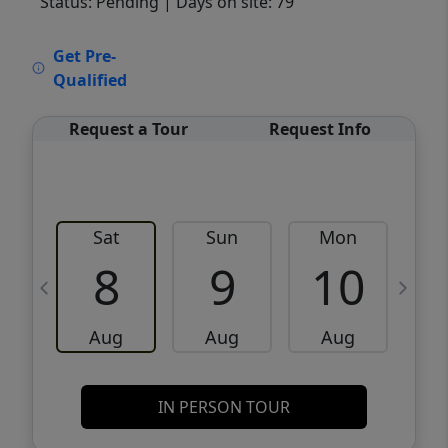
Status: Pending
| Days on site: 79
VCR-C15903466 - VCR-C159091383,VCR-
Get Pre-
C159052275
Qualified
Request a Tour
Request Info
Sat
Sun
Mon
8
9
10
Aug
Aug
Aug
IN PERSON TOUR