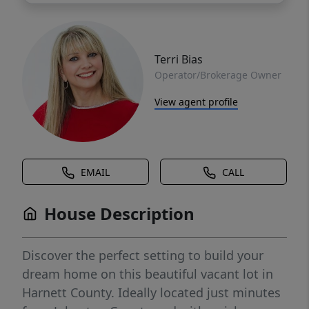
Terri Bias
Operator/Brokerage Owner
View agent profile
EMAIL
CALL
House Description
Discover the perfect setting to build your
dream home on this beautiful vacant lot in
Harnett County. Ideally located just minutes