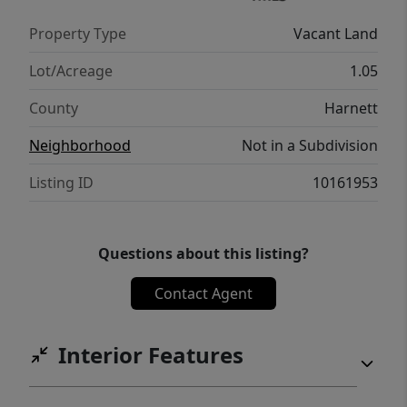
Property Type
Vacant Land
Lot/Acreage
1.05
County
Harnett
Neighborhood
Not in a Subdivision
Listing ID
10161953
Questions about this listing?
Contact Agent
Interior Features