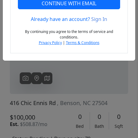
CONTINUE WITH EMAIL
Already have an account?
Sign In
Previous
Next
By continuing you agree to the terms of service and
conditions.
Privacy Policy
|
Terms & Conditions
416 Chic Ennis Rd
, Benson, NC 27504
0
0
0
$100,000
Est.
$508.87/mo
Bed
Bath
Sqft