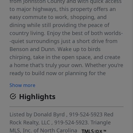
from Johnston County and with quick access
to major highways, this property offers an
easy commute to work, shopping, and
dining while still providing the peace of
country living. Enjoy the best of both worlds-
-quiet surroundings just a short drive from
Benson and Dunn. Wake up to birds
chirping, take in the open space, and create
a home that's truly your own. Whether you're
ready to build now or planning for the
future, this property offers the flexibility and
Show more
charm you've been looking for. Make your
Highlights
vision a reality and experience simple,
relaxed living in a location that keeps you
connected.
Listed by
Donald Byrd
, 919-524-5923
Red
Rock Realty, LLC
, 919-524-5923.
Triangle
MLS, Inc. of North Carolina