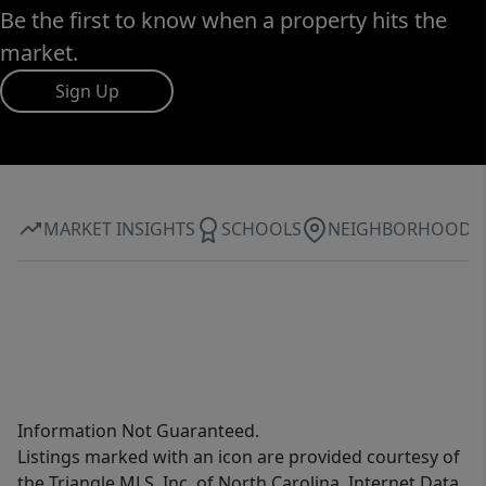
Be the first to know when a property hits the
market.
Sign Up
MARKET INSIGHTS
SCHOOLS
NEIGHBORHOOD
Information Not Guaranteed.
Listings marked with an icon are provided courtesy of
the Triangle MLS, Inc. of North Carolina, Internet Data