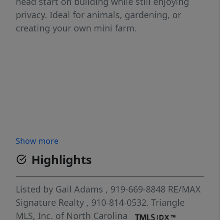
head start on building while still enjoying
privacy. Ideal for animals, gardening, or
creating your own mini farm.
Show more
Highlights
Listed by
Gail Adams
, 919-669-8848
RE/MAX
Signature Realty
, 910-814-0532.
Triangle
MLS, Inc. of North Carolina