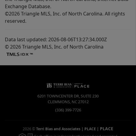
Exchange Database.
©2026 Triangle MLS, Inc. of North Carolina. All rights
reserved.
Data last updated: 2026-08-06T13:27:34.000Z
© 2026 Triangle MLS, Inc. of North Carolina
6201 TOWNCENTER DR, SUITE 230
CLEMMONS
,
NC
27012
(336) 399-7726
PLACE
2026
©
Terri Bias and Associates | PLACE
|