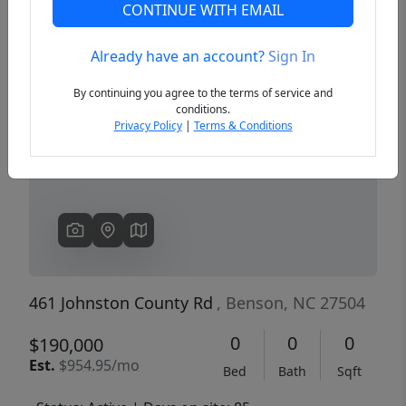
CONTINUE WITH EMAIL
Already have an account?
Sign In
Previous
Next
By continuing you agree to the terms of service and
conditions.
Privacy Policy
|
Terms & Conditions
461 Johnston County Rd
, Benson, NC 27504
0
0
0
$190,000
Est.
$954.95/mo
Bed
Bath
Sqft