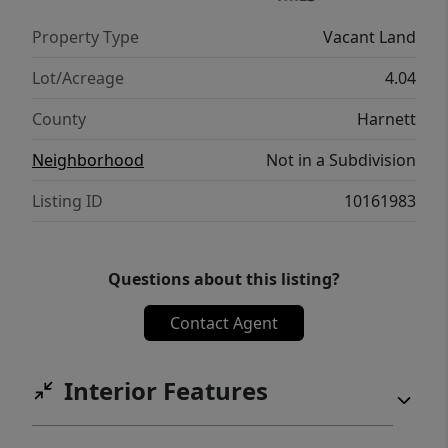
Property Type
Vacant Land
Lot/Acreage
4.04
County
Harnett
Neighborhood
Not in a Subdivision
Listing ID
10161983
Questions about this listing?
Contact Agent
Interior Features