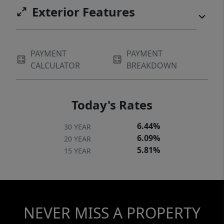
Exterior Features
PAYMENT
PAYMENT
CALCULATOR
BREAKDOWN
Today's Rates
6.44%
30 YEAR
6.09%
20 YEAR
5.81%
15 YEAR
NEVER MISS A PROPERTY