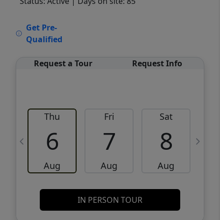
Status: Active
| Days on site: 85
VCR-C15903466 - VCR-C159091383,VCR-
Get Pre-
C159052275
Qualified
Request a Tour
Request Info
Thu
Fri
Sat
6
7
8
Aug
Aug
Aug
IN PERSON TOUR