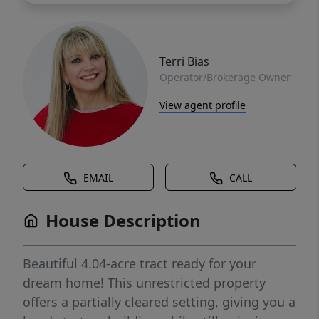
Terri Bias
Operator/Brokerage Owner
View agent profile
EMAIL
CALL
House Description
Beautiful 4.04-acre tract ready for your
dream home! This unrestricted property
offers a partially cleared setting, giving you a