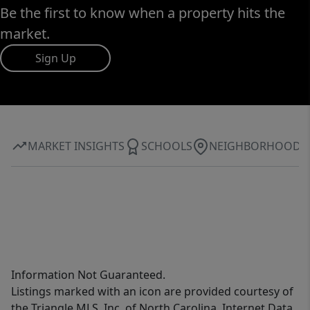
Be the first to know when a property hits the
market.
Sign Up
MARKET INSIGHTS
SCHOOLS
NEIGHBORHOOD
Information Not Guaranteed.
Listings marked with an icon are provided courtesy of
the Triangle MLS, Inc. of North Carolina, Internet Data