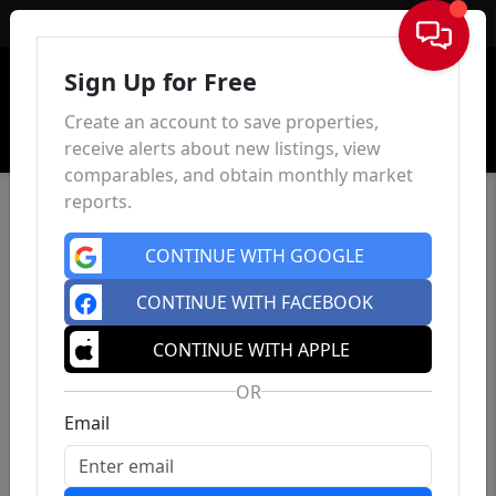
Sign In
Sign Up for Free
Create an account to save properties,
receive alerts about new listings, view
comparables, and obtain monthly market
reports.
CONTINUE WITH GOOGLE
CONTINUE WITH FACEBOOK
CONTINUE WITH APPLE
OR
Email