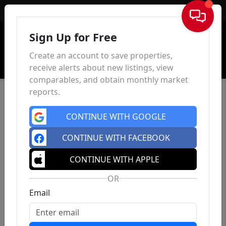
Sign In
Sign Up for Free
Create an account to save properties,
receive alerts about new listings, view
comparables, and obtain monthly market
reports.
CONTINUE WITH GOOGLE
CONTINUE WITH FACEBOOK
CONTINUE WITH APPLE
OR
Email