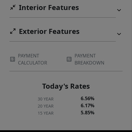
Interior Features
Exterior Features
PAYMENT
PAYMENT
CALCULATOR
BREAKDOWN
Today's Rates
6.56%
30 YEAR
6.17%
20 YEAR
5.85%
15 YEAR