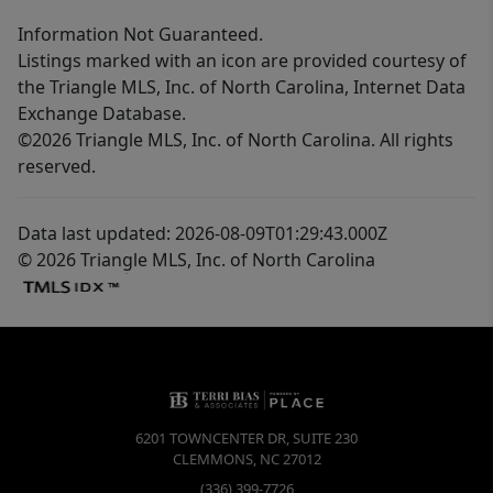
Information Not Guaranteed.
Listings marked with an icon are provided courtesy of
the Triangle MLS, Inc. of North Carolina, Internet Data
Exchange Database.
©2026 Triangle MLS, Inc. of North Carolina. All rights
reserved.
Data last updated: 2026-08-09T01:29:43.000Z
© 2026 Triangle MLS, Inc. of North Carolina
6201 TOWNCENTER DR, SUITE 230
CLEMMONS
,
NC
27012
(336) 399-7726