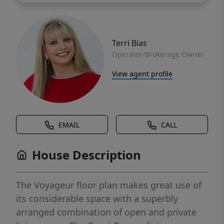
Terri Bias
Operator/Brokerage Owner
View agent profile
EMAIL
CALL
House Description
The Voyageur floor plan makes great use of
its considerable space with a superbly
arranged combination of open and private