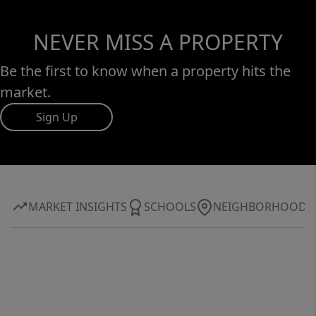
NEVER MISS A PROPERTY
Be the first to know when a property hits the
market.
Sign Up
MARKET INSIGHTS
SCHOOLS
NEIGHBORHOOD