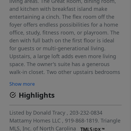
living areas. The Great Room, dining room,
and kitchen with breakfast island make
entertaining a cinch. The flex room off the
foyer offers endless possibilities for a home
office, study, fitness room, or playroom. The
den with full bath on the first floor is ideal
for guests or multi-generational living.
Upstairs, a large loft adds even more living
space. The owner's suite has a generous
walk-in closet. Two other upstairs bedrooms
have a full bath with double sinks. Plus
Show more
another upstairs bedroom has its own
Highlights
bathroom. There's a lot to love about this
home situated on a 0.740 acre lot!
Listed by
Donald Tracy
, 203-232-0834
Mattamy Homes LLC
, 919-868-1819.
Triangle
MLS, Inc. of North Carolina