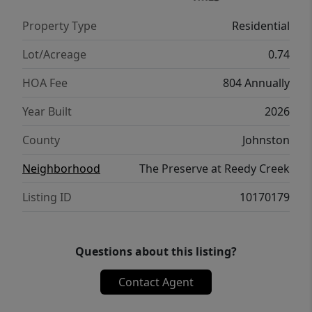
Property Type
Residential
Lot/Acreage
0.74
HOA Fee
804 Annually
Year Built
2026
County
Johnston
Neighborhood
The Preserve at Reedy Creek
Listing ID
10170179
Questions about this listing?
Contact Agent