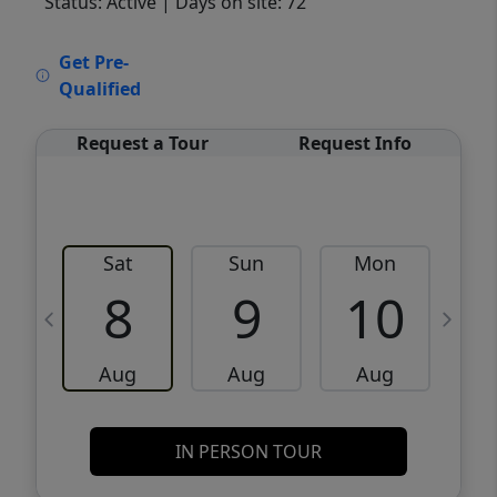
Status: Active
| Days on site: 72
VCR-C15903466 - VCR-C159091383,VCR-
Get Pre-
C159052275
Qualified
Request a Tour
Request Info
Sat
Sun
Mon
8
9
10
Aug
Aug
Aug
IN PERSON TOUR