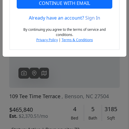
CONTINUE WITH EMAIL
Already have an account?
Sign In
Previous
Next
By continuing you agree to the terms of service and
conditions.
Privacy Policy
|
Terms & Conditions
109 Tee Time Terrace
, Benson, NC 27504
4
5
3185
$465,840
Est.
$2,370.51/mo
Bed
Bath
Sqft