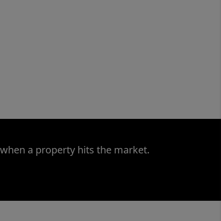
 when a property hits the market.