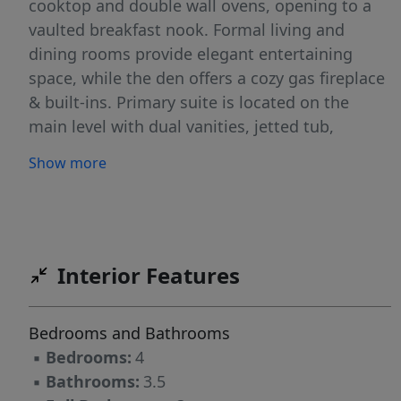
cooktop and double wall ovens, opening to a
vaulted breakfast nook. Formal living and
dining rooms provide elegant entertaining
space, while the den offers a cozy gas fireplace
& built-ins. Primary suite is located on the
main level with dual vanities, jetted tub,
separate shower and tile floors. Upstairs
Show more
features a second primary suite with dual
vanities, tub, separate shower and water
closet, plus two additional bedrooms with a
Jack-and-Jill bath. Fully floored attic with access
staircase. Private, fully enclosed, brick lattice
Interior Features
backyard. This beautiful home is a must-see.
Bedrooms and Bathrooms
▪
Bedrooms:
4
▪
Bathrooms:
3.5