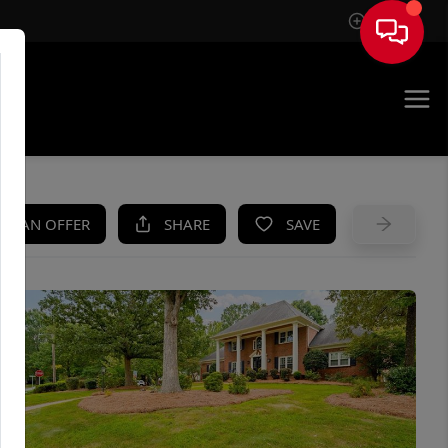
Sign In
UE
KE AN OFFER
SHARE
SAVE