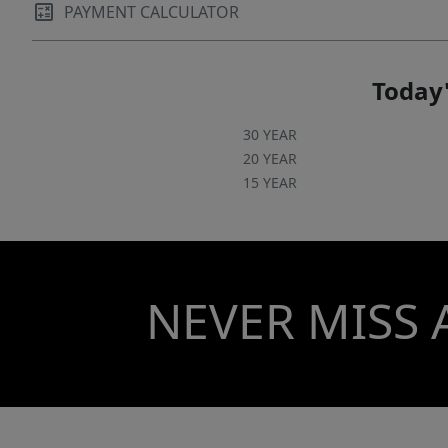
PAYMENT CALCULATOR
Today'
30 YEAR
20 YEAR
15 YEAR
NEVER MISS 