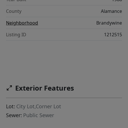
County
Alamance
Neighborhood
Brandywine
Listing ID
1212515
Exterior Features
Lot:
City Lot,Corner Lot
Sewer:
Public Sewer