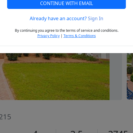
CONTINUE WITH EMAIL
Already have an account?
Sign In
Next
By continuing you agree to the terms of service and conditions.
Privacy Policy
|
Terms & Conditions
7215