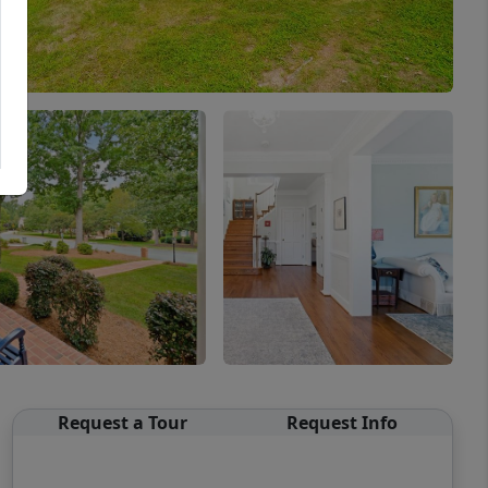
Request a Tour
Request Info