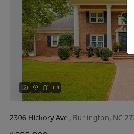
Previous
2306 Hickory Ave
, Burlington, NC 2