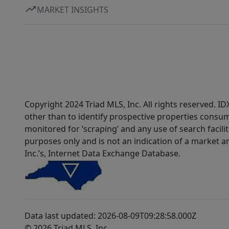
MARKET INSIGHTS
Copyright 2024 Triad MLS, Inc. All rights reserved. 
other than to identify prospective properties consum
monitored for ‘scraping’ and any use of search faciliti
purposes only and is not an indication of a market an
Inc.’s, Internet Data Exchange Database.
Data last updated: 2026-08-09T09:28:58.000Z
© 2026 Triad MLS, Inc.