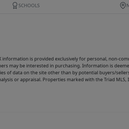
SCHOOLS
IDX information is provided exclusively for personal, non-c
ers may be interested in purchasing. Information is deemed 
es of data on the site other than by potential buyers/sellers 
alysis or appraisal. Properties marked with the Triad MLS, I