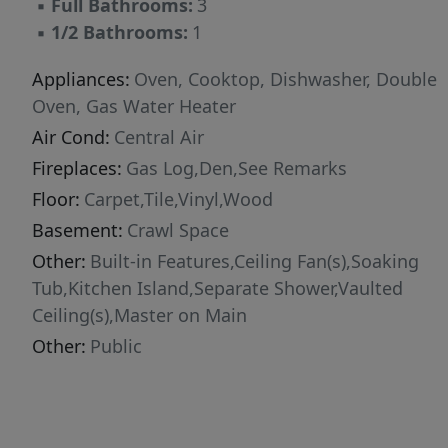
▪
Full Bathrooms:
3
▪
1/2 Bathrooms:
1
Appliances:
Oven, Cooktop, Dishwasher, Double
Oven, Gas Water Heater
Air Cond:
Central Air
Fireplaces:
Gas Log,Den,See Remarks
Floor:
Carpet,Tile,Vinyl,Wood
Basement:
Crawl Space
Other:
Built-in Features,Ceiling Fan(s),Soaking
Tub,Kitchen Island,Separate Shower,Vaulted
Ceiling(s),Master on Main
Other:
Public