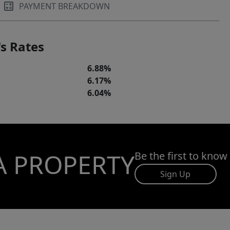
PAYMENT BREAKDOWN
s Rates
6.88%
6.17%
6.04%
A PROPERTY
Be the first to know
Sign Up