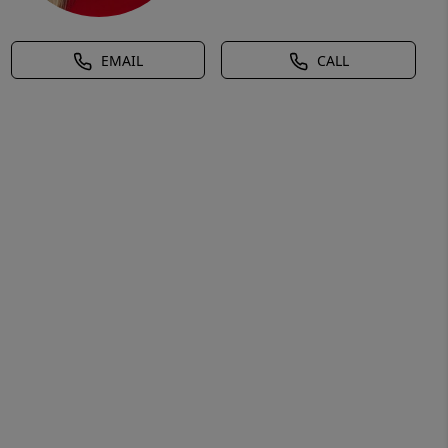
EMAIL
CALL