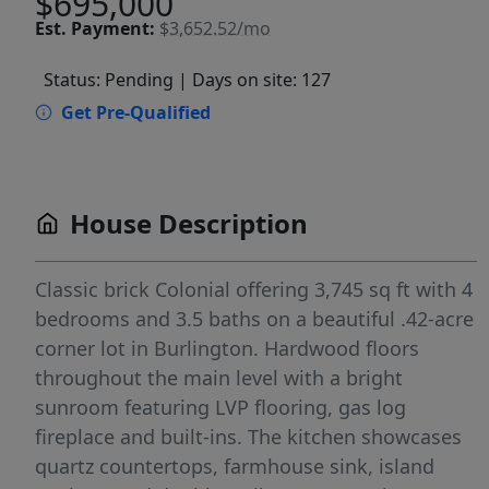
$695,000
Est.
Payment:
$3,652.52/mo
Status: Pending
| Days on site: 127
Get Pre-Qualified
House Description
Classic brick Colonial offering 3,745 sq ft with 4
bedrooms and 3.5 baths on a beautiful .42-acre
corner lot in Burlington. Hardwood floors
throughout the main level with a bright
sunroom featuring LVP flooring, gas log
fireplace and built-ins. The kitchen showcases
quartz countertops, farmhouse sink, island