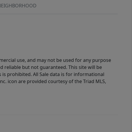
NEIGHBORHOOD
ommercial use, and may not be used for any purpose
reliable but not guaranteed. This site will be
is prohibited. All Sale data is for informational
nc. icon are provided courtesy of the Triad MLS,