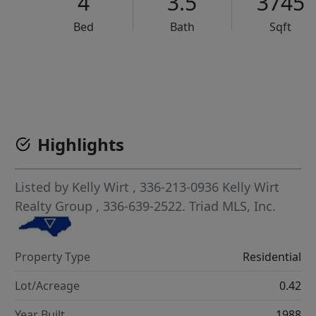
4
3.5
3745
Bed
Bath
Sqft
VCR-C15903466 - VCR-C159091383,VCR-C159052275
Highlights
Listed by
Kelly Wirt
, 336-213-0936
Kelly Wirt
Realty Group
, 336-639-2522.
Triad MLS, Inc.
Property Type
Residential
Lot/Acreage
0.42
Year Built
1988