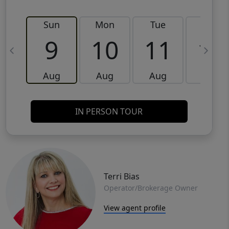
Sun
Mon
Tue
Wed
9
10
11
12
Aug
Aug
Aug
Aug
IN PERSON TOUR
Terri Bias
Operator/Brokerage Owner
View agent profile