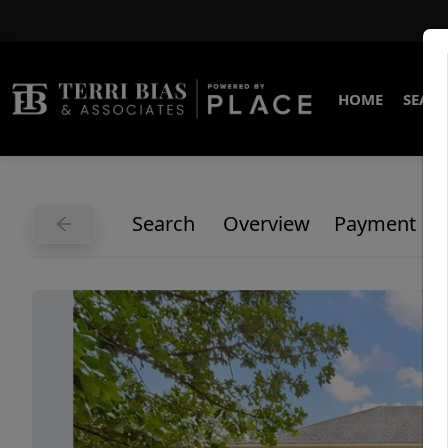
HOME
SEARC
Search
Overview
Payment