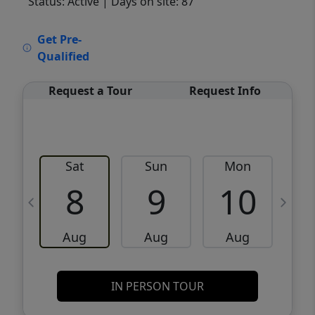
Status: Active
| Days on site: 87
VCR-C15903466 - VCR-C159091383,VCR-
Get Pre-
C159052275
Qualified
Request a Tour
Request Info
Sat
Sun
Mon
8
9
10
Aug
Aug
Aug
IN PERSON TOUR