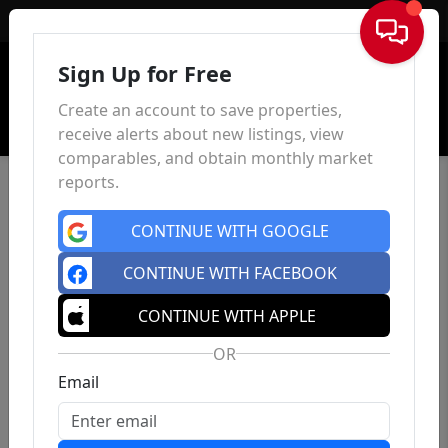
Sign In
Sign Up for Free
Create an account to save properties,
receive alerts about new listings, view
comparables, and obtain monthly market
reports.
CONTINUE WITH GOOGLE
CONTINUE WITH FACEBOOK
CONTINUE WITH APPLE
OR
Email