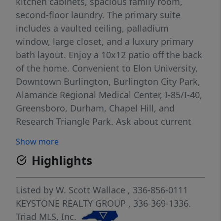
kitchen cabinets, spacious family room,
second-floor laundry. The primary suite
includes a vaulted ceiling, palladium
window, large closet, and a luxury primary
bath layout. Enjoy a 10x12 patio off the back
of the home. Convenient to Elon University,
Downtown Burlington, Burlington City Park,
Alamance Regional Medical Center, I-85/I-40,
Greensboro, Durham, Chapel Hill, and
Research Triangle Park. Ask about current
Keystone Homes incentives!
Show more
Highlights
Listed by
W. Scott Wallace
, 336-856-0111
KEYSTONE REALTY GROUP
, 336-369-1336.
Triad MLS, Inc.