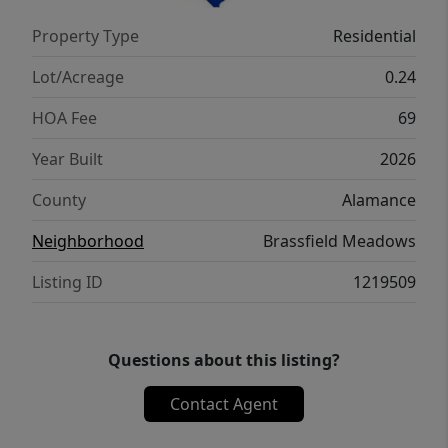
Property Type
Residential
Lot/Acreage
0.24
HOA Fee
69
Year Built
2026
County
Alamance
Neighborhood
Brassfield Meadows
Listing ID
1219509
Questions about this listing?
Contact Agent