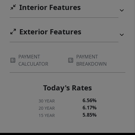
Interior Features
Exterior Features
PAYMENT
PAYMENT
CALCULATOR
BREAKDOWN
Today's Rates
6.56%
30 YEAR
6.17%
20 YEAR
5.85%
15 YEAR