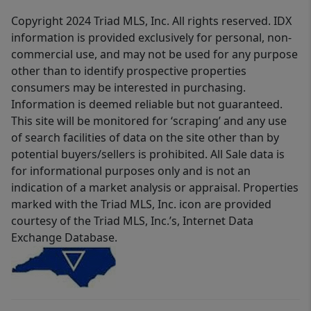
Copyright 2024 Triad MLS, Inc. All rights reserved. IDX
information is provided exclusively for personal, non-
commercial use, and may not be used for any purpose
other than to identify prospective properties
consumers may be interested in purchasing.
Information is deemed reliable but not guaranteed.
This site will be monitored for ‘scraping’ and any use
of search facilities of data on the site other than by
potential buyers/sellers is prohibited. All Sale data is
for informational purposes only and is not an
indication of a market analysis or appraisal. Properties
marked with the Triad MLS, Inc. icon are provided
courtesy of the Triad MLS, Inc.’s, Internet Data
Exchange Database.