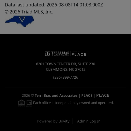
Data last updated: 2026-08-08T14:01:03.000Z
© 2026 Triad MLS, Inc.
6201 TOWNCENTER DR, SUITE 230
CLEMMONS
,
NC
27012
(336) 399-7726
PLACE
2026
©
Terri Bias and Associates | PLACE
|
Each office is independently owned and operated.
Powered by
Brivity
Admin Log In