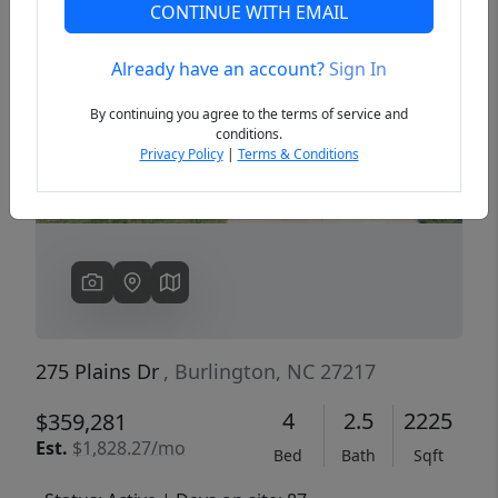
CONTINUE WITH EMAIL
Already have an account?
Sign In
Previous
Next
By continuing you agree to the terms of service and
conditions.
Privacy Policy
|
Terms & Conditions
275 Plains Dr
, Burlington, NC 27217
4
2.5
2225
$359,281
Est.
$1,828.27/mo
Bed
Bath
Sqft