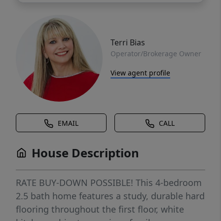
Terri Bias
Operator/Brokerage Owner
View agent profile
EMAIL
CALL
House Description
RATE BUY-DOWN POSSIBLE! This 4-bedroom
2.5 bath home features a study, durable hard
flooring throughout the first floor, white