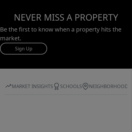
NEVER MISS A PROPERTY
Be the first to know when a property hits the
market.
Sign Up
MARKET INSIGHTS
SCHOOLS
NEIGHBORHOOD