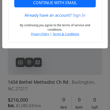
CONTINUE WITH EMAIL
Already have an account?
Sign In
Previous
Next
By continuing you agree to the terms of service and
conditions.
Privacy Policy
|
Terms & Conditions
1434 Bethel Methodist Ch Rd
, Burlington,
NC 27217
0
0
0
$216,000
Est.
$1,085.63/mo
Bed
Bath
Sqft