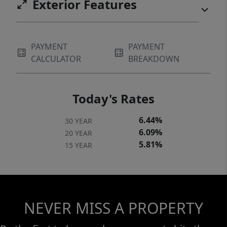
Exterior Features
PAYMENT
PAYMENT
CALCULATOR
BREAKDOWN
Today's Rates
6.44%
30 YEAR
6.09%
20 YEAR
5.81%
15 YEAR
NEVER MISS A PROPERTY