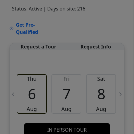
Status: Active
| Days on site: 216
VCR-C15903466 - VCR-C159091383,VCR-
Get Pre-
C159052275
Qualified
Request a Tour
Request Info
Thu
Fri
Sat
6
7
8
Aug
Aug
Aug
IN PERSON TOUR