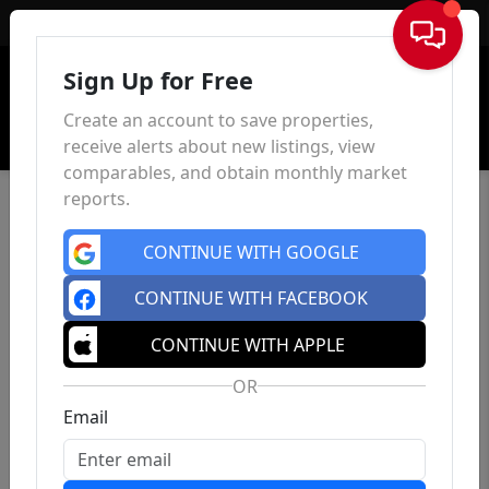
Sign In
Sign Up for Free
Create an account to save properties,
receive alerts about new listings, view
comparables, and obtain monthly market
reports.
CONTINUE WITH GOOGLE
CONTINUE WITH FACEBOOK
CONTINUE WITH APPLE
OR
Email