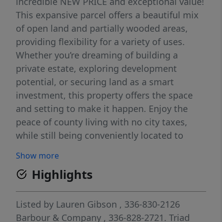
incredible NEW PRICE and exceptional value!
This expansive parcel offers a beautiful mix
of open land and partially wooded areas,
providing flexibility for a variety of uses.
Whether you’re dreaming of building a
private estate, exploring development
potential, or securing land as a smart
investment, this property offers the space
and setting to make it happen. Enjoy the
peace of county living with no city taxes,
while still being conveniently located to
nearby amenities, shopping, dining, and
Show more
major highways. Survey and soil evaluation
Highlights
have already been completed, giving you a
valuable head start on bringing your vision
to life. With a significant price improvement,
Listed by
Lauren Gibson
, 336-830-2126
this is an amazing opportunity to own a
Barbour & Company
, 336-828-2721.
Triad