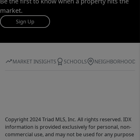
Be the first to know when a property hits the
market.
Sign Up
MARKET INSIGHTS
SCHOOLS
NEIGHBORHOOD
Copyright 2024 Triad MLS, Inc. All rights reserved. IDX
information is provided exclusively for personal, non-
commercial use, and may not be used for any purpose