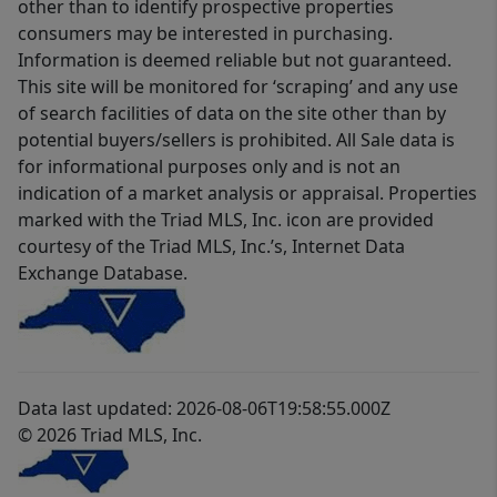
other than to identify prospective properties
consumers may be interested in purchasing.
Information is deemed reliable but not guaranteed.
This site will be monitored for ‘scraping’ and any use
of search facilities of data on the site other than by
potential buyers/sellers is prohibited. All Sale data is
for informational purposes only and is not an
indication of a market analysis or appraisal. Properties
marked with the Triad MLS, Inc. icon are provided
courtesy of the Triad MLS, Inc.’s, Internet Data
Exchange Database.
Data last updated: 2026-08-06T19:58:55.000Z
© 2026 Triad MLS, Inc.