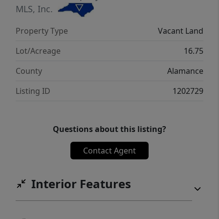
large tract of land in sought-after Alamance
MLS, Inc.
County. Don’t miss your chance to create
Property Type
Vacant Land
something truly special in this serene,
natural setting!
Lot/Acreage
16.75
County
Alamance
Listing ID
1202729
Questions about this listing?
Contact Agent
Interior Features