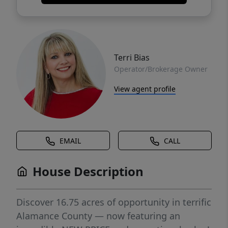
Terri Bias
Operator/Brokerage Owner
View agent profile
EMAIL
CALL
House Description
Discover 16.75 acres of opportunity in terrific
Alamance County — now featuring an