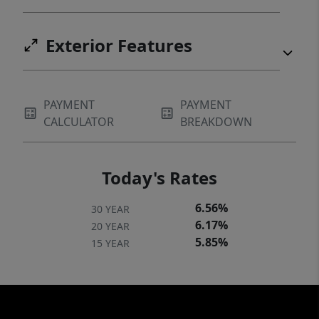
Exterior Features
PAYMENT
PAYMENT
CALCULATOR
BREAKDOWN
Today's Rates
6.56%
30 YEAR
6.17%
20 YEAR
5.85%
15 YEAR