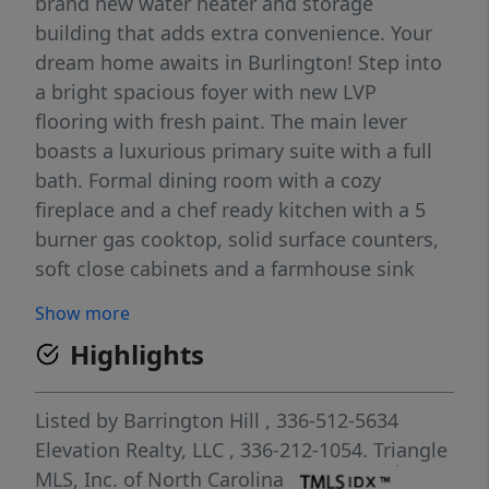
brand new water heater and storage
building that adds extra convenience. Your
dream home awaits in Burlington! Step into
a bright spacious foyer with new LVP
flooring with fresh paint. The main lever
boasts a luxurious primary suite with a full
bath. Formal dining room with a cozy
fireplace and a chef ready kitchen with a 5
burner gas cooktop, solid surface counters,
soft close cabinets and a farmhouse sink
overlooking the backyard. Enjoy morning
Show more
sun in the breakfast nook and sunroom,
Highlights
then entertain in the oversized family room
with dual slider doors perfect for gatherings
or even a 6th bedroom/second primary
Listed by
Barrington Hill
, 336-512-5634
suite! Main level bedrooms and living spaces
Elevation Realty, LLC
, 336-212-1054.
Triangle
features new carpet while a brand new
MLS, Inc. of North Carolina