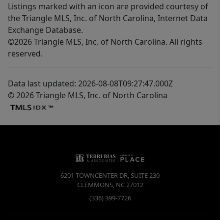
Listings marked with an icon are provided courtesy of
the Triangle MLS, Inc. of North Carolina, Internet Data
Exchange Database.
©2026 Triangle MLS, Inc. of North Carolina. All rights
reserved.
Data last updated: 2026-08-08T09:27:47.000Z
© 2026 Triangle MLS, Inc. of North Carolina
6201 TOWNCENTER DR, SUITE 230
CLEMMONS
,
NC
27012
(336) 399-7726