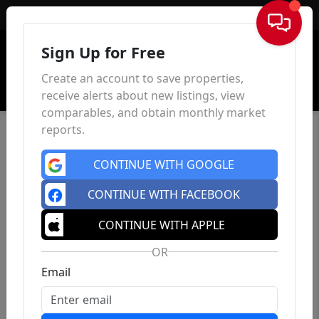
Sign In
Sign Up for Free
Create an account to save properties,
receive alerts about new listings, view
comparables, and obtain monthly market
reports.
CONTINUE WITH GOOGLE
CONTINUE WITH FACEBOOK
CONTINUE WITH APPLE
OR
Email