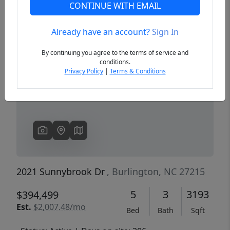
CONTINUE WITH EMAIL
Already have an account?
Sign In
Previous
Next
By continuing you agree to the terms of service and
conditions.
Privacy Policy
|
Terms & Conditions
2021 Sunnybrook Dr
, Burlington, NC 27215
5
3
3193
$394,499
Est.
$2,007.48/mo
Bed
Bath
Sqft