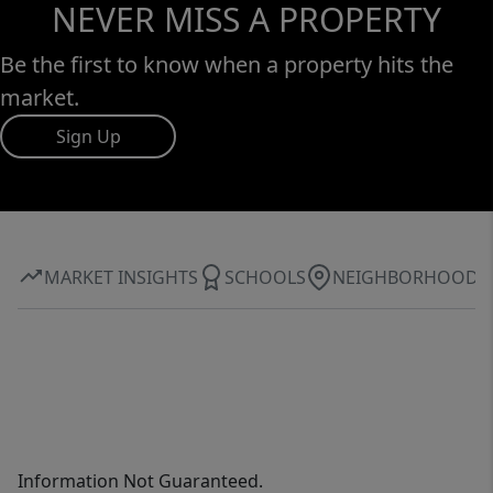
NEVER MISS A PROPERTY
Be the first to know when a property hits the
market.
Sign Up
MARKET INSIGHTS
SCHOOLS
NEIGHBORHOOD
Information Not Guaranteed.