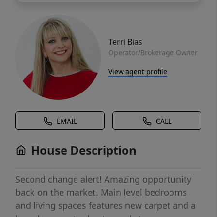
Terri Bias
Operator/Brokerage Owner
View agent profile
EMAIL
CALL
House Description
Second change alert! Amazing opportunity
back on the market. Main level bedrooms
and living spaces features new carpet and a