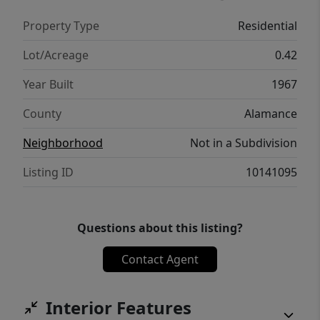
storage building adds extra convenience.
Property Type
Residential
Schedule your showing today!
Lot/Acreage
0.42
Year Built
1967
County
Alamance
Neighborhood
Not in a Subdivision
Listing ID
10141095
Questions about this listing?
Contact Agent
Interior Features