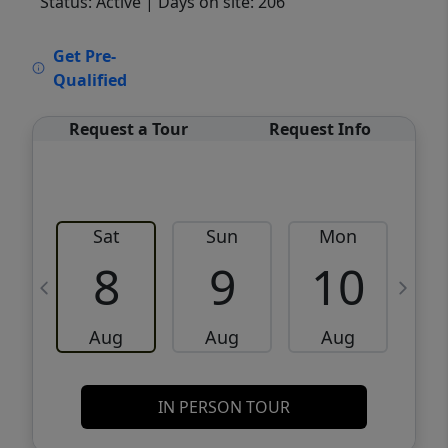
Status: Active
| Days on site: 206
VCR-C15903466 - VCR-C159091383,VCR-
Get Pre-
C159052275
Qualified
Request a Tour
Request Info
Sat
Sun
Mon
8
9
10
Aug
Aug
Aug
IN PERSON TOUR