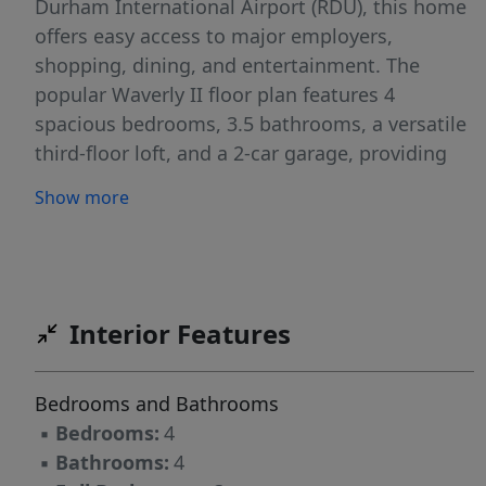
Durham International Airport (RDU), this home
offers easy access to major employers,
shopping, dining, and entertainment. The
popular Waverly II floor plan features 4
spacious bedrooms, 3.5 bathrooms, a versatile
third-floor loft, and a 2-car garage, providing
ample space for families, professionals, and
Show more
those who work from home. The thoughtfully
designed layout places the main living areas on
the first floor, creating an inviting and
functional space for everyday living and
entertaining. The heart of the home is the
Interior Features
expansive gourmet kitchen, complete with
stainless steel appliances, a gas cooktop,
Bedrooms and Bathrooms
abundant cabinetry, a large quartz center
▪
Bedrooms:
4
island, and a bright breakfast area. The kitchen
▪
Bathrooms:
4
seamlessly flows into the spacious family