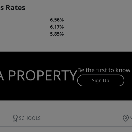
s Rates
6.56%
6.17%
5.85%
A PROPERTY
Be the first to know
Sign Up
SCHOOLS