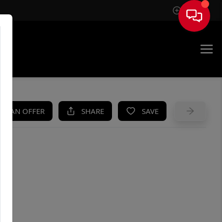
Sign In
UE
KE AN OFFER
SHARE
SAVE