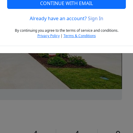
CONTINUE WITH EMAIL
Already have an account?
Sign In
Next
By continuing you agree to the terms of service and conditions.
Privacy Policy
|
Terms & Conditions