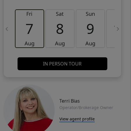
Fri
Sat
Sun
Mon
7
8
9
10
Aug
Aug
Aug
Aug
IN PERSON TOUR
Terri Bias
Operator/Brokerage Owner
View agent profile