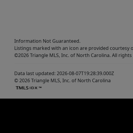
commuting. Schedule your tour soon!!!
Information Not Guaranteed.
Listings marked with an icon are provided courtesy o
©2026 Triangle MLS, Inc. of North Carolina. All rights
Data last updated: 2026-08-07T19:28:39.000Z
© 2026 Triangle MLS, Inc. of North Carolina