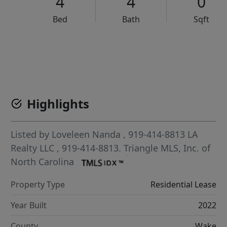
4
4
0
Bed
Bath
Sqft
VCR-C15903466 - VCR-C159091383,VCR-C159052275
Highlights
Listed by
Loveleen Nanda
, 919-414-8813
LA
Realty LLC
, 919-414-8813.
Triangle MLS, Inc. of
North Carolina
Property Type
Residential Lease
Year Built
2022
County
Wake