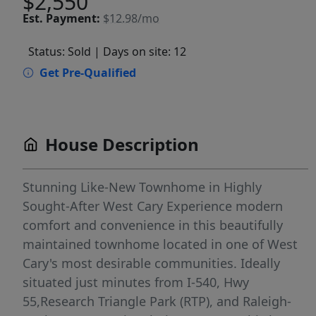
$2,550
Est.
Payment:
$12.98/mo
Status: Sold
| Days on site: 12
Get Pre-Qualified
House Description
Stunning Like-New Townhome in Highly
Sought-After West Cary Experience modern
comfort and convenience in this beautifully
maintained townhome located in one of West
Cary's most desirable communities. Ideally
situated just minutes from I-540, Hwy
55,Research Triangle Park (RTP), and Raleigh-