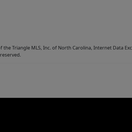
f the Triangle MLS, Inc. of North Carolina, Internet Data E
 reserved.