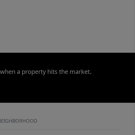
 when a property hits the market.
NEIGHBORHOOD