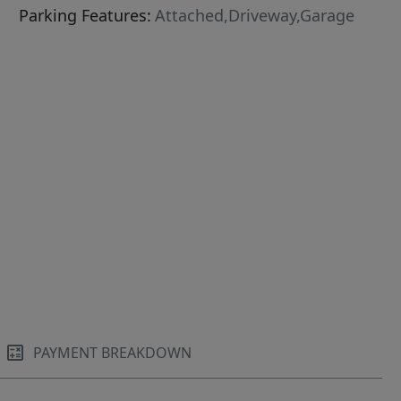
Parking Features:
Attached,Driveway,Garage
PAYMENT BREAKDOWN