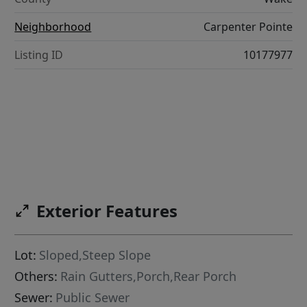
Neighborhood
Carpenter Pointe
Listing ID
10177977
Exterior Features
Lot:
Sloped,Steep Slope
Others:
Rain Gutters,Porch,Rear Porch
Sewer:
Public Sewer