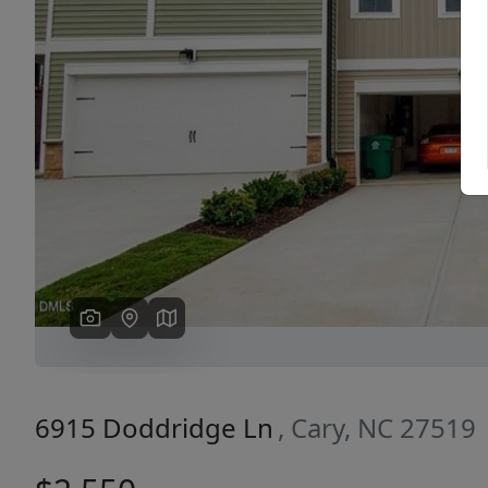
Previous
6915 Doddridge Ln
, Cary, NC 27519