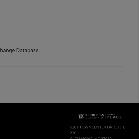
xchange Database.
6201 TOWNCENTER DR, SUITE
230
CLEMMONS
,
NC
27012