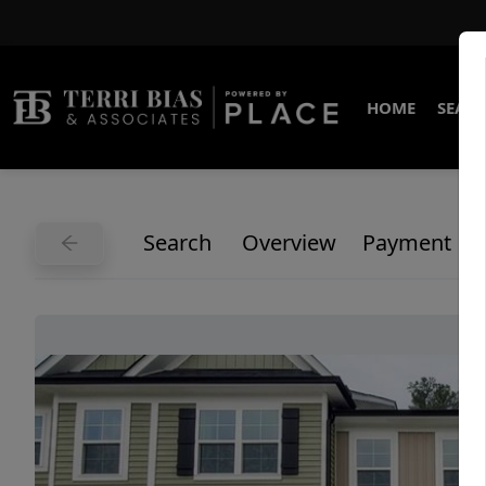
HOME
SEARC
Search
Overview
Payment