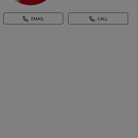
EMAIL
CALL