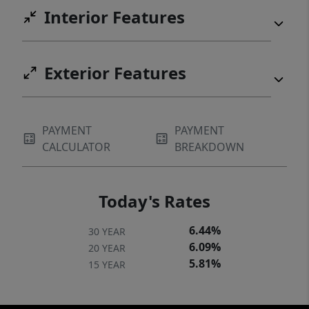
Interior Features
Exterior Features
PAYMENT
PAYMENT
CALCULATOR
BREAKDOWN
Today's Rates
6.44%
30 YEAR
6.09%
20 YEAR
5.81%
15 YEAR