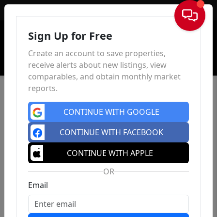
Sign In
Sign Up for Free
Create an account to save properties,
receive alerts about new listings, view
comparables, and obtain monthly market
reports.
CONTINUE WITH GOOGLE
CONTINUE WITH FACEBOOK
CONTINUE WITH APPLE
OR
Email