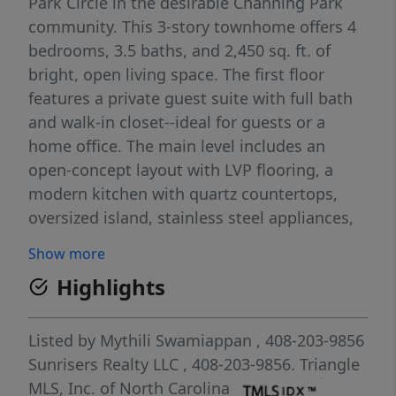
Park Circle in the desirable Channing Park
community. This 3-story townhome offers 4
bedrooms, 3.5 baths, and 2,450 sq. ft. of
bright, open living space. The first floor
features a private guest suite with full bath
and walk-in closet--ideal for guests or a
home office. The main level includes an
open-concept layout with LVP flooring, a
modern kitchen with quartz countertops,
oversized island, stainless steel appliances,
and gas range, plus access to a private
Show more
balcony. Upstairs, the owner's suite offers a
Highlights
walk-in closet and spa-like bath with dual
vanities, soaking tub, and separate shower.
Two additional bedrooms, full bath, and
Listed by
Mythili Swamiappan
, 408-203-9856
laundry room complete the upper level. 2-car
Sunrisers Realty LLC
, 408-203-9856.
Triangle
garage with epoxy flooring. Community
MLS, Inc. of North Carolina