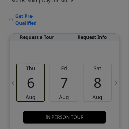
Status: Sold
| Days on site: 8
VCR-C15903466 - VCR-C159091383,VCR-
Get Pre-
C159052275
Qualified
Request a Tour
Request Info
Thu
Fri
Sat
6
7
8
Aug
Aug
Aug
IN PERSON TOUR