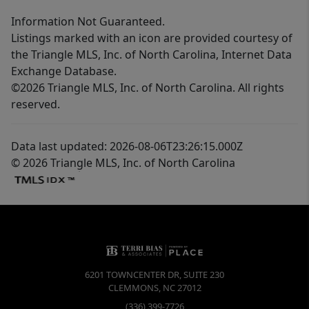
Information Not Guaranteed.
Listings marked with an icon are provided courtesy of
the Triangle MLS, Inc. of North Carolina, Internet Data
Exchange Database.
©2026 Triangle MLS, Inc. of North Carolina. All rights
reserved.
Data last updated: 2026-08-06T23:26:15.000Z
© 2026 Triangle MLS, Inc. of North Carolina
6201 TOWNCENTER DR, SUITE 230
CLEMMONS
,
NC
27012
(336) 399-7726