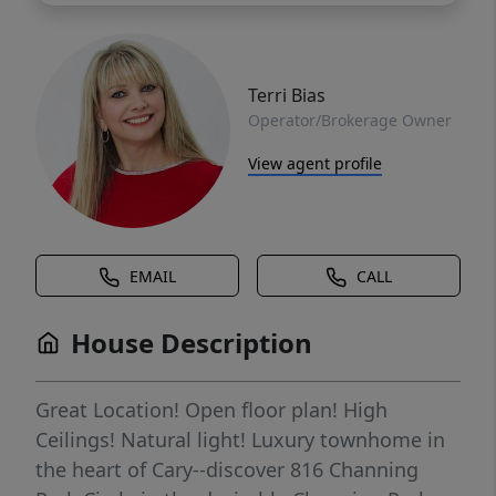
Terri Bias
Operator/Brokerage Owner
View agent profile
EMAIL
CALL
House Description
Great Location! Open floor plan! High
Ceilings! Natural light! Luxury townhome in
the heart of Cary--discover 816 Channing