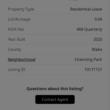
amenities include trails, dog park, and
Property Type
Residential Lease
playground. Convenient to shopping, dining,
RTP, RDU, and major highways. Pets
Lot/Acreage
0.04
considered with landlord approval. One-time
HOA Fee
468 Quarterly
non-refundable pet fee of $350 and
$35/month per pet apply. Small dogs and
Year Built
2020
cats allowed. No smoking. Renters insurance
County
Wake
required.
Neighborhood
Channing Park
Listing ID
10171157
Questions about this listing?
Contact Agent