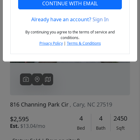
CONTINUE WITH EMAIL
Already have an account?
Sign In
Previous
Next
By continuing you agree to the terms of service and
conditions.
Privacy Policy
|
Terms & Conditions
816 Channing Park Cir
, Cary, NC 27519
4
4
2450
$2,595
Est.
$13.04/mo
Bed
Bath
Sqft