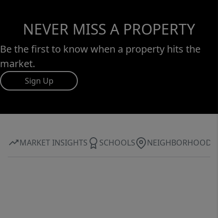
NEVER MISS A PROPERTY
Be the first to know when a property hits the
market.
Sign Up
MARKET INSIGHTS
SCHOOLS
NEIGHBORHOOD