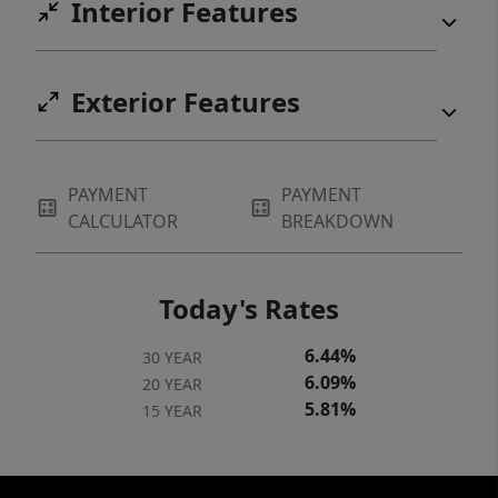
Interior Features
Exterior Features
PAYMENT
PAYMENT
CALCULATOR
BREAKDOWN
Today's Rates
6.44%
30 YEAR
6.09%
20 YEAR
5.81%
15 YEAR