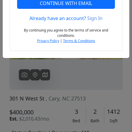
CONTINUE WITH EMAIL
Already have an account?
Sign In
Previous
Next
By continuing you agree to the terms of service and
conditions.
Privacy Policy
|
Terms & Conditions
301 N West St
, Cary, NC 27513
3
2
1412
$400,000
Est.
$2,010.43/mo
Bed
Bath
Sqft