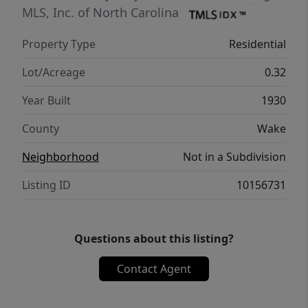
MLS, Inc. of North Carolina
Property Type
Residential
Lot/Acreage
0.32
Year Built
1930
County
Wake
Neighborhood
Not in a Subdivision
Listing ID
10156731
Questions about this listing?
Contact Agent