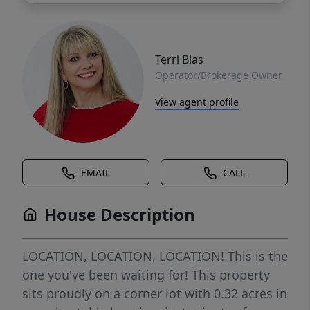
Terri Bias
Operator/Brokerage Owner
View agent profile
EMAIL
CALL
House Description
LOCATION, LOCATION, LOCATION! This is the
one you've been waiting for! This property
sits proudly on a corner lot with 0.32 acres in