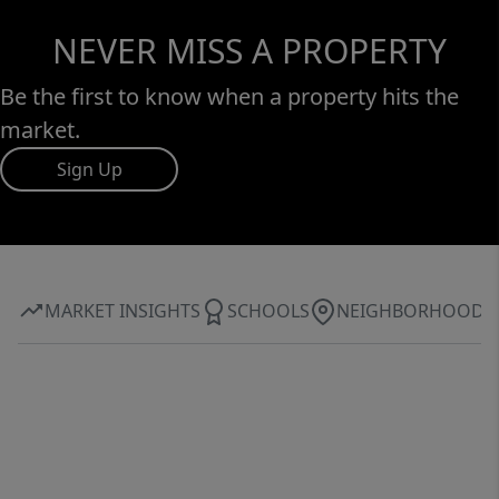
NEVER MISS A PROPERTY
Be the first to know when a property hits the
market.
Sign Up
MARKET INSIGHTS
SCHOOLS
NEIGHBORHOOD