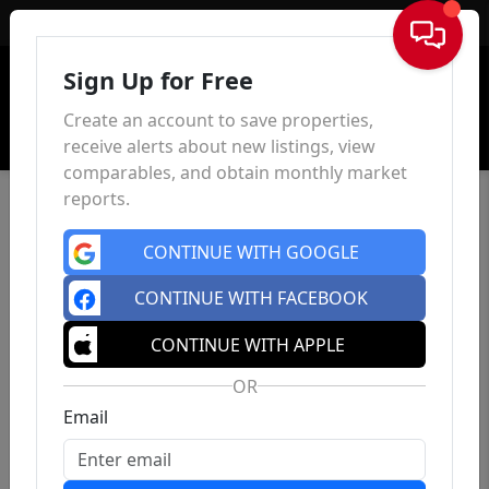
Sign In
Sign Up for Free
Create an account to save properties,
receive alerts about new listings, view
comparables, and obtain monthly market
reports.
CONTINUE WITH GOOGLE
CONTINUE WITH FACEBOOK
CONTINUE WITH APPLE
OR
Email