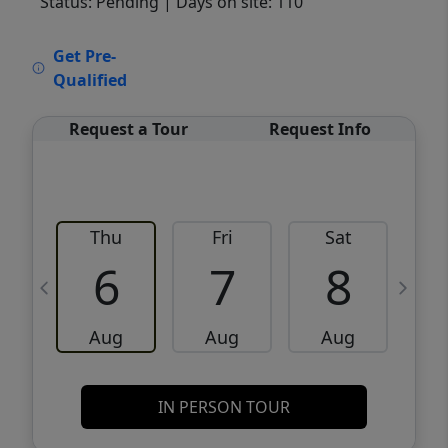
Status: Pending
| Days on site: 110
VCR-C15903466 - VCR-C159091383,VCR-
Get Pre-
C159052275
Qualified
Request a Tour
Request Info
Thu
Fri
Sat
6
7
8
Aug
Aug
Aug
IN PERSON TOUR