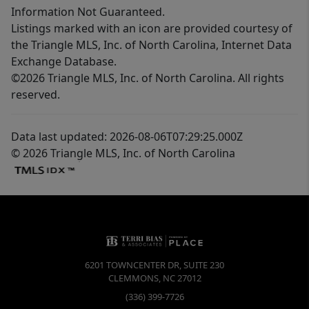
Information Not Guaranteed.
Listings marked with an icon are provided courtesy of
the Triangle MLS, Inc. of North Carolina, Internet Data
Exchange Database.
©2026 Triangle MLS, Inc. of North Carolina. All rights
reserved.
Data last updated: 2026-08-06T07:29:25.000Z
© 2026 Triangle MLS, Inc. of North Carolina
6201 TOWNCENTER DR, SUITE 230
CLEMMONS
,
NC
27012
(336) 399-7726