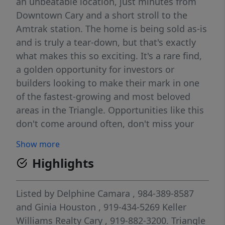
an unbeatable location, just minutes from
Downtown Cary and a short stroll to the
Amtrak station. The home is being sold as-is
and is truly a tear-down, but that's exactly
what makes this so exciting. It's a rare find,
a golden opportunity for investors or
builders looking to make their mark in one
of the fastest-growing and most beloved
areas in the Triangle. Opportunities like this
don't come around often, don't miss your
chance to create something special in the
Show more
heart of Cary!
Highlights
Listed by
Delphine Camara
, 984-389-8587
and
Ginia Houston
, 919-434-5269
Keller
Williams Realty Cary
, 919-882-3200.
Triangle