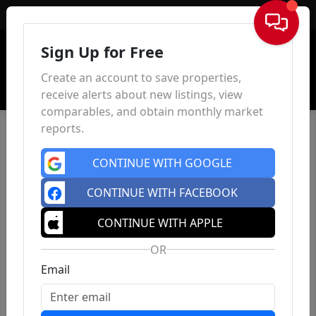
Sign In
Sign Up for Free
Create an account to save properties,
receive alerts about new listings, view
comparables, and obtain monthly market
reports.
CONTINUE WITH GOOGLE
CONTINUE WITH FACEBOOK
CONTINUE WITH APPLE
OR
Email