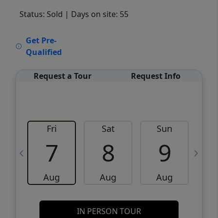
Status: Sold
| Days on site: 55
VCR-C15903466 - VCR-C159091383,VCR-
Get Pre-
C159052275
Qualified
Request a Tour
Request Info
Fri
Sat
Sun
M
7
8
9
Aug
Aug
Aug
IN PERSON TOUR