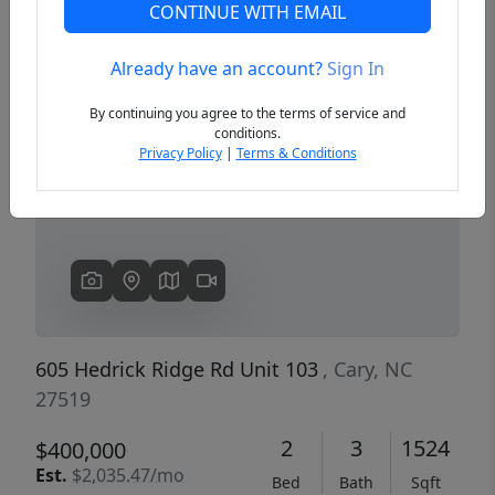
CONTINUE WITH EMAIL
Already have an account?
Sign In
Previous
Next
By continuing you agree to the terms of service and
conditions.
Privacy Policy
|
Terms & Conditions
605 Hedrick Ridge Rd Unit 103
, Cary, NC
27519
2
3
1524
$400,000
Est.
$2,035.47/mo
Bed
Bath
Sqft