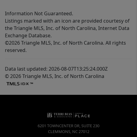
Information Not Guaranteed.
Listings marked with an icon are provided courtesy of
the Triangle MLS, Inc. of North Carolina, Internet Data
Exchange Database.
©2026 Triangle MLS, Inc. of North Carolina. All rights
reserved.
Data last updated: 2026-08-07T13:25:24.000Z
© 2026 Triangle MLS, Inc. of North Carolina
6201 TOWNCENTER DR, SUITE 230
CLEMMONS
,
NC
27012