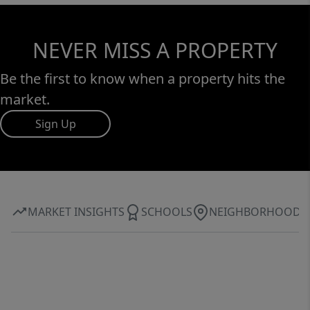
NEVER MISS A PROPERTY
Be the first to know when a property hits the
market.
Sign Up
MARKET INSIGHTS
SCHOOLS
NEIGHBORHOOD