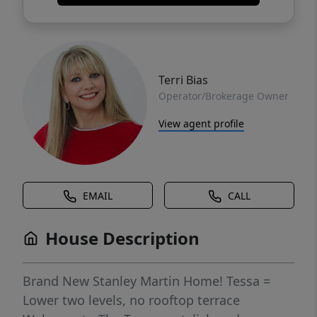
Terri Bias
Operator/Brokerage Owner
View agent profile
EMAIL
CALL
House Description
Brand New Stanley Martin Home! Tessa =
Lower two levels, no rooftop terrace