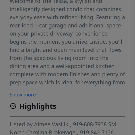
Welcome to The Tessa, a stylish and
intelligently designed condo that combines
everyday ease with refined living. Featuring a
rear-load 1-car garage and additional space
on your private driveway, convenience
begins the moment you arrive. Inside, you'll
find a bright and open main level that flows
from the spacious living room into the
dining area and a well-appointed kitchen,
complete with modern finishes and plenty of
prep space which is ideal for everything from
casual mornings to hosting friends. Upstairs,
Show more
the primary suite offers a relaxing getaway
Highlights
with an attached private bath and dual walk-
in closets for extra storage. A second
bedroom, full bathroom, and a spacious
Listed by
Aimee Vasilik
, 919-608-7938
SM
STUDY round out the upper level. Whether
North Carolina Brokerage
, 919-842-7136.