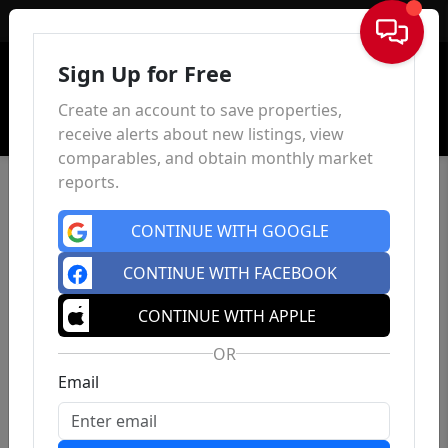
Sign In
Sign Up for Free
Create an account to save properties,
receive alerts about new listings, view
comparables, and obtain monthly market
reports.
CONTINUE WITH GOOGLE
CONTINUE WITH FACEBOOK
CONTINUE WITH APPLE
OR
Email