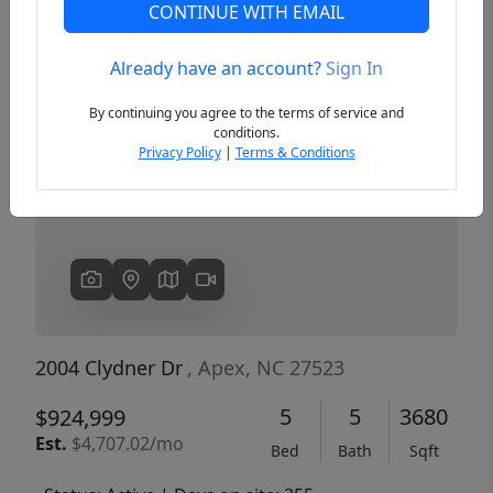
CONTINUE WITH EMAIL
Already have an account?
Sign In
Previous
Next
By continuing you agree to the terms of service and
conditions.
Privacy Policy
|
Terms & Conditions
2004 Clydner Dr
, Apex, NC 27523
5
5
3680
$924,999
Est.
$4,707.02/mo
Bed
Bath
Sqft