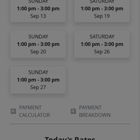
SUNDAY
SATURDAY
1:00 pm - 3:00 pm
1:00 pm - 3:00 pm
Sep 13
Sep 19
SUNDAY
SATURDAY
1:00 pm - 3:00 pm
1:00 pm - 3:00 pm
Sep 20
Sep 26
SUNDAY
1:00 pm - 3:00 pm
Sep 27
PAYMENT
PAYMENT
CALCULATOR
BREAKDOWN
Today's Rates