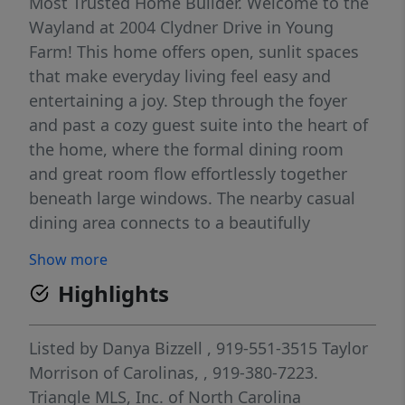
Most Trusted Home Builder. Welcome to the
Wayland at 2004 Clydner Drive in Young
Farm! This home offers open, sunlit spaces
that make everyday living feel easy and
entertaining a joy. Step through the foyer
and past a cozy guest suite into the heart of
the home, where the formal dining room
and great room flow effortlessly together
beneath large windows. The nearby casual
dining area connects to a beautifully
appointed kitchen with a walk-in pantry,
Show more
while a mudroom, half bath, and extra
Highlights
garage storage add practical charm.
Upstairs, you'll find three secondary
bedrooms, a loft, laundry room, and two full
Listed by
Danya Bizzell
, 919-551-3515
Taylor
baths. Tucked away towards the back of the
Morrison of Carolinas,
, 919-380-7223.
home is the primary suite with dual walk-in
Triangle MLS, Inc. of North Carolina