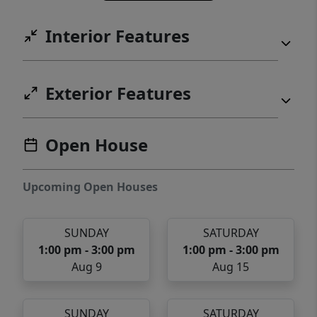
Interior Features
Exterior Features
Open House
Upcoming Open Houses
SUNDAY
SATURDAY
1:00 pm - 3:00 pm
1:00 pm - 3:00 pm
Aug 9
Aug 15
SUNDAY
SATURDAY