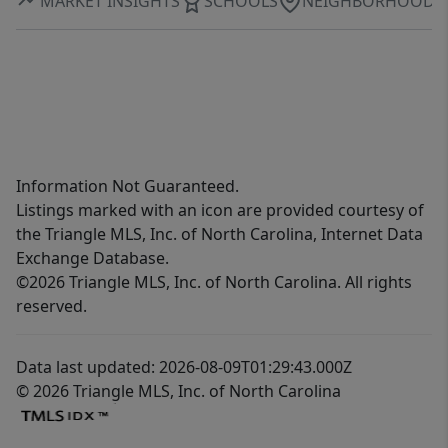
MARKET INSIGHTS
SCHOOLS
NEIGHBORHOOD
Information Not Guaranteed.
Listings marked with an icon are provided courtesy of
the Triangle MLS, Inc. of North Carolina, Internet Data
Exchange Database.
©2026 Triangle MLS, Inc. of North Carolina. All rights
reserved.
Data last updated: 2026-08-09T01:29:43.000Z
© 2026 Triangle MLS, Inc. of North Carolina