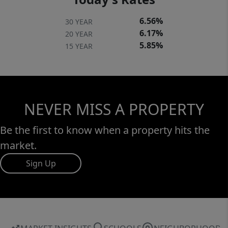
6.56%
30 YEAR
6.17%
20 YEAR
5.85%
15 YEAR
NEVER MISS A PROPERTY
Be the first to know when a property hits the
market.
Sign Up