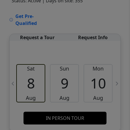
Status: Active
| Days on site: 355
VCR-C15903466 - VCR-C159091383,VCR-
Get Pre-
C159052275
Qualified
Request a Tour
Request Info
Sat
Sun
Mon
8
9
10
Aug
Aug
Aug
IN PERSON TOUR