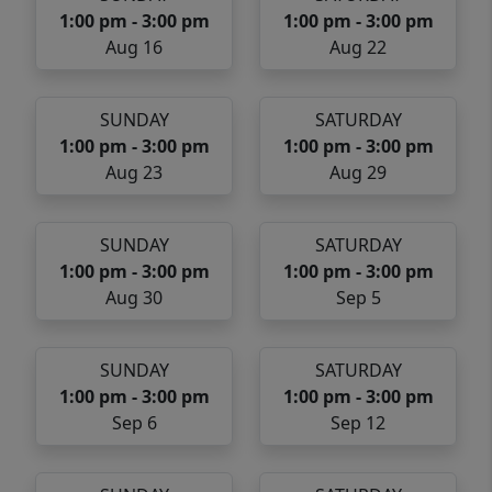
1:00 pm - 3:00 pm
1:00 pm - 3:00 pm
Aug 16
Aug 22
SUNDAY
SATURDAY
1:00 pm - 3:00 pm
1:00 pm - 3:00 pm
Aug 23
Aug 29
SUNDAY
SATURDAY
1:00 pm - 3:00 pm
1:00 pm - 3:00 pm
Aug 30
Sep 5
SUNDAY
SATURDAY
1:00 pm - 3:00 pm
1:00 pm - 3:00 pm
Sep 6
Sep 12