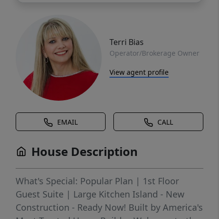
Terri Bias
Operator/Brokerage Owner
View agent profile
EMAIL
CALL
House Description
What's Special: Popular Plan | 1st Floor
Guest Suite | Large Kitchen Island - New
Construction - Ready Now! Built by America's