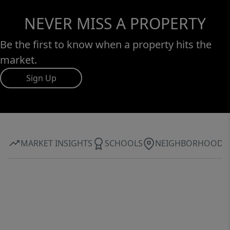
NEVER MISS A PROPERTY
Be the first to know when a property hits the
market.
Sign Up
MARKET INSIGHTS
SCHOOLS
NEIGHBORHOOD