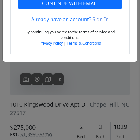
CONTINUE WITH EMAIL
Already have an account?
Sign In
Previous
Next
By continuing you agree to the terms of service and
conditions.
Privacy Policy
|
Terms & Conditions
1010 Kingswood Drive Apt D
, Chapel Hill, NC
27517
2
2
1029
$275,000
Est.
$1,399.39/mo
Bed
Bath
Sqft