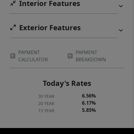
Interior Features
Exterior Features
PAYMENT
PAYMENT
CALCULATOR
BREAKDOWN
Today's Rates
6.56%
30 YEAR
6.17%
20 YEAR
5.85%
15 YEAR