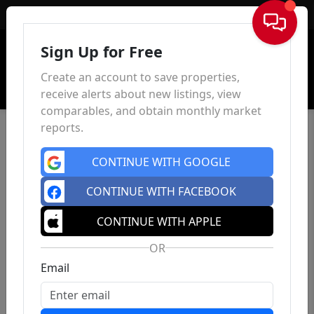
Sign In
Sign Up for Free
Create an account to save properties,
receive alerts about new listings, view
comparables, and obtain monthly market
reports.
CONTINUE WITH GOOGLE
CONTINUE WITH FACEBOOK
CONTINUE WITH APPLE
OR
Email