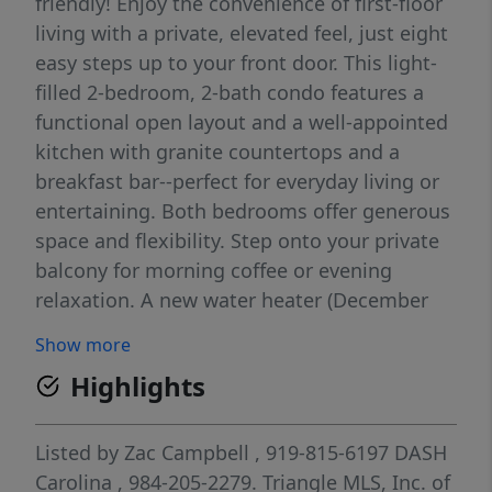
friendly! Enjoy the convenience of first-floor
living with a private, elevated feel, just eight
easy steps up to your front door. This light-
filled 2-bedroom, 2-bath condo features a
functional open layout and a well-appointed
kitchen with granite countertops and a
breakfast bar--perfect for everyday living or
entertaining. Both bedrooms offer generous
space and flexibility. Step onto your private
balcony for morning coffee or evening
relaxation. A new water heater (December
2022) adds peace of mind, and furnishings
Show more
may convey with an acceptable offer--
Highlights
making this a true turnkey opportunity.
Ideally located just minutes from
Meadowmont, East 54, and UNC's campus,
Listed by
Zac Campbell
, 919-815-6197
DASH
with quick access to I-40 for commuting to
Carolina
, 984-205-2279.
Triangle MLS, Inc. of