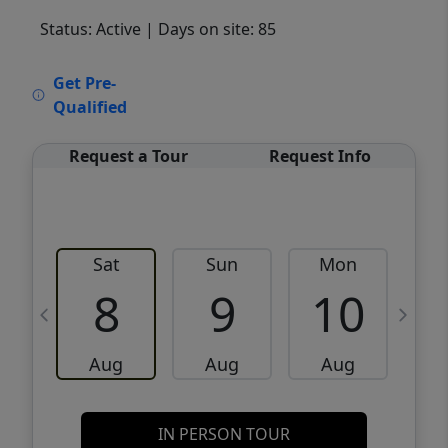
Status: Active
| Days on site: 85
VCR-C15903466 - VCR-C159091383,VCR-
Get Pre-
C159052275
Qualified
Request a Tour
Request Info
Sat
Sun
Mon
8
9
10
Aug
Aug
Aug
IN PERSON TOUR