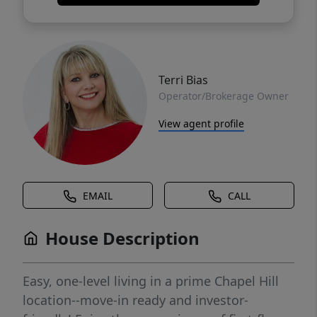
Terri Bias
Operator/Brokerage Owner
View agent profile
EMAIL
CALL
House Description
Easy, one-level living in a prime Chapel Hill
location--move-in ready and investor-