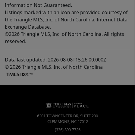
Information Not Guaranteed.
Listings marked with an icon are provided courtesy of
the Triangle MLS, Inc. of North Carolina, Internet Data
Exchange Database.
©2026 Triangle MLS, Inc. of North Carolina. All rights
reserved.
Data last updated: 2026-08-08T15:26:00.000Z
© 2026 Triangle MLS, Inc. of North Carolina
6201 TOWNCENTER DR, SUITE 230
CLEMMONS
,
NC
27012
(336) 399-7726