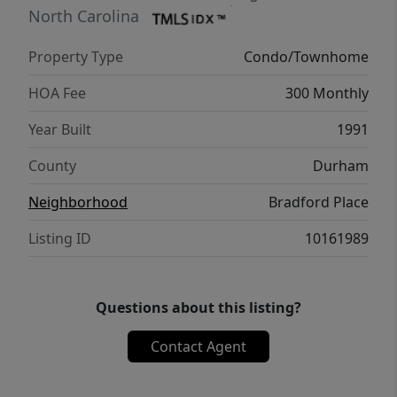
Raleigh or Durham. The Friday Center is just
North Carolina
a 15-minute walk away. Community
Property Type
Condo/Townhome
amenities include a pool, tennis courts, and
playground. 6+ month rentals allowed!
HOA Fee
300 Monthly
Current 12 month lease in place
Year Built
1991
County
Durham
Neighborhood
Bradford Place
Listing ID
10161989
Questions about this listing?
Contact Agent