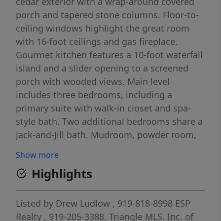
cedar exterior with a wrap-around covered
porch and tapered stone columns. Floor-to-
ceiling windows highlight the great room
with 16-foot ceilings and gas fireplace.
Gourmet kitchen features a 10-foot waterfall
island and a slider opening to a screened
porch with wooded views. Main level
includes three bedrooms, including a
primary suite with walk-in closet and spa-
style bath. Two additional bedrooms share a
Jack-and-Jill bath. Mudroom, powder room,
and laundry connect to the 3-car garage.
Show more
Daylight basement offers flexible living with
Highlights
a rec room, full kitchen, living area, and a
fourth bedroom with en-suite bath—ideal for
guests or in-law suite. Situated on a partially
Listed by
Drew Ludlow
, 919-818-8998
ESP
wooded 3.5-acre cul-de-sac lot with a creek,
Realty
, 919-205-3388.
Triangle MLS, Inc. of