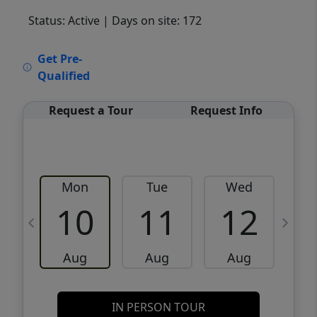
Status: Active
| Days on site: 172
VCR-C15903466 - VCR-C159091383,VCR-
Get Pre-
C159052275
Qualified
Request a Tour
Request Info
Mon
Tue
Wed
10
11
12
Aug
Aug
Aug
IN PERSON TOUR