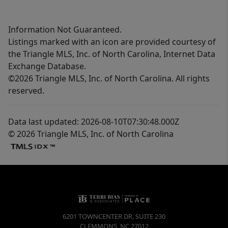
Information Not Guaranteed.
Listings marked with an icon are provided courtesy of
the Triangle MLS, Inc. of North Carolina, Internet Data
Exchange Database.
©2026 Triangle MLS, Inc. of North Carolina. All rights
reserved.
Data last updated: 2026-08-10T07:30:48.000Z
© 2026 Triangle MLS, Inc. of North Carolina
6201 TOWNCENTER DR, SUITE 230
CLEMMONS
,
NC
27012