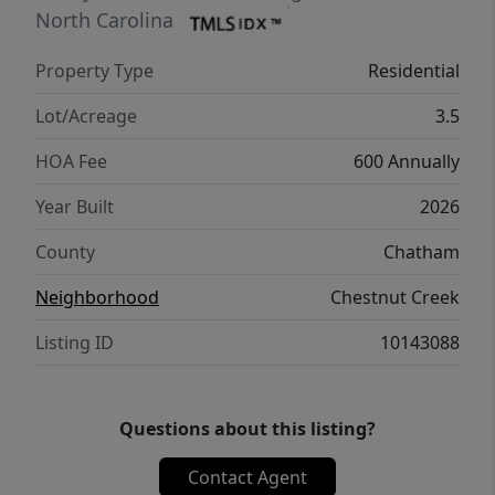
just 10 minutes from downtown Chapel Hill.
North Carolina
AGENTS: See Private Remarks.
Property Type
Residential
Lot/Acreage
3.5
HOA Fee
600 Annually
Year Built
2026
County
Chatham
Neighborhood
Chestnut Creek
Listing ID
10143088
Questions about this listing?
Contact Agent