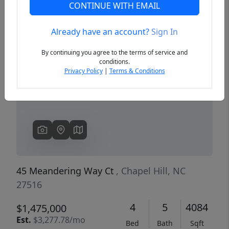
CONTINUE WITH EMAIL
Already have an account?
Sign In
Previous
Next
By continuing you agree to the terms of service and
conditions.
Privacy Policy
|
Terms & Conditions
45 Meandering Way Ct
, Chapel Hill, NC
27516
4
5
4084
$1,475,000
Est.
$3,277.78/mo
Bed
Bath
Sqft