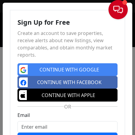
Sign In
Sign Up for Free
Create an account to save properties,
receive alerts about new listings, view
comparables, and obtain monthly market
reports.
CONTINUE WITH GOOGLE
CONTINUE WITH FACEBOOK
CONTINUE WITH APPLE
OR
Email