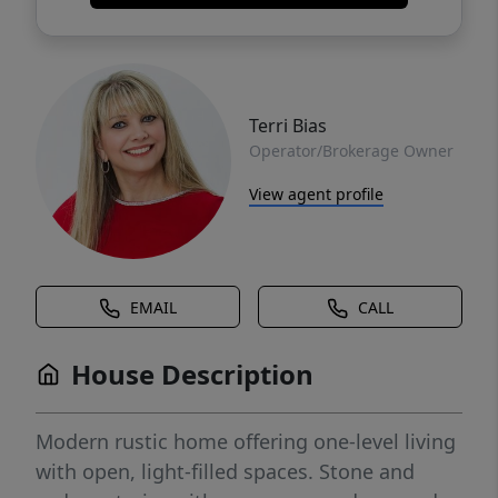
Terri Bias
Operator/Brokerage Owner
View agent profile
EMAIL
CALL
House Description
Modern rustic home offering one-level living
with open, light-filled spaces. Stone and