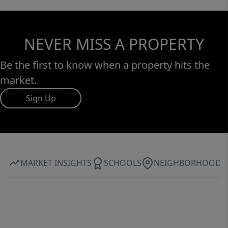
NEVER MISS A PROPERTY
Be the first to know when a property hits the
market.
Sign Up
MARKET INSIGHTS
SCHOOLS
NEIGHBORHOOD