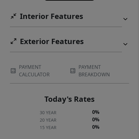
Interior Features
Exterior Features
PAYMENT
PAYMENT
CALCULATOR
BREAKDOWN
Today's Rates
0%
30 YEAR
0%
20 YEAR
0%
15 YEAR