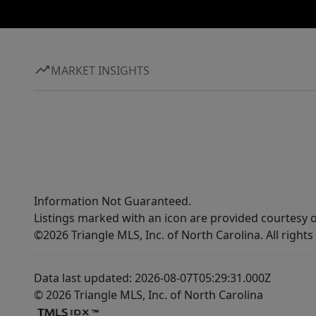
MARKET INSIGHTS
Information Not Guaranteed.
Listings marked with an icon are provided courtesy o
©2026 Triangle MLS, Inc. of North Carolina. All rights
Data last updated: 2026-08-07T05:29:31.000Z
© 2026 Triangle MLS, Inc. of North Carolina