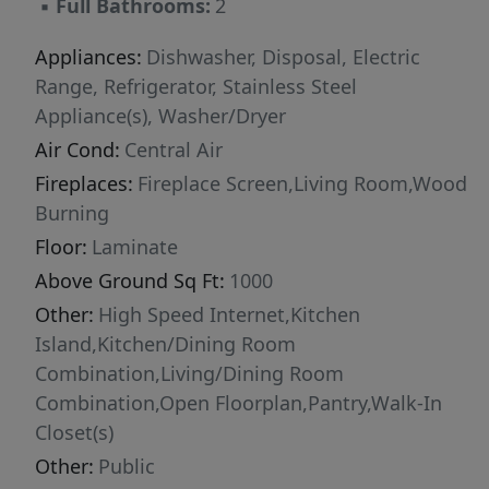
▪
Full Bathrooms:
2
home -> full washer & dryer in unit -> fast wifi
for all your work and surfing needs (Utilities are
Appliances:
Dishwasher, Disposal, Electric
negotiable) Instead of a Security Deposit,
Range, Refrigerator, Stainless Steel
tenant pays a 1 time insurance fee of ~$100
Appliance(s), Washer/Dryer
depending on the length of the lease.
Air Cond:
Central Air
Fireplaces:
Fireplace Screen,Living Room,Wood
Burning
Floor:
Laminate
Above Ground Sq Ft:
1000
Other:
High Speed Internet,Kitchen
Island,Kitchen/Dining Room
Combination,Living/Dining Room
Combination,Open Floorplan,Pantry,Walk-In
Closet(s)
Other:
Public