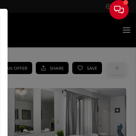
Sign In
UE
KE AN OFFER
SHARE
SAVE