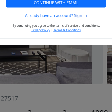
CONTINUE WITH EMAIL
Already have an account?
Sign In
Next
By continuing you agree to the terms of service and conditions.
Privacy Policy
|
Terms & Conditions
C 27517