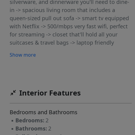
silverware, and dinnerware you'll need to dine-
in -> spacious living room that includes a
queen-sized pull out sofa -> smart tv equipped
with Netflix -> 500/mbps very fast wifi, perfect
for streaming -> closet that'll hold all your
suitcases & travel bags -> laptop friendly
workspace -> 2 spacious bedrooms with queen-
Show more
sized beds and private deck -> washer/dryer
You'll have full access to everything in the
rental, including; -> guest essentials like fresh
bath towels, bed sheets, soap, and hairdryer ->
toiletries like hand soap, shampoo, conditioner,
Interior Features
body wash -> sleeping essentials like bed
linens, pillows and blankets -> essential
Bedrooms and Bathrooms
cookware, silverware, and dinnerware -> teas
▪
Bedrooms:
2
and coffee with electric kettle and coffee maker
▪
Bathrooms:
2
-> workspace to help you get work done at