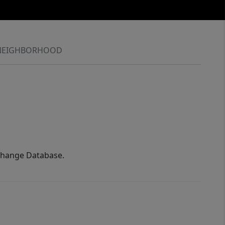
NEIGHBORHOOD
xchange Database.