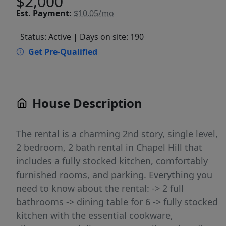
$2,000
Est.
Payment:
$10.05/mo
Status: Active
| Days on site: 190
Get Pre-Qualified
House Description
The rental is a charming 2nd story, single level,
2 bedroom, 2 bath rental in Chapel Hill that
includes a fully stocked kitchen, comfortably
furnished rooms, and parking. Everything you
need to know about the rental: -> 2 full
bathrooms -> dining table for 6 -> fully stocked
kitchen with the essential cookware,