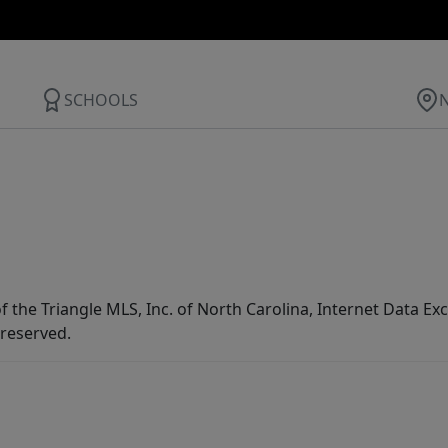
SCHOOLS
f the Triangle MLS, Inc. of North Carolina, Internet Data E
 reserved.