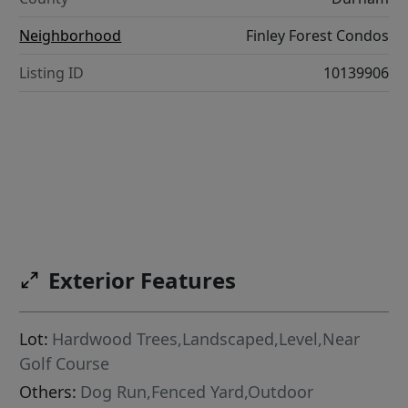
Neighborhood
Finley Forest Condos
Listing ID
10139906
Exterior Features
Lot:
Hardwood Trees,Landscaped,Level,Near
Golf Course
Others:
Dog Run,Fenced Yard,Outdoor