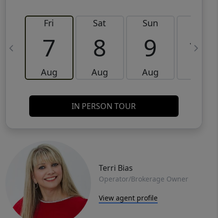
Fri
Sat
Sun
Mon
7
8
9
10
Aug
Aug
Aug
Aug
IN PERSON TOUR
Terri Bias
Operator/Brokerage Owner
View agent profile