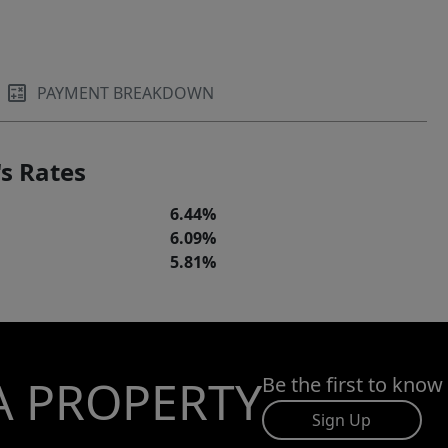
PAYMENT BREAKDOWN
s Rates
6.44%
6.09%
5.81%
A PROPERTY
Be the first to know
Sign Up