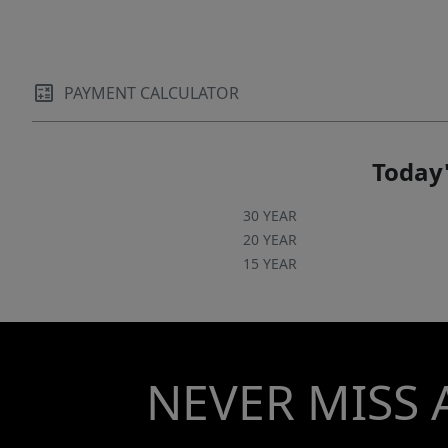
PAYMENT CALCULATOR
Today'
30 YEAR
20 YEAR
15 YEAR
NEVER MISS 