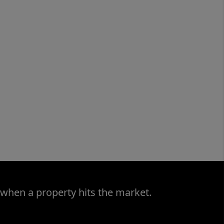
 when a property hits the market.