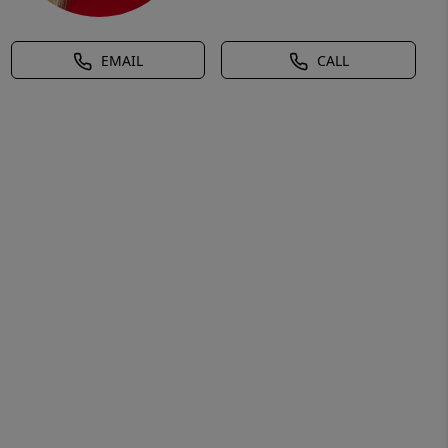
EMAIL
CALL