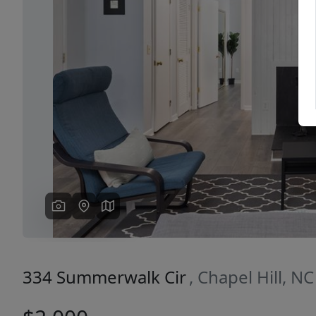
Previous
334 Summerwalk Cir
, Chapel Hill, N