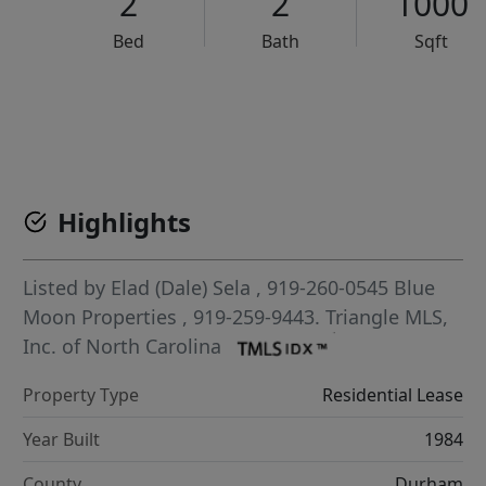
2
2
1000
Bed
Bath
Sqft
VCR-C15903466 - VCR-C159091383,VCR-C159052275
Highlights
Listed by
Elad (Dale) Sela
, 919-260-0545
Blue
Moon Properties
, 919-259-9443.
Triangle MLS,
Inc. of North Carolina
Property Type
Residential Lease
Year Built
1984
County
Durham