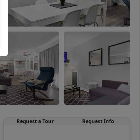
Request a Tour
Request Info