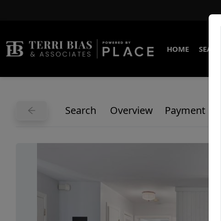
HOME
SEARC
Search
Overview
Payment