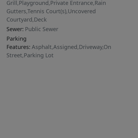
Grill,Playground,Private Entrance,Rain
Gutters,Tennis Court(s),Uncovered
Courtyard,Deck
Sewer:
Public Sewer
Parking
Features:
Asphalt,Assigned,Driveway,On
Street,Parking Lot