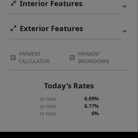
Interior Features
Exterior Features
PAYMENT
PAYMENT
CALCULATOR
BREAKDOWN
Today's Rates
6.69%
30 YEAR
6.17%
20 YEAR
6%
15 YEAR