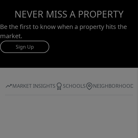
NEVER MISS A PROPERTY
Be the first to know when a property hits the
market.
Sign Up
MARKET INSIGHTS
SCHOOLS
NEIGHBORHOOD