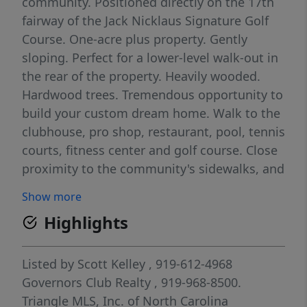
community. Positioned directly on the 17th
fairway of the Jack Nicklaus Signature Golf
Course. One-acre plus property. Gently
sloping. Perfect for a lower-level walk-out in
the rear of the property. Heavily wooded.
Hardwood trees. Tremendous opportunity to
build your custom dream home. Walk to the
clubhouse, pro shop, restaurant, pool, tennis
courts, fitness center and golf course. Close
proximity to the community's sidewalks, and
the Mt. Carmel Church Road gatehouse.
Show more
Governors Club is a gated community with
Highlights
private country club options. Home to the
Jack Nicklaus Signature 27 hole golf course,
tennis courts, pools, fitness center &
Listed by
Scott Kelley
, 919-612-4968
playground. For more information on
Governors Club Realty
, 919-968-8500.
available memberships, please contact the
Triangle MLS, Inc. of North Carolina