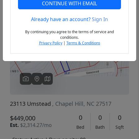
CONTINUE WITH EMAIL
Already have an account?
Sign In
Previous
Next
By continuing you agree to the terms of service and
conditions.
Privacy Policy
|
Terms & Conditions
23113 Umstead
, Chapel Hill, NC 27517
0
0
0
$449,000
Est.
$2,314.27/mo
Bed
Bath
Sqft