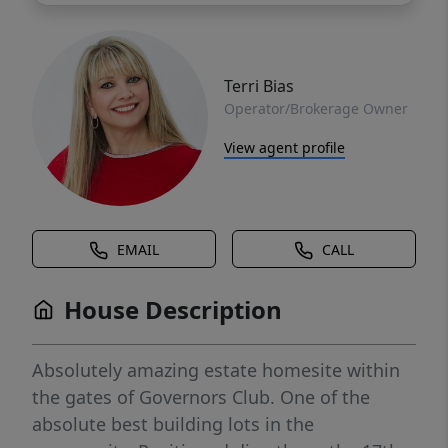
Terri Bias
Operator/Brokerage Owner
View agent profile
EMAIL
CALL
House Description
Absolutely amazing estate homesite within
the gates of Governors Club. One of the
absolute best building lots in the