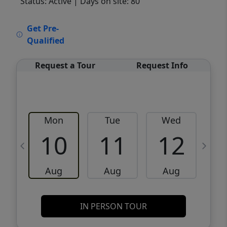
Status: Active
| Days on site: 80
VCR-C15903466 - VCR-C159091383,VCR-
Get Pre-
C159052275
Qualified
Request a Tour
Request Info
Mon
Tue
Wed
10
11
12
Aug
Aug
Aug
IN PERSON TOUR