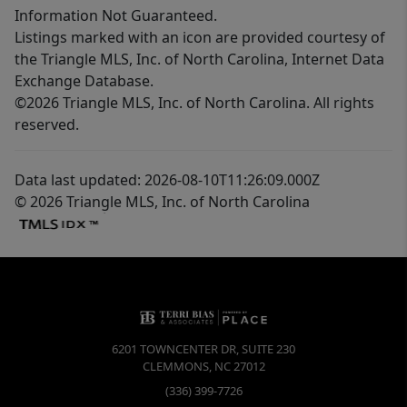
Information Not Guaranteed.
Listings marked with an icon are provided courtesy of
the Triangle MLS, Inc. of North Carolina, Internet Data
Exchange Database.
©2026 Triangle MLS, Inc. of North Carolina. All rights
reserved.
Data last updated: 2026-08-10T11:26:09.000Z
© 2026 Triangle MLS, Inc. of North Carolina
6201 TOWNCENTER DR, SUITE 230
CLEMMONS
,
NC
27012
(336) 399-7726