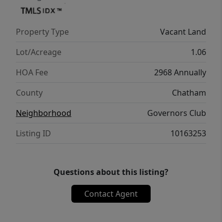
Governors Club Membership Director's
office. More than 400 social events, clubs,
Property Type
Vacant Land
tennis, swim, fitness. Tours of the clubhouse
& amenities can be arranged. Close
Lot/Acreage
1.06
proximity to UNC, Duke, RTP, RDU Airport,
HOA Fee
2968 Annually
top-notch shopping, sports, entertainment &
medical facilities.
County
Chatham
Neighborhood
Governors Club
Listing ID
10163253
Questions about this listing?
Contact Agent