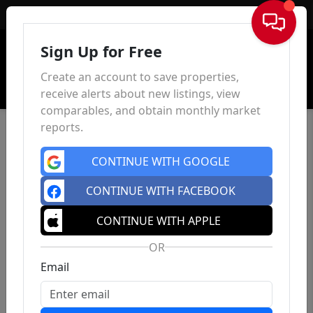
Sign In
Sign Up for Free
Create an account to save properties,
receive alerts about new listings, view
comparables, and obtain monthly market
reports.
CONTINUE WITH GOOGLE
CONTINUE WITH FACEBOOK
CONTINUE WITH APPLE
OR
Email