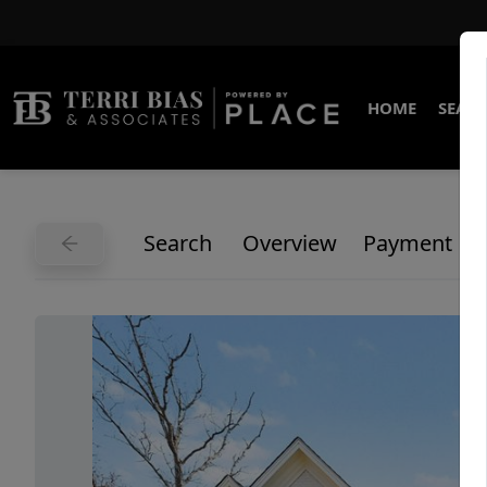
HOME
SEARC
Search
Overview
Payment