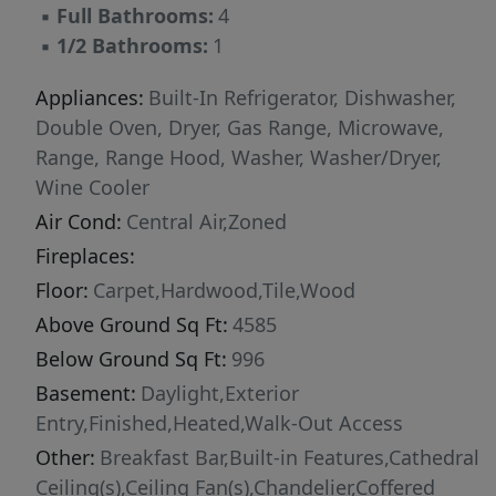
▪
Full Bathrooms:
4
surround sound, central vacuum, and a newly
▪
1/2 Bathrooms:
1
installed security camera system add modern
convenience throughout. Three-car garage with
Appliances:
Built-In Refrigerator, Dishwasher,
epoxy flooring and an expansive driveway.
Double Oven, Dryer, Gas Range, Microwave,
Recent Upgrades: Full exterior brick lime wash
Range, Range Hood, Washer, Washer/Dryer,
and paint. New main-floor HVAC. Basement:
Wine Cooler
Fully finished walkout with home
Air Cond:
Central Air,Zoned
theater/media room and self-contained in-law
Fireplaces:
suite -- perfect for multi-generational living or
entertaining. Outdoors: Redesigned koi pond
Floor:
Carpet,Hardwood,Tile,Wood
with restored waterfall. Deck with remote-
Above Ground Sq Ft:
4585
controlled cover. Outdoor gas line for grilling.
Below Ground Sq Ft:
996
Full irrigation system. Multiple award-winning
Basement:
Daylight,Exterior
European-inspired garden with zero
Entry,Finished,Heated,Walk-Out Access
maintenance. For golf enthusiasts, the
Other:
Breakfast Bar,Built-in Features,Cathedral
property enjoys a rare privilege -- direct
Ceiling(s),Ceiling Fan(s),Chandelier,Coffered