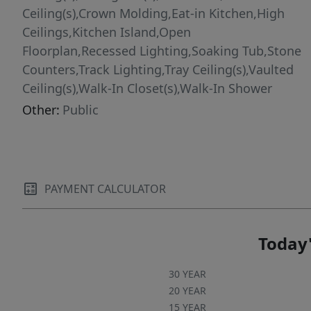
backyard access to the 26th hole, where you
Ceiling(s),Crown Molding,Eat-in Kitchen,High
can step onto the course for a round or simply
Ceilings,Kitchen Island,Open
unwind with serene fairway views as part of
Floorplan,Recessed Lighting,Soaking Tub,Stone
everyday life. Near RDU Airport, Jordan Lake,
Counters,Track Lighting,Tray Ceiling(s),Vaulted
Duke University, and UNC-Chapel Hill. Chatham
Ceiling(s),Walk-In Closet(s),Walk-In Shower
County's favorable tax rates add exceptional
Other:
Public
value.
PAYMENT CALCULATOR
Today'
30 YEAR
20 YEAR
15 YEAR