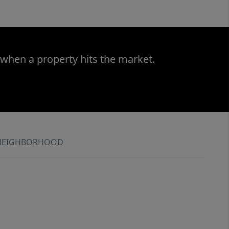
 when a property hits the market.
NEIGHBORHOOD