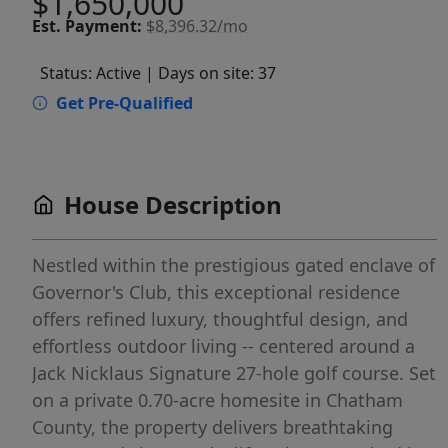
$1,650,000
Est.
Payment:
$8,396.32/mo
Status: Active
| Days on site: 37
Get Pre-Qualified
House Description
Nestled within the prestigious gated enclave of
Governor's Club, this exceptional residence
offers refined luxury, thoughtful design, and
effortless outdoor living -- centered around a
Jack Nicklaus Signature 27-hole golf course. Set
on a private 0.70-acre homesite in Chatham
County, the property delivers breathtaking