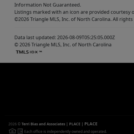
Information Not Guaranteed.
Listings marked with an icon are provided courtesy o
©2026 Triangle MLS, Inc. of North Carolina. All rights
Data last updated: 2026-08-09T05:25:05.000Z
© 2026 Triangle MLS, Inc. of North Carolina
PLACE
2026
©
Terri Bias and Associates | PLACE
|
Each office is independently owned and operated.