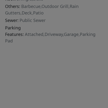
Others:
Barbecue,Outdoor Grill,Rain
Gutters,Deck,Patio
Sewer:
Public Sewer
Parking
Features:
Attached,Driveway,Garage,Parking
Pad