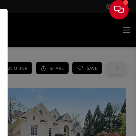
Sign In
UE
KE AN OFFER
SHARE
SAVE