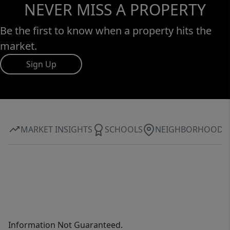
NEVER MISS A PROPERTY
Be the first to know when a property hits the
market.
Sign Up
MARKET INSIGHTS
SCHOOLS
NEIGHBORHOOD
Information Not Guaranteed.