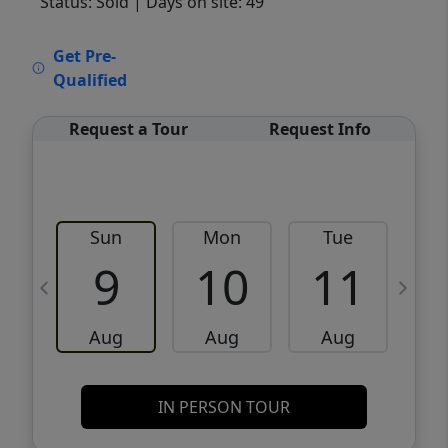
Status: Sold
| Days on site: 49
VCR-C15903466 - VCR-C159091383,VCR-
Get Pre-
C159052275
Qualified
Request a Tour
Request Info
Sun
Mon
Tue
W
9
10
11
Aug
Aug
Aug
IN PERSON TOUR