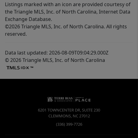
Listings marked with an icon are provided courtesy of
the Triangle MLS, Inc. of North Carolina, Internet Data
Exchange Database.
©2026 Triangle MLS, Inc. of North Carolina. All rights
reserved.
Data last updated: 2026-08-09T09:04:29.000Z
© 2026 Triangle MLS, Inc. of North Carolina
6201 TOWNCENTER DR, SUITE 230
CLEMMONS
,
NC
27012
(336) 399-7726