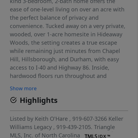
kind 3-bedroom, 2-bath home offers the
ease of one-level living on over an acre with
the perfect balance of privacy and
convenience. Tucked away on a very private,
wooded, over 1-acre homesite in Hideaway
Woods, the setting creates a true escape
while remaining just minutes from Chapel
Hill, Hillsborough, and Durham, with easy
access to I-40 and Highway 86. Inside,
hardwood floors run throughout and
expansive windows flood the home with
Show more
natural light, creating the feeling of living
Highlights
among the trees. The spacious living room
with fireplace oozes character, while the
dining area captures peaceful wooded views
Listed by
Keith O'Hare
, 919-607-3266
Keller
and the functional kitchen is ready for
Williams Legacy
, 919-439-2105.
Triangle
everyday living. The large primary suite
MLS, Inc. of North Carolina