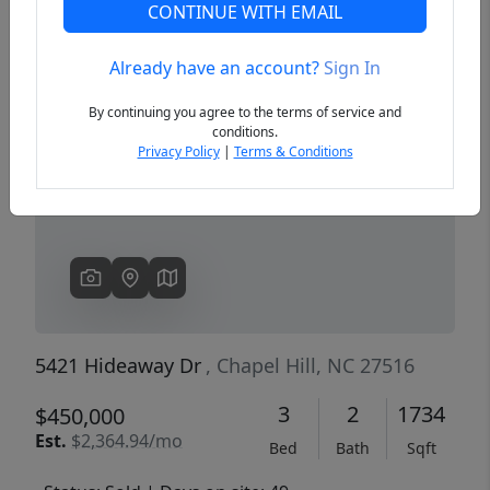
CONTINUE WITH EMAIL
Already have an account?
Sign In
Previous
Next
By continuing you agree to the terms of service and
conditions.
Privacy Policy
|
Terms & Conditions
5421 Hideaway Dr
, Chapel Hill, NC 27516
3
2
1734
$450,000
Est.
$2,364.94/mo
Bed
Bath
Sqft