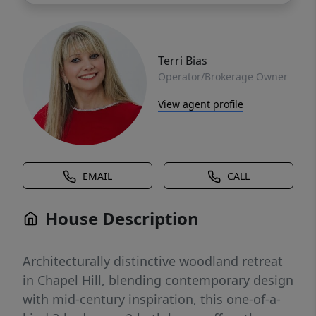
Terri Bias
Operator/Brokerage Owner
View agent profile
EMAIL
CALL
House Description
Architecturally distinctive woodland retreat
in Chapel Hill, blending contemporary design
with mid-century inspiration, this one-of-a-