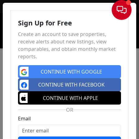
Sign In
Sign Up for Free
Create an account to save properties,
receive alerts about new listings, view
comparables, and obtain monthly market
reports.
CONTINUE WITH GOOGLE
CONTINUE WITH FACEBOOK
CONTINUE WITH APPLE
OR
Email