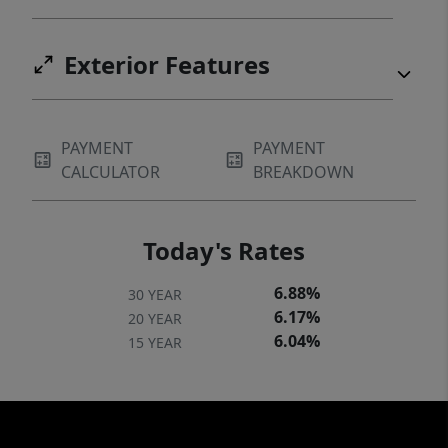
Exterior Features
PAYMENT
PAYMENT
CALCULATOR
BREAKDOWN
Today's Rates
6.88%
30 YEAR
6.17%
20 YEAR
6.04%
15 YEAR