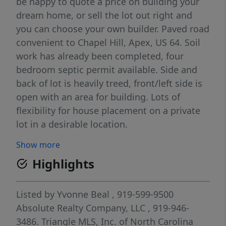
be happy to quote a price on building your
dream home, or sell the lot out right and
you can choose your own builder. Paved road
convenient to Chapel Hill, Apex, US 64. Soil
work has already been completed, four
bedroom septic permit available. Side and
back of lot is heavily treed, front/left side is
open with an area for building. Lots of
flexibility for house placement on a private
lot in a desirable location.
Show more
Highlights
Listed by
Yvonne Beal
, 919-599-9500
Absolute Realty Company, LLC
, 919-946-
3486.
Triangle MLS, Inc. of North Carolina