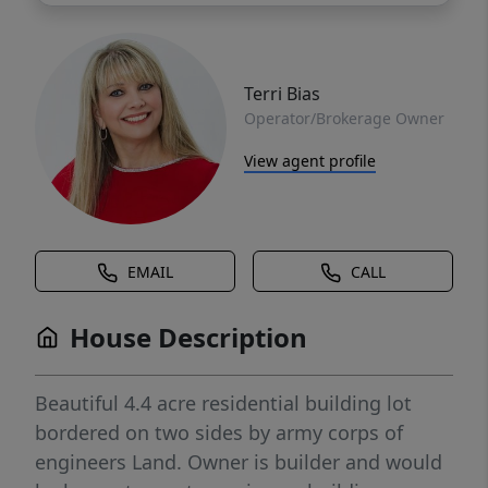
Terri Bias
Operator/Brokerage Owner
View agent profile
EMAIL
CALL
House Description
Beautiful 4.4 acre residential building lot
bordered on two sides by army corps of
engineers Land. Owner is builder and would