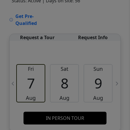
Status: Active
| Days on site: 56
VCR-C15903466 - VCR-C159091383,VCR-
Get Pre-
C159052275
Qualified
Request a Tour
Request Info
Fri
Sat
Sun
M
7
8
9
Aug
Aug
Aug
IN PERSON TOUR