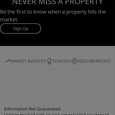
NEVER MISS A PROPERTY
Be the first to know when a property hits the
market.
Sign Up
MARKET INSIGHTS
SCHOOLS
NEIGHBORHOOD
Information Not Guaranteed.
Listings marked with an icon are provided courtesy of