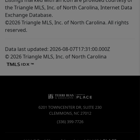
the Triangle MLS, Inc. of North Carolina, Internet Data
Exchange Database.
©2026 Triangle MLS, Inc. of North Carolina. All rights
reserved.
Data last updated: 2026-08-07T17:31:00.000Z
© 2026 Triangle MLS, Inc. of North Carolina
6201 TOWNCENTER DR, SUITE 230
CLEMMONS
,
NC
27012
(336) 399-7726