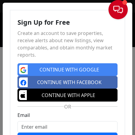
Sign In
Sign Up for Free
Create an account to save properties,
receive alerts about new listings, view
comparables, and obtain monthly market
reports.
CONTINUE WITH GOOGLE
CONTINUE WITH FACEBOOK
CONTINUE WITH APPLE
OR
Email