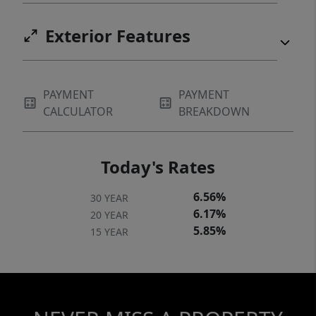
Exterior Features
PAYMENT
PAYMENT
CALCULATOR
BREAKDOWN
Today's Rates
6.56%
30 YEAR
6.17%
20 YEAR
5.85%
15 YEAR