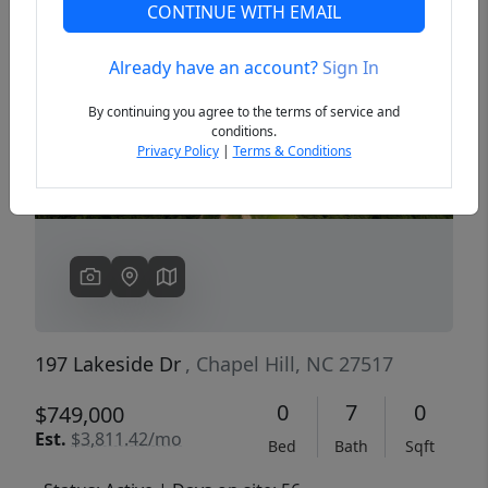
CONTINUE WITH EMAIL
Already have an account?
Sign In
Previous
Next
By continuing you agree to the terms of service and
conditions.
Privacy Policy
|
Terms & Conditions
197 Lakeside Dr
, Chapel Hill, NC 27517
0
7
0
$749,000
Est.
$3,811.42/mo
Bed
Bath
Sqft