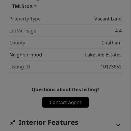
Property Type
Vacant Land
Lot/Acreage
4.4
County
Chatham
Neighborhood
Lakeside Estates
Listing ID
10173652
Questions about this listing?
Contact Agent
Interior Features