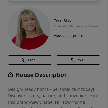
Terri Bias
Operator/Brokerage Owner
View agent profile
EMAIL
CALL
House Description
Design-Ready home - personalize it today!
Discover luxury, nature, and convenience in
this brand-new Chapel Hill townhome