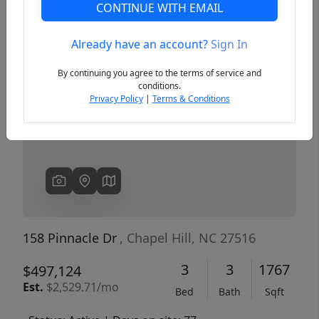
CONTINUE WITH EMAIL
Already have an account?
Sign In
Previous
Next
By continuing you agree to the terms of service and
conditions.
Privacy Policy
|
Terms & Conditions
158 Pinnacle Dr
, Chapel Hill, NC 27516
3
3
1767
$497,124
Est.
$2,529.71/mo
Bed
Bath
Sqft