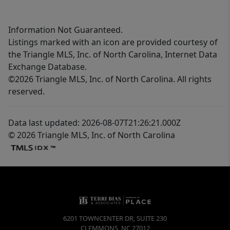
Information Not Guaranteed.
Listings marked with an icon are provided courtesy of
the Triangle MLS, Inc. of North Carolina, Internet Data
Exchange Database.
©2026 Triangle MLS, Inc. of North Carolina. All rights
reserved.
Data last updated: 2026-08-07T21:26:21.000Z
© 2026 Triangle MLS, Inc. of North Carolina
6201 TOWNCENTER DR, SUITE 230
CLEMMONS
,
NC
27012