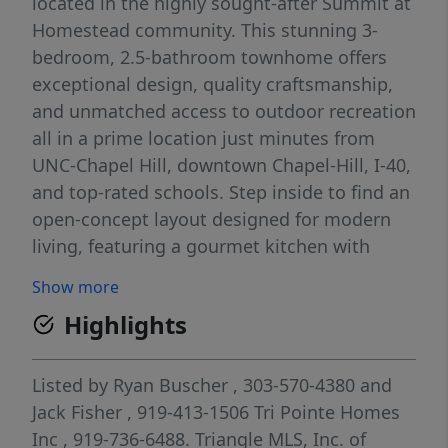
located in the highly sought-after Summit at
Homestead community. This stunning 3-
bedroom, 2.5-bathroom townhome offers
exceptional design, quality craftsmanship,
and unmatched access to outdoor recreation
all in a prime location just minutes from
UNC-Chapel Hill, downtown Chapel-Hill, I-40,
and top-rated schools. Step inside to find an
open-concept layout designed for modern
living, featuring a gourmet kitchen with
quartz countertops, frost white cabinets.
Show more
Perfect for cooking and entertaining, the
Highlights
kitchen also includes stainless steel
appliances, GE cooktop with combination
oven & microwave, and a large island with
Listed by
Ryan Buscher
, 303-570-4380
and
seating. The kitchen flows seamlessly into
Jack Fisher
, 919-413-1506
Tri Pointe Homes
the dining and living areas, creating a bright
Inc
, 919-736-6488.
Triangle MLS, Inc. of