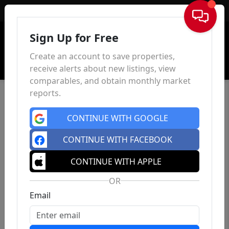
Sign In
Sign Up for Free
Create an account to save properties,
receive alerts about new listings, view
comparables, and obtain monthly market
reports.
CONTINUE WITH GOOGLE
CONTINUE WITH FACEBOOK
CONTINUE WITH APPLE
OR
Email