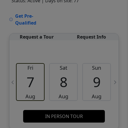
Status: Active
| Days on site: 77
VCR-C15903466 - VCR-C159091383,VCR-
Get Pre-
C159052275
Qualified
Request a Tour
Request Info
Fri
Sat
Sun
M
7
8
9
Aug
Aug
Aug
IN PERSON TOUR