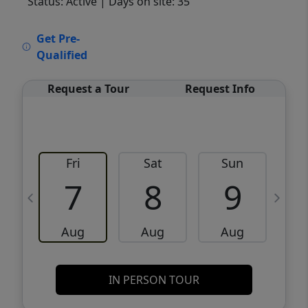
Status: Active
| Days on site: 35
VCR-C15903466 - VCR-C159091383,VCR-
Get Pre-
C159052275
Qualified
Request a Tour
Request Info
Fri
Sat
Sun
M
7
8
9
Aug
Aug
Aug
IN PERSON TOUR