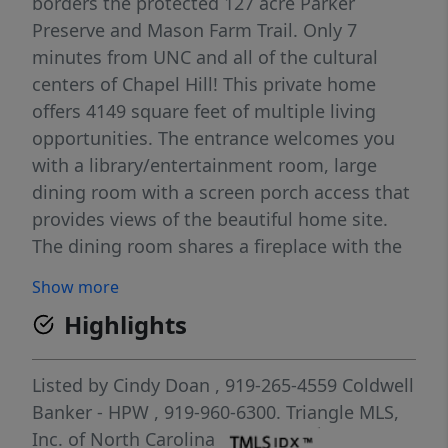
borders the protected 127 acre Parker
Preserve and Mason Farm Trail. Only 7
minutes from UNC and all of the cultural
centers of Chapel Hill! This private home
offers 4149 square feet of multiple living
opportunities. The entrance welcomes you
with a library/entertainment room, large
dining room with a screen porch access that
provides views of the beautiful home site.
The dining room shares a fireplace with the
spacious living room surrounded by large
Show more
windows looking to all of the outdoor nature
Highlights
of this home. Windows follow throughout
the home bringing nature into every room
and all the gathering areas in the home.
Listed by
Cindy Doan
, 919-265-4559
Coldwell
Open kitchen is a chef delight featuring a
Banker - HPW
, 919-960-6300.
Triangle MLS,
Viking cooktop/griddle combo along with
Inc. of North Carolina