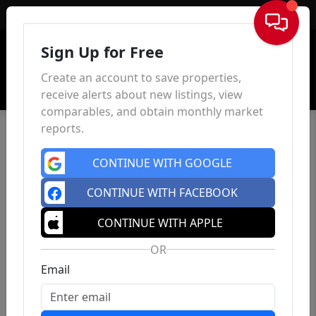
Sign In
Sign Up for Free
Create an account to save properties,
receive alerts about new listings, view
comparables, and obtain monthly market
reports.
CONTINUE WITH GOOGLE
CONTINUE WITH FACEBOOK
CONTINUE WITH APPLE
OR
Email