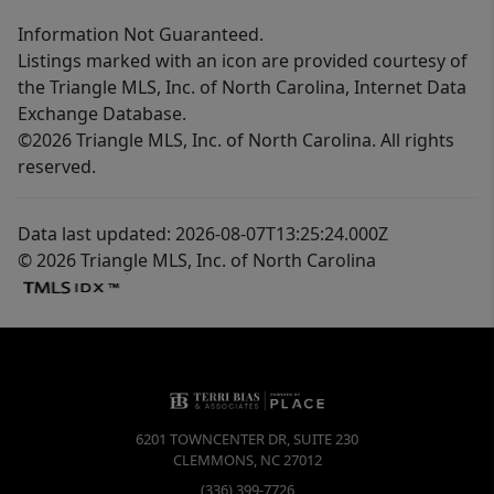
Information Not Guaranteed.
Listings marked with an icon are provided courtesy of
the Triangle MLS, Inc. of North Carolina, Internet Data
Exchange Database.
©2026 Triangle MLS, Inc. of North Carolina. All rights
reserved.
Data last updated: 2026-08-07T13:25:24.000Z
© 2026 Triangle MLS, Inc. of North Carolina
6201 TOWNCENTER DR, SUITE 230
CLEMMONS
,
NC
27012
(336) 399-7726