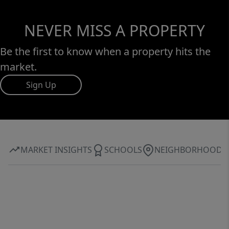
have been under annual maintenance
agreements since owners purchase.
NEVER MISS A PROPERTY
Be the first to know when a property hits the
market.
Sign Up
MARKET INSIGHTS
SCHOOLS
NEIGHBORHOOD