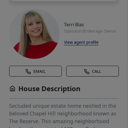
Terri Bias
Operator/Brokerage Owner
View agent profile
EMAIL
CALL
House Description
Secluded unique estate home nestled in the
beloved Chapel Hill neighborhood known as
The Reserve. This amazing neighborhood