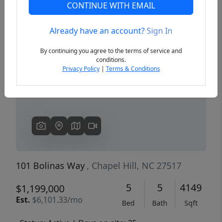
CONTINUE WITH EMAIL
Already have an account?
Sign In
Previous
Next
By continuing you agree to the terms of service and
conditions.
Privacy Policy
|
Terms & Conditions
101 Bolinas Way
, Chapel Hill, NC 27517
5
5
4149
$1,199,000
Est.
$6,101.33/mo
Bed
Bath
Sqft