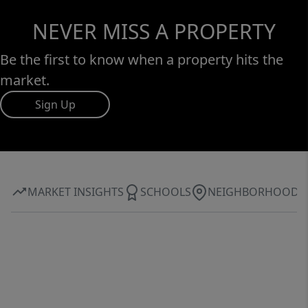
NEVER MISS A PROPERTY
Be the first to know when a property hits the
market.
Sign Up
MARKET INSIGHTS
SCHOOLS
NEIGHBORHOOD