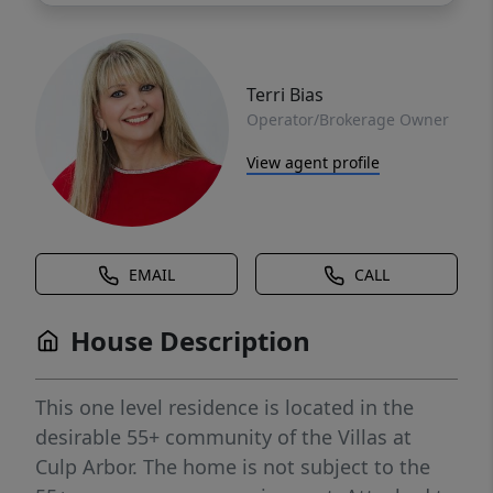
Terri Bias
Operator/Brokerage Owner
View agent profile
EMAIL
CALL
House Description
This one level residence is located in the
desirable 55+ community of the Villas at
Culp Arbor. The home is not subject to the