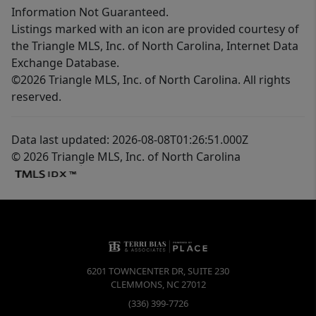
Information Not Guaranteed.
Listings marked with an icon are provided courtesy of
the Triangle MLS, Inc. of North Carolina, Internet Data
Exchange Database.
©2026 Triangle MLS, Inc. of North Carolina. All rights
reserved.
Data last updated: 2026-08-08T01:26:51.000Z
© 2026 Triangle MLS, Inc. of North Carolina
6201 TOWNCENTER DR, SUITE 230
CLEMMONS
,
NC
27012
(336) 399-7726