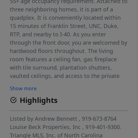
55+ age occupancy requirement. Attached to
three neighboring homes, it is part of a
quadplex. It is conveniently located within
15 minutes of Franklin Street, UNC, Duke,
RTP, and nearby to I-40. As you enter
through the front door, you are welcomed by
hardwood floors throughout. The living
room features a ceiling fan, gas fireplace
with tile surround, plantation shutters,
vaulted ceilings, and access to the private
fenced patio. Off of the living room is the
Show more
dining area and kitchen. In the dining area is
Highlights
a chandelier and plantation shutters. The
kitchen has solid surface countertops, tile
backsplash, a breakfast bar, and pantry. All
Listed by
Andrew Bennett
, 919-673-8764
kitchen appliances are included. Located off
Louise Beck Properties, Inc
, 919-401-9300.
of the kitchen is the utility room that
Triangle MLS, Inc. of North Carolina