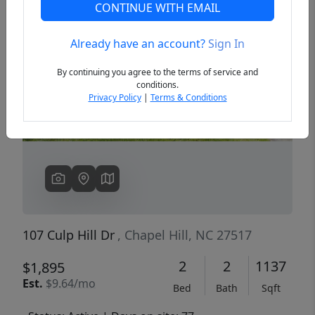
CONTINUE WITH EMAIL
Already have an account?
Sign In
Previous
Next
By continuing you agree to the terms of service and
conditions.
Privacy Policy
|
Terms & Conditions
107 Culp Hill Dr
, Chapel Hill, NC 27517
2
2
1137
$1,895
Est.
$9.64/mo
Bed
Bath
Sqft