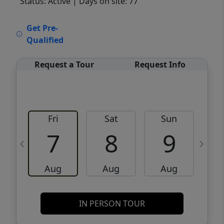
Status: Active
| Days on site: 77
VCR-C15903466 - VCR-C159091383,VCR-
Get Pre-
C159052275
Qualified
Request a Tour
Request Info
Fri
Sat
Sun
M
7
8
9
Aug
Aug
Aug
IN PERSON TOUR