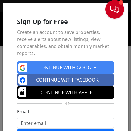
Sign In
Sign Up for Free
Create an account to save properties,
receive alerts about new listings, view
comparables, and obtain monthly market
reports.
CONTINUE WITH GOOGLE
CONTINUE WITH FACEBOOK
CONTINUE WITH APPLE
OR
Email