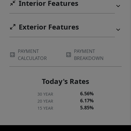
Interior Features
throughout the community. Pet with fee and
prior approval. $15/mo filter fee
Exterior Features
PAYMENT
PAYMENT
CALCULATOR
BREAKDOWN
Today's Rates
6.56%
30 YEAR
6.17%
20 YEAR
5.85%
15 YEAR