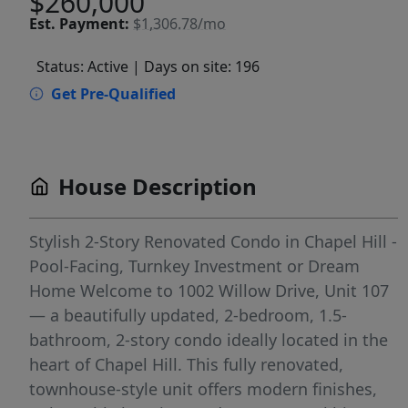
$260,000
Est.
Payment:
$1,306.78/mo
Status: Active
| Days on site: 196
Get Pre-Qualified
House Description
Stylish 2-Story Renovated Condo in Chapel Hill -
Pool-Facing, Turnkey Investment or Dream
Home Welcome to 1002 Willow Drive, Unit 107
— a beautifully updated, 2-bedroom, 1.5-
bathroom, 2-story condo ideally located in the
heart of Chapel Hill. This fully renovated,
townhouse-style unit offers modern finishes,