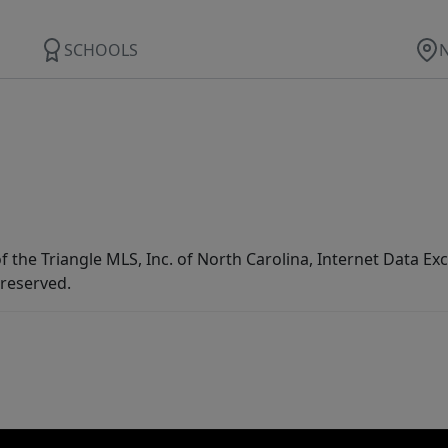
SCHOOLS
f the Triangle MLS, Inc. of North Carolina, Internet Data E
 reserved.