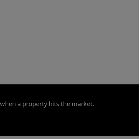
 when a property hits the market.