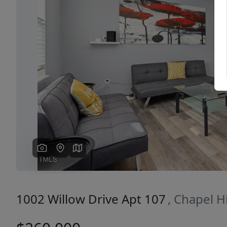
Previous
1002 Willow Drive Apt 107
, Chapel H