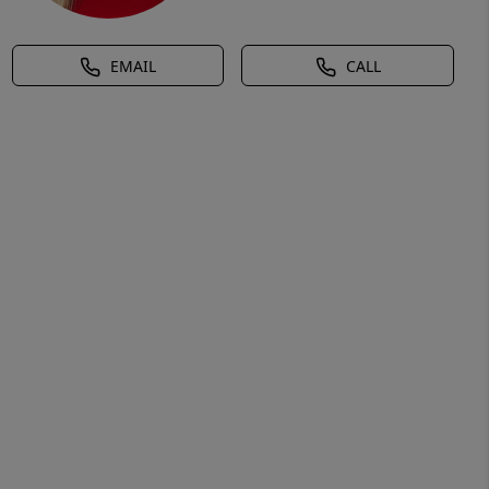
EMAIL
CALL