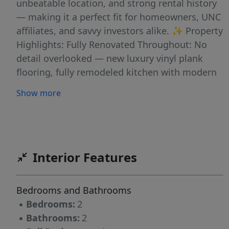
unbeatable location, and strong rental history
— making it a perfect fit for homeowners, UNC
affiliates, and savvy investors alike. ✨ Property
Highlights: Fully Renovated Throughout: No
detail overlooked — new luxury vinyl plank
flooring, fully remodeled kitchen with modern
cabinetry and granite countertops, updated
Show more
bathrooms, new vanities, light fixtures, and
fresh paint throughout. Townhouse-Style
Layout: Enjoy separation of space with
bedrooms and full bath upstairs, and kitchen,
living area, and half-bath on the main level —
Interior Features
ideal for privacy, guests, and entertaining.
Directly Facing the Community Pool: One of the
Bedrooms and Bathrooms
best-located units in the complex, just steps to
▪
Bedrooms:
2
the pool — practically your own front-yard
▪
Bathrooms:
2
view. Private Outdoor Patio: Perfect for