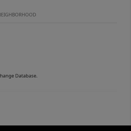
NEIGHBORHOOD
xchange Database.