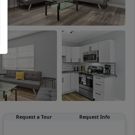
Request a Tour
Request Info