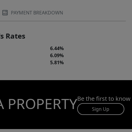
PAYMENT BREAKDOWN
s Rates
6.44%
6.09%
5.81%
A PROPERTY
Be the first to know
Sign Up