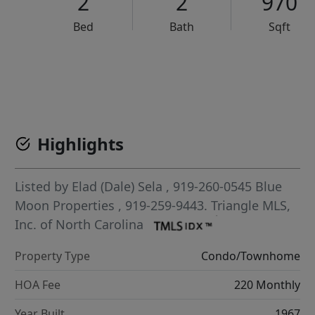
2
2
970
Bed
Bath
Sqft
VCR-C15903466 - VCR-C159091383,VCR-C159052275
Highlights
Listed by
Elad (Dale) Sela
, 919-260-0545
Blue
Moon Properties
, 919-259-9443.
Triangle MLS,
Inc. of North Carolina
Property Type
Condo/Townhome
HOA Fee
220 Monthly
Year Built
1967