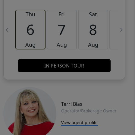
Thu
Fri
Sat
Sun
6
7
8
9
Aug
Aug
Aug
Aug
IN PERSON TOUR
Terri Bias
Operator/Brokerage Owner
View agent profile