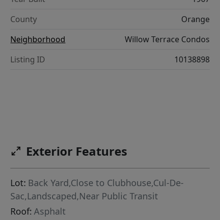
County
Orange
Neighborhood
Willow Terrace Condos
Listing ID
10138898
Exterior Features
Lot:
Back Yard,Close to Clubhouse,Cul-De-
Sac,Landscaped,Near Public Transit
Roof:
Asphalt