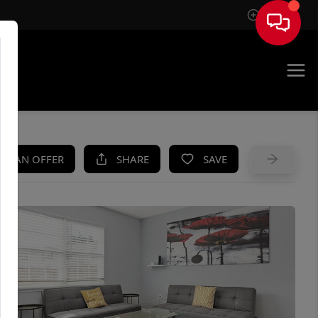
Sign In
UE
KE AN OFFER
SHARE
SAVE