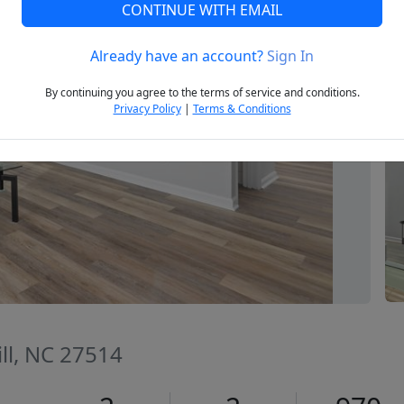
CONTINUE WITH EMAIL
Already have an account?
Sign In
Next
By continuing you agree to the terms of service and conditions.
Privacy Policy
|
Terms & Conditions
ill, NC 27514