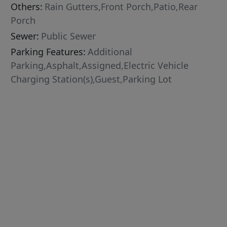
Others:
Rain Gutters,Front Porch,Patio,Rear
Porch
Sewer:
Public Sewer
Parking Features:
Additional
Parking,Asphalt,Assigned,Electric Vehicle
Charging Station(s),Guest,Parking Lot