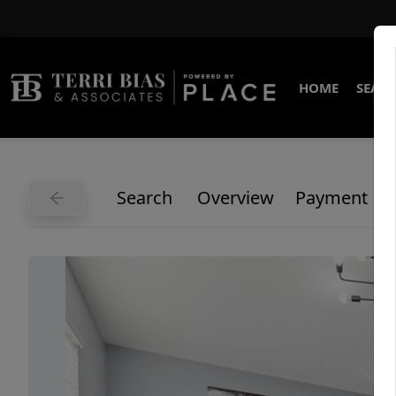
HOME
SEARC
Search
Overview
Payment