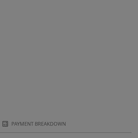
PAYMENT BREAKDOWN