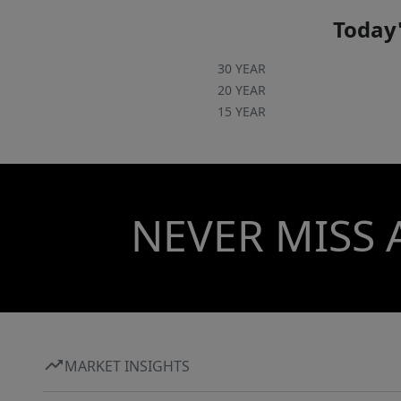
Today'
30 YEAR
20 YEAR
15 YEAR
NEVER MISS 
MARKET INSIGHTS