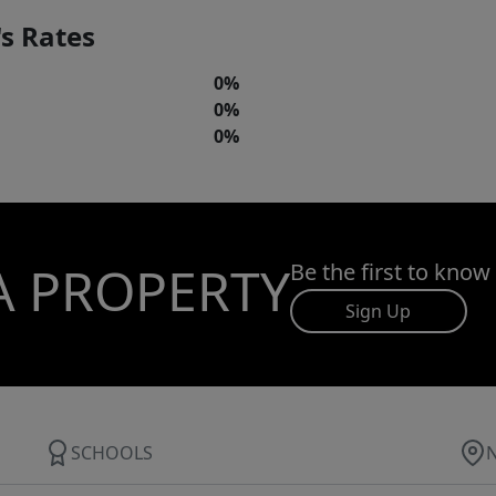
s Rates
0%
0%
0%
A PROPERTY
Be the first to know
Sign Up
SCHOOLS