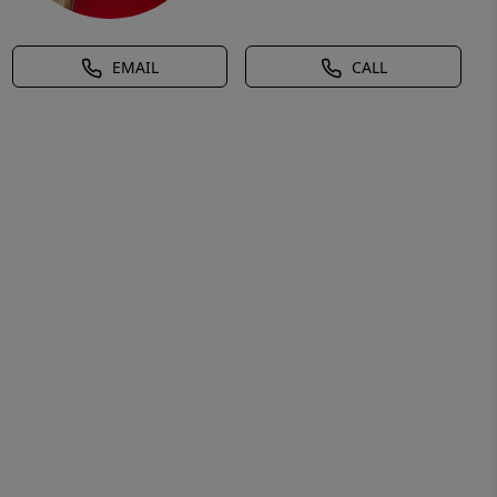
EMAIL
CALL