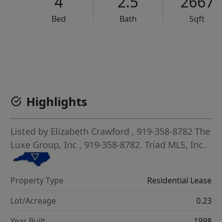
4
2.5
2667
Bed
Bath
Sqft
VCR-C15903466 - VCR-C159091383,VCR-C159052275
Highlights
Listed by
Elizabeth Crawford
, 919-358-8782
The
Luxe Group, Inc
, 919-358-8782.
Triad MLS, Inc.
Property Type
Residential Lease
Lot/Acreage
0.23
Year Built
1998