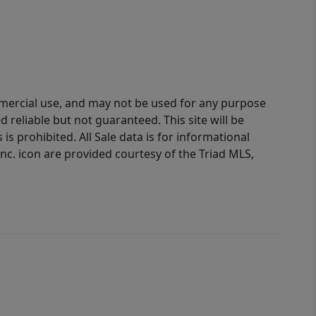
ommercial use, and may not be used for any purpose
reliable but not guaranteed. This site will be
is prohibited. All Sale data is for informational
nc. icon are provided courtesy of the Triad MLS,