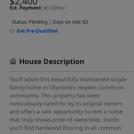
$2,400
Est.
Payment:
$5.33/mo
Status: Pending
| Days on site: 82
Get Pre-Qualified
House Description
You’ll adore this beautifully maintained single-
family home in Charlotte’s Hayden Commons
community. This property has been
meticulously cared for by its original owners
and offers a rare opportunity to rent a home
that truly shows pride of ownership. Inside,
you’ll find hardwood flooring in all common