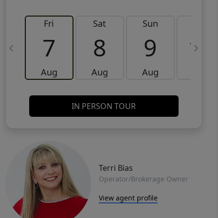
Fri
Sat
Sun
Mon
7
8
9
10
Aug
Aug
Aug
Aug
IN PERSON TOUR
Terri Bias
Operator/Brokerage Owner
View agent profile