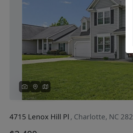
Previous
4715 Lenox Hill Pl
, Charlotte, NC 28