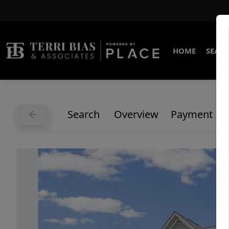
HOME
SEARC
Search
Overview
Payment