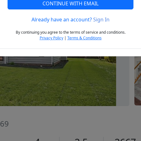
CONTINUE WITH EMAIL
Already have an account?
Sign In
Next
By continuing you agree to the terms of service and conditions.
Privacy Policy
|
Terms & Conditions
269