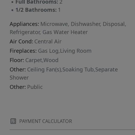
▪
Full Bathrooms:
2
▪
1/2 Bathrooms:
1
Appliances:
Microwave, Dishwasher, Disposal,
Refrigerator, Gas Water Heater
Air Cond:
Central Air
Fireplaces:
Gas Log,Living Room
Floor:
Carpet,Wood
Other:
Ceiling Fan(s),Soaking Tub,Separate
Shower
Other:
Public
PAYMENT CALCULATOR