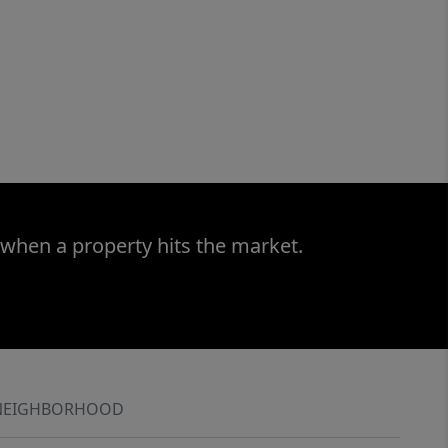
 when a property hits the market.
NEIGHBORHOOD