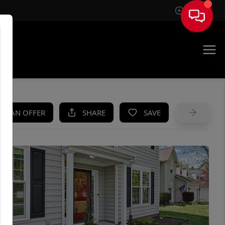
Sign In
UE
KE AN OFFER
SHARE
SAVE