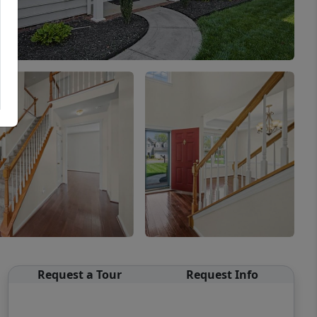
Request a Tour
Request Info