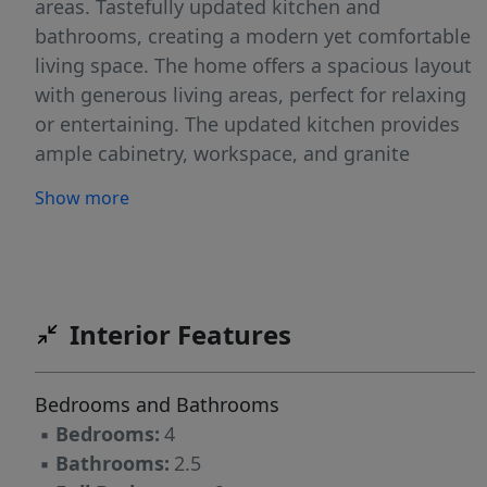
areas. Tastefully updated kitchen and
bathrooms, creating a modern yet comfortable
living space. The home offers a spacious layout
with generous living areas, perfect for relaxing
or entertaining. The updated kitchen provides
ample cabinetry, workspace, and granite
countertops. The renovated bathrooms feature
Show more
tasteful finishes that elevate the home’s overall
feel. Every detail reflects careful maintenance
and thoughtful updates over the years. This
home offers both comfort and convenience.
Enjoy being just minutes from shopping,
Interior Features
dining, and entertainment, with easy access to
major Charlotte thoroughfares. Welcome
Bedrooms and Bathrooms
home!
▪
Bedrooms:
4
▪
Bathrooms:
2.5