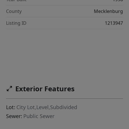
County
Mecklenburg
Listing ID
1213947
Exterior Features
Lot:
City Lot,Level,Subdivided
Sewer:
Public Sewer