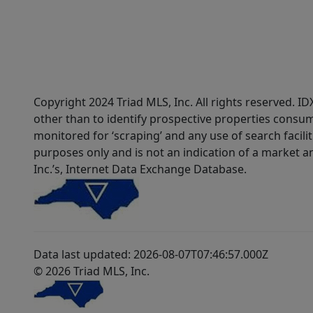
Copyright 2024 Triad MLS, Inc. All rights reserved. 
other than to identify prospective properties consum
monitored for ‘scraping’ and any use of search faciliti
purposes only and is not an indication of a market an
Inc.’s, Internet Data Exchange Database.
Data last updated: 2026-08-07T07:46:57.000Z
© 2026 Triad MLS, Inc.