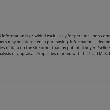
IDX information is provided exclusively for personal, non-c
ers may be interested in purchasing. Information is deemed 
es of data on the site other than by potential buyers/sellers 
alysis or appraisal. Properties marked with the Triad MLS, I