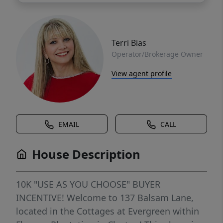
Terri Bias
Operator/Brokerage Owner
View agent profile
EMAIL
CALL
House Description
10K "USE AS YOU CHOOSE" BUYER
INCENTIVE! Welcome to 137 Balsam Lane,
located in the Cottages at Evergreen within