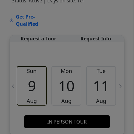
Status: Active
| Days on site: 101
VCR-C15903466 - VCR-C159091383,VCR-
Get Pre-
C159052275
Qualified
Request a Tour
Request Info
Sun
Mon
Tue
W
9
10
11
Aug
Aug
Aug
IN PERSON TOUR