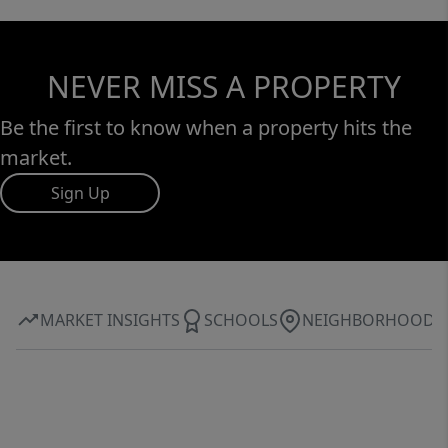
NEVER MISS A PROPERTY
Be the first to know when a property hits the
market.
Sign Up
MARKET INSIGHTS
SCHOOLS
NEIGHBORHOOD