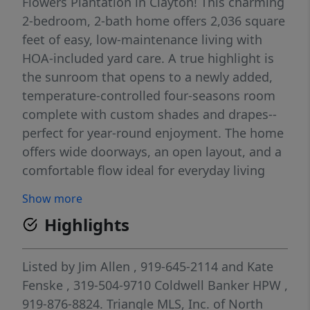
Flowers Plantation in Clayton! This charming
2-bedroom, 2-bath home offers 2,036 square
feet of easy, low-maintenance living with
HOA-included yard care. A true highlight is
the sunroom that opens to a newly added,
temperature-controlled four-seasons room
complete with custom shades and drapes--
perfect for year-round enjoyment. The home
offers wide doorways, an open layout, and a
comfortable flow ideal for everyday living
and easy entertaining. Step inside to find
Show more
hardwood-style flooring throughout the
Highlights
main living areas, cove crown molding,
chair-rail detailing, arched doorways, and a
convenient drop zone with built-in bench.
Listed by
Jim Allen
, 919-645-2114
and
Kate
The spacious family room features a tray
Fenske
, 319-504-9710
Coldwell Banker HPW
,
ceiling, crown molding, ceiling fan with light
919-876-8824.
Triangle MLS, Inc. of North