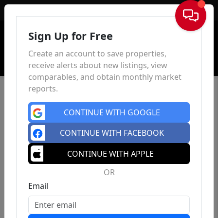
Sign In
Sign Up for Free
Create an account to save properties,
receive alerts about new listings, view
comparables, and obtain monthly market
reports.
CONTINUE WITH GOOGLE
CONTINUE WITH FACEBOOK
CONTINUE WITH APPLE
OR
Email