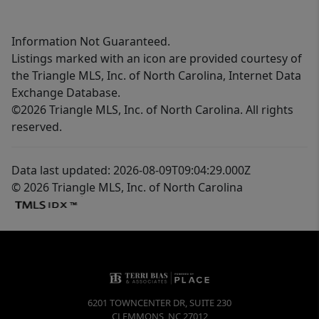
Information Not Guaranteed.
Listings marked with an icon are provided courtesy of
the Triangle MLS, Inc. of North Carolina, Internet Data
Exchange Database.
©2026 Triangle MLS, Inc. of North Carolina. All rights
reserved.
Data last updated: 2026-08-09T09:04:29.000Z
© 2026 Triangle MLS, Inc. of North Carolina
6201 TOWNCENTER DR, SUITE 230
CLEMMONS
,
NC
27012