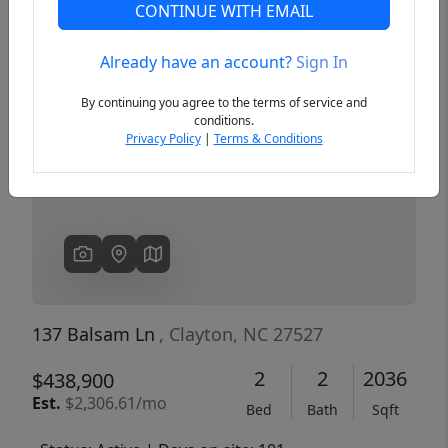
CONTINUE WITH EMAIL
Already have an account?
Sign In
Previous
Next
By continuing you agree to the terms of service and
conditions.
Privacy Policy
|
Terms & Conditions
137 Balsam Ln
, Clayton, NC 27527
2
2
2036
$438,900
Est.
$2,306.61/mo
Bed
Bath
Sqft