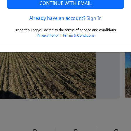
CONTINUE WITH EMAIL
Already have an account?
Sign In
Next
By continuing you agree to the terms of service and conditions.
Privacy Policy
|
Terms & Conditions