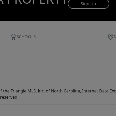
Sign Up
SCHOOLS
f the Triangle MLS, Inc. of North Carolina, Internet Data E
 reserved.