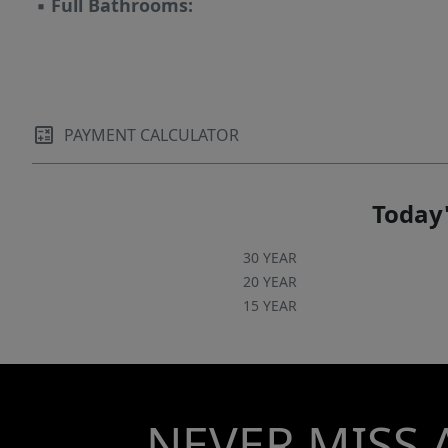
▪
Full Bathrooms:
PAYMENT CALCULATOR
Today'
30 YEAR
20 YEAR
15 YEAR
NEVER MISS 