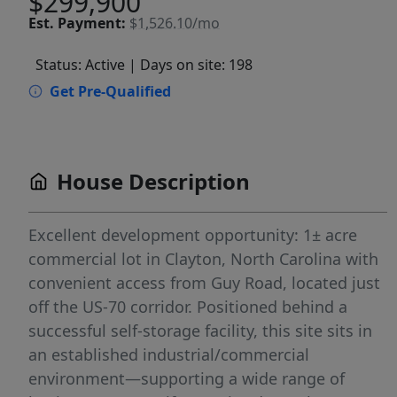
$299,900
Est.
Payment:
$1,526.10/mo
Status: Active
| Days on site: 198
Get Pre-Qualified
House Description
Excellent development opportunity: 1± acre
commercial lot in Clayton, North Carolina with
convenient access from Guy Road, located just
off the US-70 corridor. Positioned behind a
successful self-storage facility, this site sits in
an established industrial/commercial
environment—supporting a wide range of