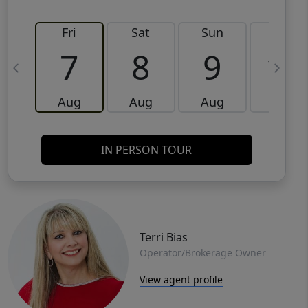
Fri
Sat
Sun
Mon
7
8
9
10
Aug
Aug
Aug
Aug
IN PERSON TOUR
Terri Bias
Operator/Brokerage Owner
View agent profile