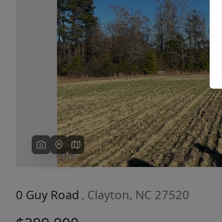
Previous
0 Guy Road
, Clayton, NC 27520