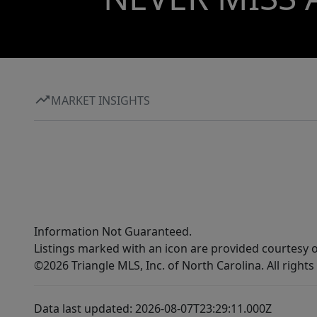
MARKET INSIGHTS
Information Not Guaranteed.
Listings marked with an icon are provided courtesy o
©2026 Triangle MLS, Inc. of North Carolina. All rights
Data last updated: 2026-08-07T23:29:11.000Z