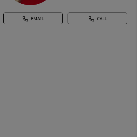
EMAIL
CALL