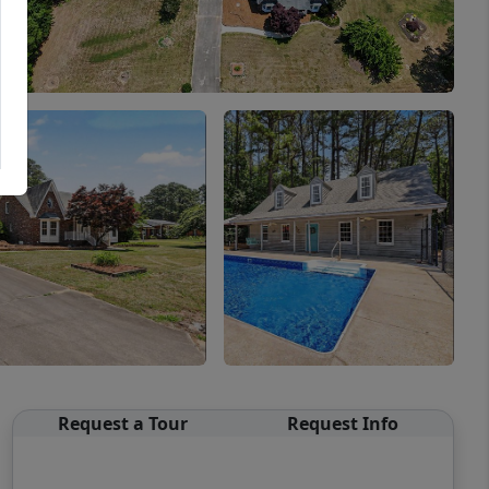
Request a Tour
Request Info