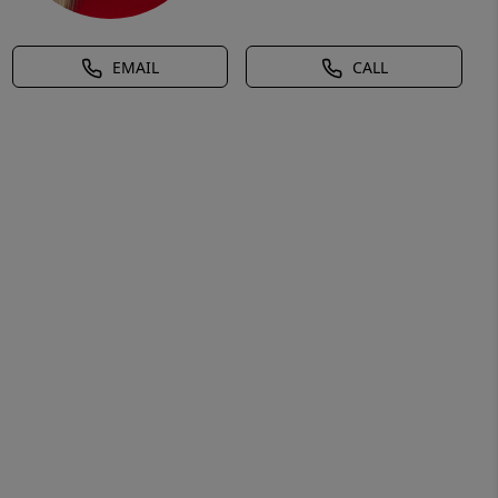
EMAIL
CALL