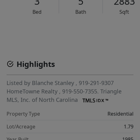
3
5
2883
Bed
Bath
Sqft
VCR-C15903466 - VCR-C159091383,VCR-C159052275
Highlights
Listed by
Blanche Stanley
, 919-291-9307
HomeTowne Realty
, 919-550-7355.
Triangle
MLS, Inc. of North Carolina
Property Type
Residential
Lot/Acreage
1.79
Year Built
1985