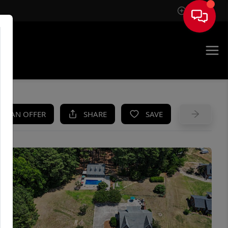
Sign In
UE
KE AN OFFER
SHARE
SAVE