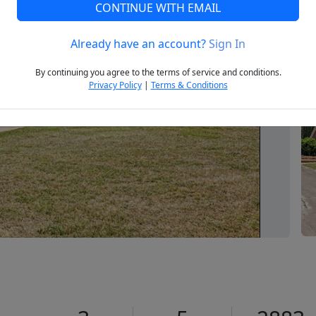
CONTINUE WITH EMAIL
Already have an account?
Sign In
Next
By continuing you agree to the terms of service and conditions.
Privacy Policy
|
Terms & Conditions
0