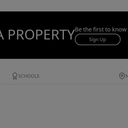
A PROPERTY
Be the first to know
Sign Up
SCHOOLS