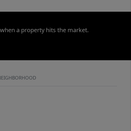
 when a property hits the market.
NEIGHBORHOOD