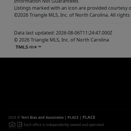
Information Not Guaranteed.
Listings marked with an icon are provided courtesy o
©2026 Triangle MLS, Inc. of North Carolina. All rights
Data last updated: 2026-08-06T11:24:47.000Z
© 2026 Triangle MLS, Inc. of North Carolina
PLACE
2026
©
Terri Bias and Associates | PLACE
|
Each office is independently owned and operated.