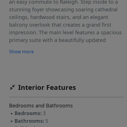
an easy commute to Raleigh. Step inside to a
stunning foyer showcasing soaring cathedral
ceilings, hardwood stairs, and an elegant
balcony overlook that creates a grand first
impression. The main level features a spacious
primary suite with a beautifully updated
ensuite bath, offering comfort and convenience
Show more
for everyday living. Working from home is a
dream in the dedicated study complete with
custom built-in bookcases and a large bay
window overlooking the grounds. The private
family room is warm and inviting with custom
Interior Features
shelving flanking a natural wood-burning
fireplace, and another oversized bay window
Bedrooms and Bathrooms
that fills the space with natural light and scenic
▪
Bedrooms:
3
views of the side yard. Upstairs, two
▪
Bathrooms:
5
generously sized guest suites each offer private