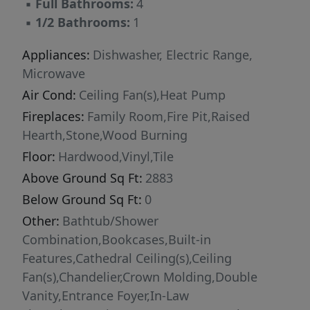
▪
Full Bathrooms:
4
sitting rooms, walk-in closets, and their own
▪
1/2 Bathrooms:
1
baths with remodeled tub/ shower combos,
creating exceptional comfort and privacy for
Appliances:
Dishwasher, Electric Range,
family or guests. A large bonus room provides
Microwave
endless possibilities for recreation, hobbies, or
Air Cond:
Ceiling Fan(s),Heat Pump
additional living space. The detached guest/
Fireplaces:
Family Room,Fire Pit,Raised
pool house offers incredible
Hearth,Stone,Wood Burning
MULTIGENERATIONAL living potential with a
Floor:
Hardwood,Vinyl,Tile
full kitchen, family room, bedroom, bath,
Above Ground Sq Ft:
2883
bonus room, two-car garage, and covered
carport ideal for UTVs, lawn equipment, or
Below Ground Sq Ft:
0
additional storage. Outdoor living truly sets
Other:
Bathtub/Shower
this property apart. Entertain year-round on
Combination,Bookcases,Built-in
the custom stone patio featuring a wood-
Features,Cathedral Ceiling(s),Ceiling
burning stone fireplace or relax beside the
Fan(s),Chandelier,Crown Molding,Double
beautiful saltwater pool with a brand-new liner
Vanity,Entrance Foyer,In-Law