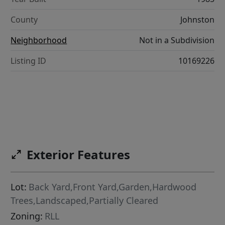
County
Johnston
Neighborhood
Not in a Subdivision
Listing ID
10169226
Exterior Features
Lot:
Back Yard,Front Yard,Garden,Hardwood
Trees,Landscaped,Partially Cleared
Zoning:
RLL