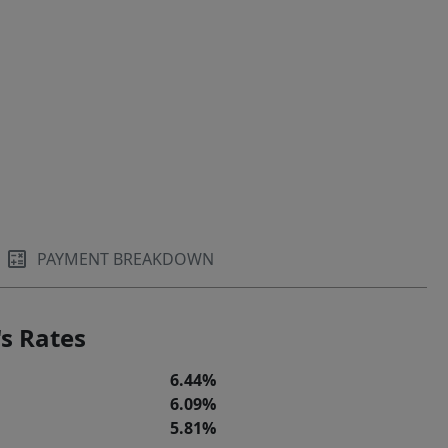
PAYMENT BREAKDOWN
s Rates
6.44%
6.09%
5.81%