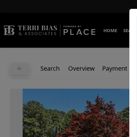
HOME
SEARC
Search
Overview
Payment