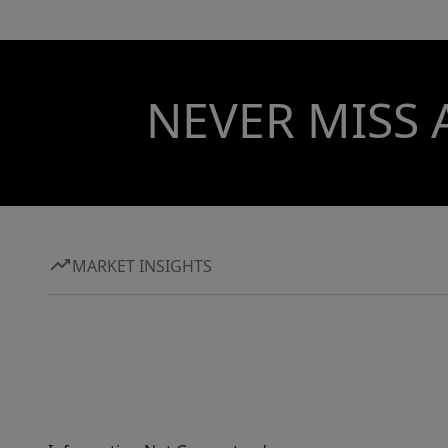
NEVER MISS 
MARKET INSIGHTS