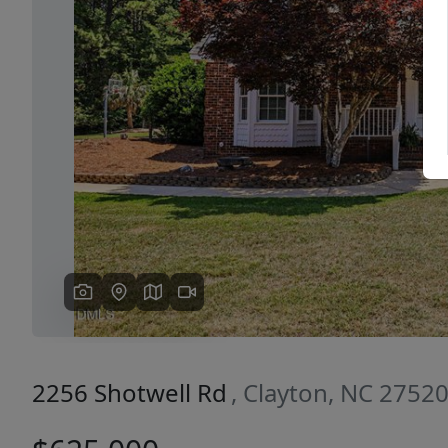
Previous
2256 Shotwell Rd
, Clayton, NC 2752