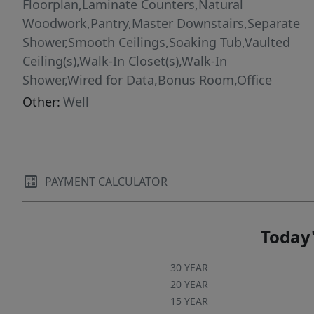
installed in May 2026. Enjoy sunny afternoons
Floorplan,Laminate Counters,Natural
on the sundeck or gather with friends under
Woodwork,Pantry,Master Downstairs,Separate
the gazebo for outdoor dining and picnics. The
Shower,Smooth Ceilings,Soaking Tub,Vaulted
fenced area is perfect for fur babies, while
Ceiling(s),Walk-In Closet(s),Walk-In
raised garden beds, grapevines, blueberry
Shower,Wired for Data,Bonus Room,Office
bushes, a fig tree, and room for chickens make
Other:
Well
this property a true homesteader's haven.
Rarely does a property combine this much
privacy, character, flexibility, and convenience--
all within the town of Clayton. It is a must see!
PAYMENT CALCULATOR
Today'
30 YEAR
20 YEAR
15 YEAR