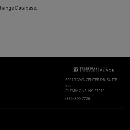
xchange Database.
6201 TOWNCENTER DR, SUITE
230
CLEMMONS
,
NC
27012
(336) 399-7726