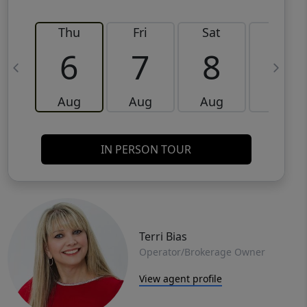
Thu
Fri
Sat
Sun
6
7
8
9
Aug
Aug
Aug
Aug
IN PERSON TOUR
Terri Bias
Operator/Brokerage Owner
View agent profile