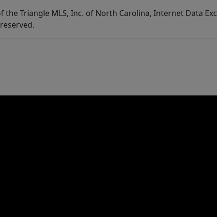
f the Triangle MLS, Inc. of North Carolina, Internet Data E
 reserved.