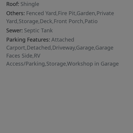
Roof:
Shingle
Others:
Fenced Yard,Fire Pit,Garden,Private
Yard,Storage,Deck,Front Porch,Patio
Sewer:
Septic Tank
Parking Features:
Attached
Carport,Detached,Driveway,Garage,Garage
Faces Side,RV
Access/Parking,Storage,Workshop in Garage