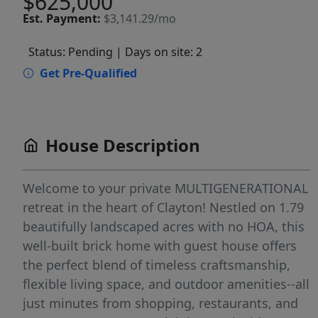
$625,000
Est.
Payment:
$3,141.29/mo
Status: Pending
| Days on site: 2
Get Pre-Qualified
House Description
Welcome to your private MULTIGENERATIONAL
retreat in the heart of Clayton! Nestled on 1.79
beautifully landscaped acres with no HOA, this
well-built brick home with guest house offers
the perfect blend of timeless craftsmanship,
flexible living space, and outdoor amenities--all
just minutes from shopping, restaurants, and