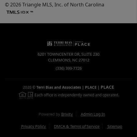
© 2026 Triangle MLS, Inc. of North Carolina
6201 TOWNCENTER DR, SUITE 230
CLEMMONS
,
NC
27012
(336) 399-7726
PLACE
2026
©
Terri Bias and Associates | PLACE
|
Each office is independently owned and operated.
Powered by
Brivity
Admin Log In
Privacy Policy
DMCA & Terms of Service
Sitemap