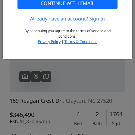
CONTINUE WITH EMAIL
Already have an account?
Sign In
Previous
Next
By continuing you agree to the terms of service and
conditions.
Privacy Policy
|
Terms & Conditions
169 Reagan Crest Dr
, Clayton, NC 27520
4
2
1764
$346,490
Est.
$1,820.95/mo
Bed
Bath
Sqft