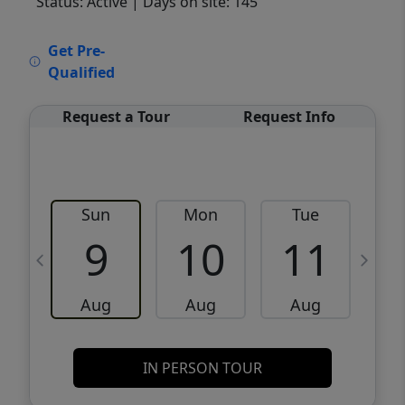
Status: Active
| Days on site: 145
VCR-C15903466 - VCR-C159091383,VCR-
Get Pre-
C159052275
Qualified
Request a Tour
Request Info
Sun
Mon
Tue
W
9
10
11
Aug
Aug
Aug
IN PERSON TOUR