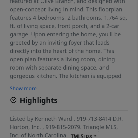
featured at Olive Branch, and designed with
open-concept living in mind. This floorplan
features 4 bedrooms, 2 bathrooms, 1,764 sq.
ft. of living space, front porch, and a 2-car
garage. Upon entering the home, you'll be
greeted by an inviting foyer that leads
directly into the heart of the home. This
open plan features a living room, dining
room with separate dining space, and
gorgeous kitchen. The kitchen is equipped
with a corner walk-in pantry, stainless steel
Show more
appliances, and a large island with a
Highlights
breakfast bar, making it perfect for both
cooking and casual dining. Enjoy the open-
concept layout, perfect for hosting guests or
Listed by
Kenneth Ward
, 919-713-8414
D.R.
creating lasting memories. The Cali also
Horton, Inc.
, 919-815-2079.
Triangle MLS,
features a large primary bedroom, complete
Inc. of North Carolina