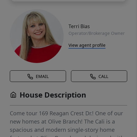
Terri Bias
Operator/Brokerage Owner
View agent profile
EMAIL
CALL
House Description
Come tour 169 Reagan Crest Dr.! One of our
new homes at Olive Branch! The Cali is a
spacious and modern single-story home