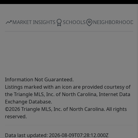
MARKET INSIGHTS
SCHOOLS
NEIGHBORHOOD
Information Not Guaranteed.
Listings marked with an icon are provided courtesy of
the Triangle MLS, Inc. of North Carolina, Internet Data
Exchange Database.
©2026 Triangle MLS, Inc. of North Carolina. All rights
reserved.
Data last updated: 2026-08-09T07:28:12.000Z