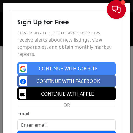
Sign In
Sign Up for Free
Create an account to save properties,
receive alerts about new listings, view
comparables, and obtain monthly market
reports.
CONTINUE WITH GOOGLE
CONTINUE WITH FACEBOOK
CONTINUE WITH APPLE
OR
Email