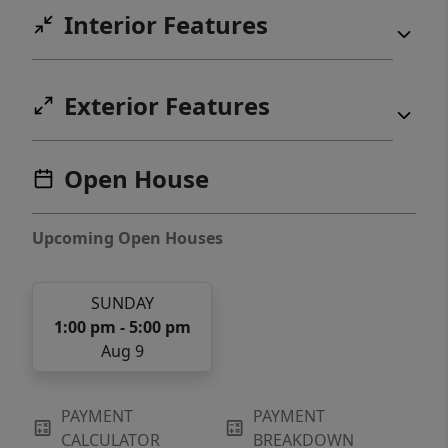
Interior Features
Exterior Features
Open House
Upcoming Open Houses
SUNDAY
1:00 pm - 5:00 pm
Aug 9
PAYMENT
PAYMENT
CALCULATOR
BREAKDOWN