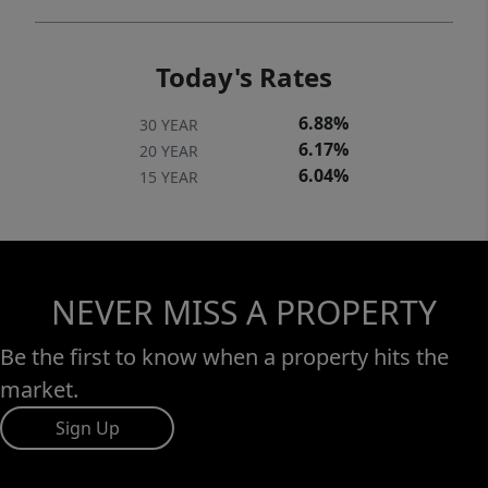
Today's Rates
6.88%
30 YEAR
6.17%
20 YEAR
6.04%
15 YEAR
NEVER MISS A PROPERTY
Be the first to know when a property hits the
market.
Sign Up