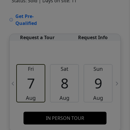
Status: Sold
| Days on site: 11
VCR-C15903466 - VCR-C159091383,VCR-
Get Pre-
C159052275
Qualified
Request a Tour
Request Info
Fri
Sat
Sun
M
7
8
9
Aug
Aug
Aug
IN PERSON TOUR