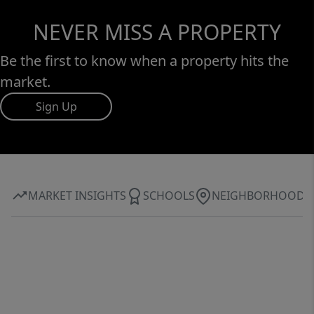
NEVER MISS A PROPERTY
Be the first to know when a property hits the
market.
Sign Up
MARKET INSIGHTS
SCHOOLS
NEIGHBORHOOD