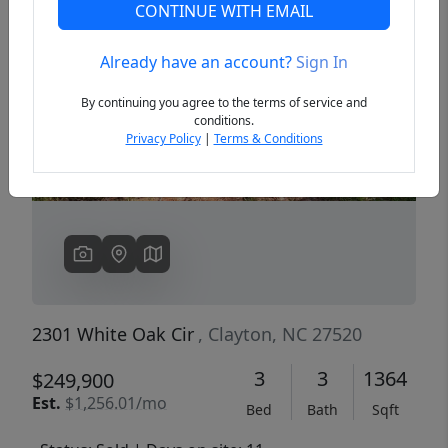
CONTINUE WITH EMAIL
Already have an account?
Sign In
Previous
Next
By continuing you agree to the terms of service and
conditions.
Privacy Policy
|
Terms & Conditions
2301 White Oak Cir
, Clayton, NC 27520
3
3
1364
$249,900
Est.
$1,256.01/mo
Bed
Bath
Sqft