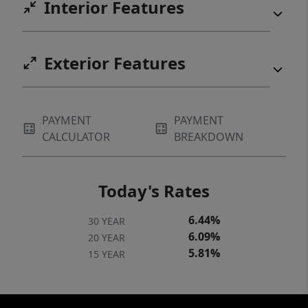
Interior Features
Exterior Features
PAYMENT
PAYMENT
CALCULATOR
BREAKDOWN
Today's Rates
6.44%
30 YEAR
6.09%
20 YEAR
5.81%
15 YEAR