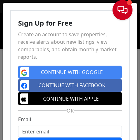
Sign In
Sign Up for Free
Create an account to save properties,
receive alerts about new listings, view
comparables, and obtain monthly market
reports.
CONTINUE WITH GOOGLE
CONTINUE WITH FACEBOOK
CONTINUE WITH APPLE
OR
Email