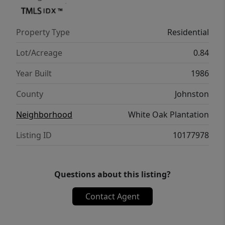
Property Type
Residential
Lot/Acreage
0.84
Year Built
1986
County
Johnston
Neighborhood
White Oak Plantation
Listing ID
10177978
Questions about this listing?
Contact Agent