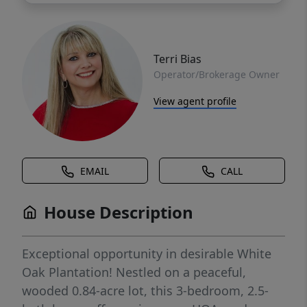
Terri Bias
Operator/Brokerage Owner
View agent profile
EMAIL
CALL
House Description
Exceptional opportunity in desirable White
Oak Plantation! Nestled on a peaceful,
wooded 0.84-acre lot, this 3-bedroom, 2.5-