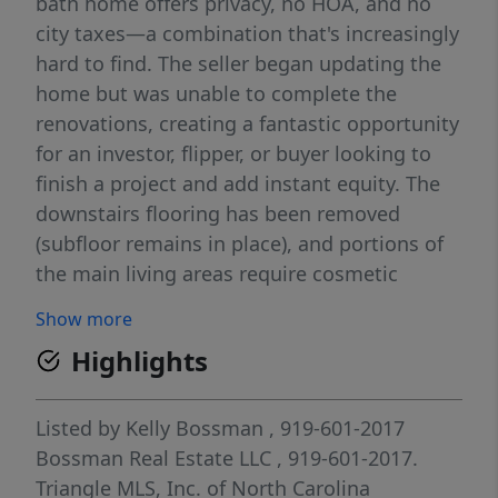
bath home offers privacy, no HOA, and no
city taxes—a combination that's increasingly
hard to find. The seller began updating the
home but was unable to complete the
renovations, creating a fantastic opportunity
for an investor, flipper, or buyer looking to
finish a project and add instant equity. The
downstairs flooring has been removed
(subfloor remains in place), and portions of
the main living areas require cosmetic
finishing and updates. With a spacious floor
Show more
plan, beautiful lot, and sought-after location,
Highlights
the potential here is undeniable. Bring your
vision and transform this property into a
wonderful primary residence, rental, or
Listed by
Kelly Bossman
, 919-601-2017
resale investment.
Bossman Real Estate LLC
, 919-601-2017.
Triangle MLS, Inc. of North Carolina