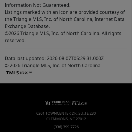
Information Not Guaranteed.
Listings marked with an icon are provided courtesy of
the Triangle MLS, Inc. of North Carolina, Internet Data
Exchange Database.
©2026 Triangle MLS, Inc. of North Carolina. All rights
reserved.
Data last updated: 2026-08-07T05:29:31.000Z
© 2026 Triangle MLS, Inc. of North Carolina
6201 TOWNCENTER DR, SUITE 230
CLEMMONS
,
NC
27012
(336) 399-7726