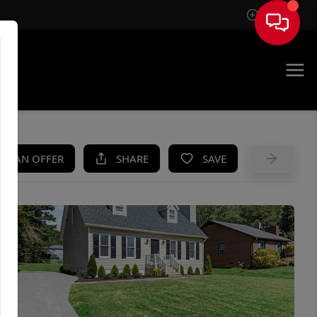
Sign In
UE
KE AN OFFER
SHARE
SAVE