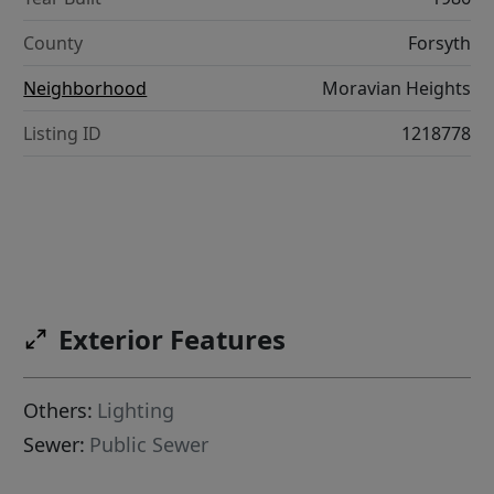
County
Forsyth
Neighborhood
Moravian Heights
Listing ID
1218778
Exterior Features
Others:
Lighting
Sewer:
Public Sewer