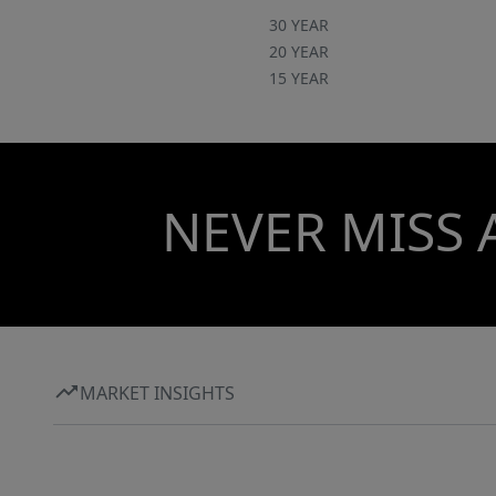
30 YEAR
20 YEAR
15 YEAR
NEVER MISS 
MARKET INSIGHTS