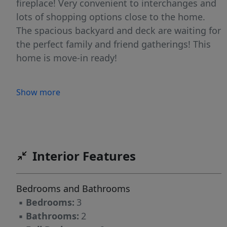
fireplace! Very convenient to interchanges and
lots of shopping options close to the home.
The spacious backyard and deck are waiting for
the perfect family and friend gatherings! This
home is move-in ready!
Show more
Interior Features
Bedrooms and Bathrooms
▪
Bedrooms:
3
▪
Bathrooms:
2