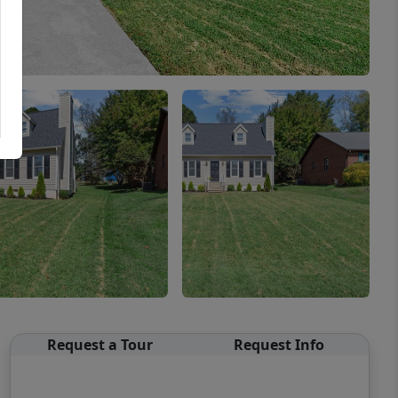
Request a Tour
Request Info