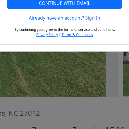
CONTINUE WITH EMAIL
Already have an account?
Sign In
Next
By continuing you agree to the terms of service and conditions.
Privacy Policy
|
Terms & Conditions
s, NC 27012