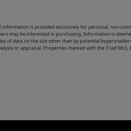
IDX information is provided exclusively for personal, non-c
ers may be interested in purchasing. Information is deemed 
es of data on the site other than by potential buyers/sellers 
alysis or appraisal. Properties marked with the Triad MLS, I