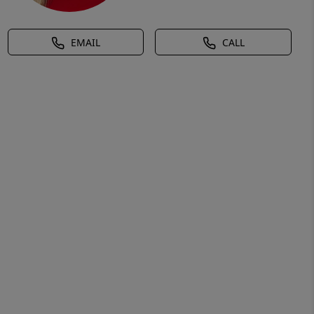
EMAIL
CALL