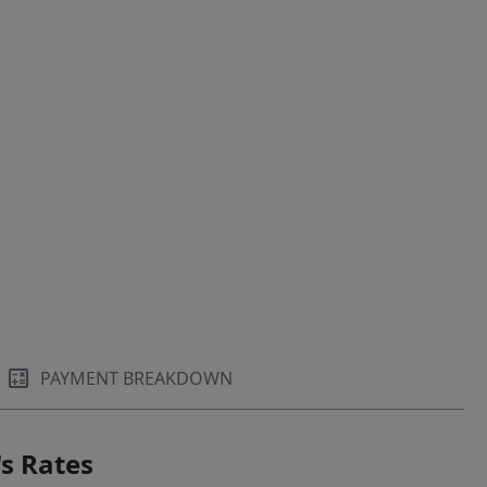
PAYMENT BREAKDOWN
s Rates