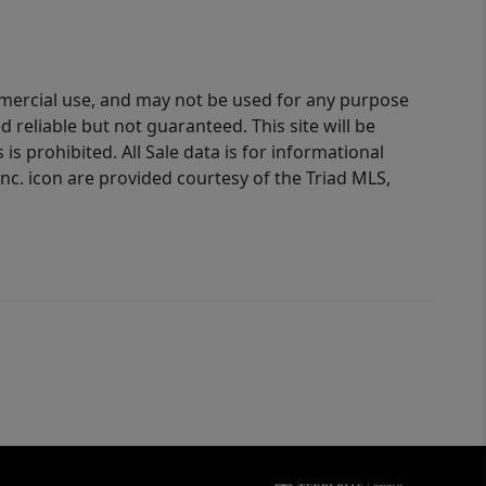
ommercial use, and may not be used for any purpose
reliable but not guaranteed. This site will be
is prohibited. All Sale data is for informational
nc. icon are provided courtesy of the Triad MLS,