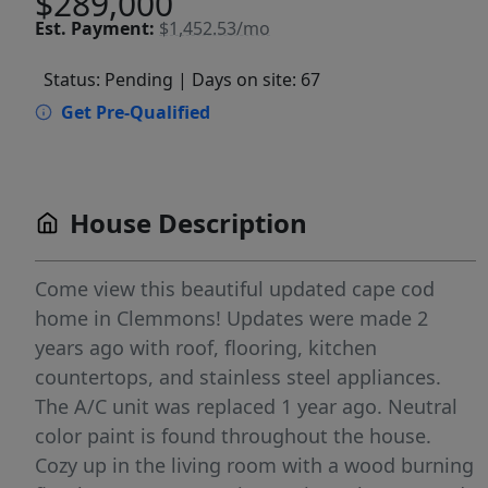
$289,000
Est.
Payment:
$1,452.53/mo
Status: Pending
| Days on site: 67
Get Pre-Qualified
House Description
Come view this beautiful updated cape cod
home in Clemmons! Updates were made 2
years ago with roof, flooring, kitchen
countertops, and stainless steel appliances.
The A/C unit was replaced 1 year ago. Neutral
color paint is found throughout the house.
Cozy up in the living room with a wood burning