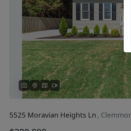
Previous
5525 Moravian Heights Ln
, Clemmon