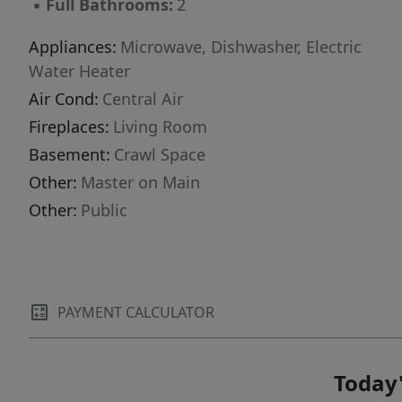
▪
Full Bathrooms:
2
Appliances:
Microwave, Dishwasher, Electric
Water Heater
Air Cond:
Central Air
Fireplaces:
Living Room
Basement:
Crawl Space
Other:
Master on Main
Other:
Public
PAYMENT CALCULATOR
Today'