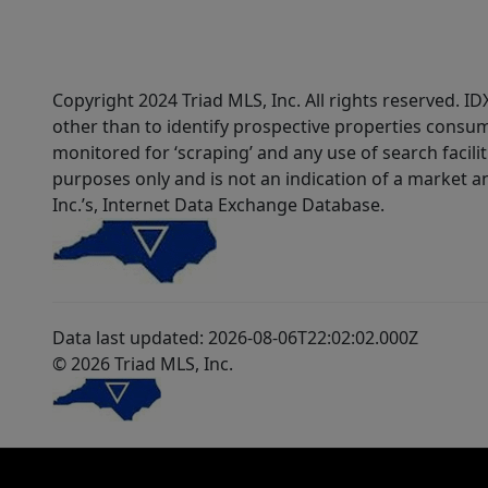
Copyright 2024 Triad MLS, Inc. All rights reserved. 
other than to identify prospective properties consum
monitored for ‘scraping’ and any use of search faciliti
purposes only and is not an indication of a market an
Inc.’s, Internet Data Exchange Database.
Data last updated: 2026-08-06T22:02:02.000Z
© 2026 Triad MLS, Inc.