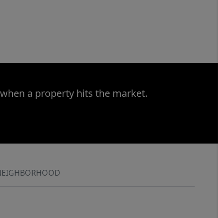
 when a property hits the market.
NEIGHBORHOOD