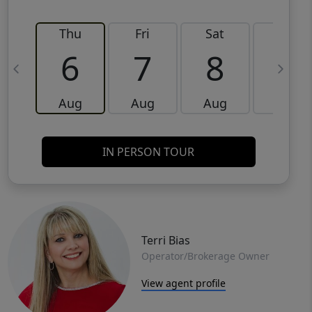
Thu
Fri
Sat
Sun
6
7
8
9
Aug
Aug
Aug
Aug
IN PERSON TOUR
Terri Bias
Operator/Brokerage Owner
View agent profile