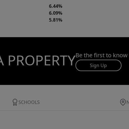
6.44%
6.09%
5.81%
A PROPERTY
Be the first to know
Sign Up
SCHOOLS