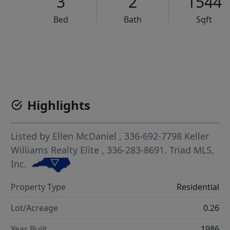
3
2
1544
Bed
Bath
Sqft
VCR-C15903466 - VCR-C159091383,VCR-C159052275
Highlights
Listed by
Ellen McDaniel
, 336-692-7798
Keller
Williams Realty Elite
, 336-283-8691.
Triad MLS,
Inc.
Property Type
Residential
Lot/Acreage
0.26
Year Built
1986