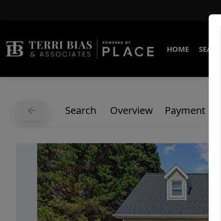
HOME
SEARC
Search
Overview
Payment