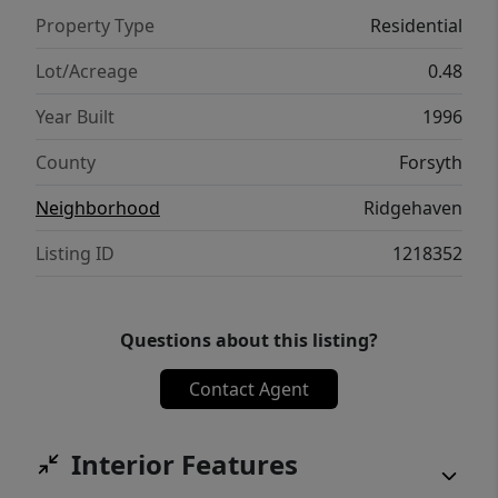
Property Type
Residential
Lot/Acreage
0.48
Year Built
1996
County
Forsyth
Neighborhood
Ridgehaven
Listing ID
1218352
Questions about this listing?
Contact Agent
Interior Features