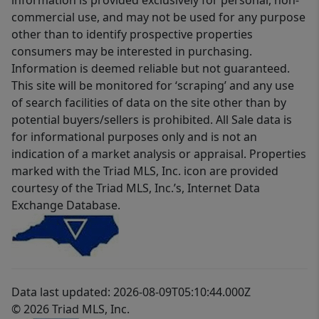
information is provided exclusively for personal, non-
commercial use, and may not be used for any purpose
other than to identify prospective properties
consumers may be interested in purchasing.
Information is deemed reliable but not guaranteed.
This site will be monitored for ‘scraping’ and any use
of search facilities of data on the site other than by
potential buyers/sellers is prohibited. All Sale data is
for informational purposes only and is not an
indication of a market analysis or appraisal. Properties
marked with the Triad MLS, Inc. icon are provided
courtesy of the Triad MLS, Inc.’s, Internet Data
Exchange Database.
Data last updated: 2026-08-09T05:10:44.000Z
© 2026 Triad MLS, Inc.