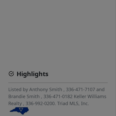
Highlights
Listed by
Anthony Smith
, 336-471-7107
and
Brandie Smith
, 336-471-0182
Keller Williams
Realty
, 336-992-0200.
Triad MLS, Inc.