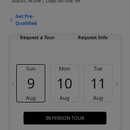
Status: Active
| Days on site: 99
VCR-C15903466 - VCR-C159091383,VCR-
Get Pre-
C159052275
Qualified
Request a Tour
Request Info
Sun
Mon
Tue
W
9
10
11
Aug
Aug
Aug
IN PERSON TOUR