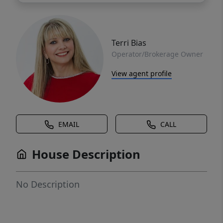
Terri Bias
Operator/Brokerage Owner
View agent profile
EMAIL
CALL
House Description
No Description