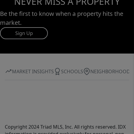
NEVER MISS A PROPERTY
Be the first to know when a property hits the
market.
Sign Up
MARKET INSIGHTS
SCHOOLS
NEIGHBORHOOD
Copyright 2024 Triad MLS, Inc. All rights reserved. IDX