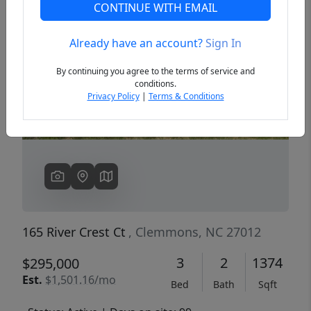
CONTINUE WITH EMAIL
Already have an account?
Sign In
Previous
Next
By continuing you agree to the terms of service and
conditions.
Privacy Policy
|
Terms & Conditions
165 River Crest Ct
, Clemmons, NC 27012
3
2
1374
$295,000
Est.
$1,501.16/mo
Bed
Bath
Sqft