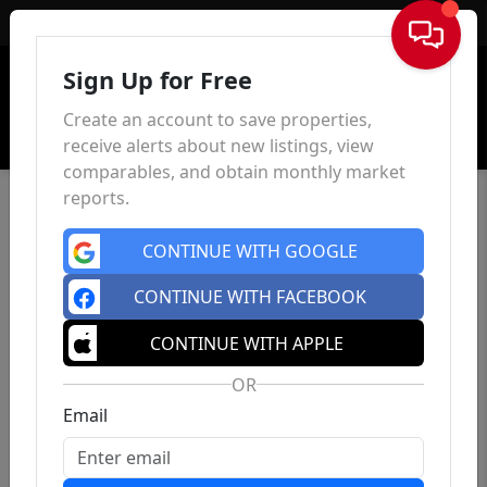
Sign In
Sign Up for Free
Create an account to save properties,
receive alerts about new listings, view
comparables, and obtain monthly market
reports.
CONTINUE WITH GOOGLE
CONTINUE WITH FACEBOOK
CONTINUE WITH APPLE
OR
Email