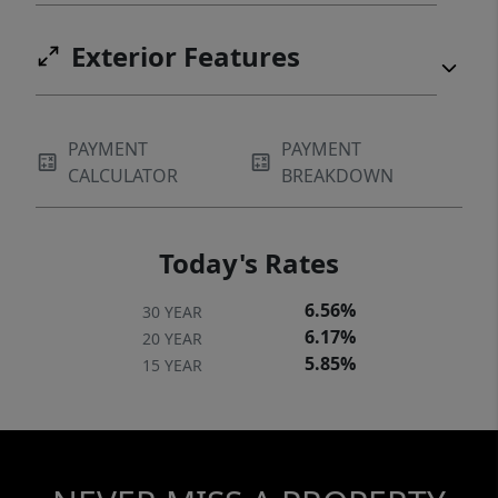
Exterior Features
PAYMENT
PAYMENT
CALCULATOR
BREAKDOWN
Today's Rates
6.56%
30 YEAR
6.17%
20 YEAR
5.85%
15 YEAR