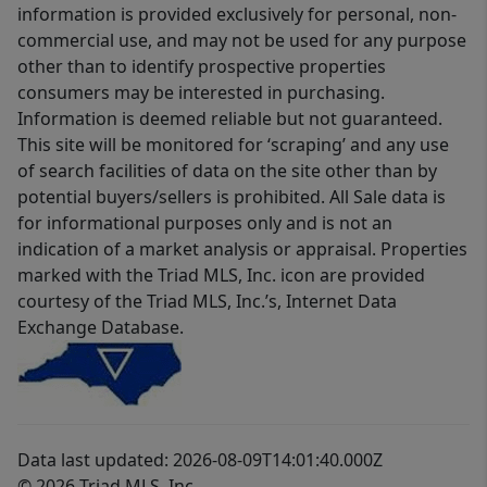
information is provided exclusively for personal, non-
commercial use, and may not be used for any purpose
other than to identify prospective properties
consumers may be interested in purchasing.
Information is deemed reliable but not guaranteed.
This site will be monitored for ‘scraping’ and any use
of search facilities of data on the site other than by
potential buyers/sellers is prohibited. All Sale data is
for informational purposes only and is not an
indication of a market analysis or appraisal. Properties
marked with the Triad MLS, Inc. icon are provided
courtesy of the Triad MLS, Inc.’s, Internet Data
Exchange Database.
Data last updated: 2026-08-09T14:01:40.000Z
© 2026 Triad MLS, Inc.