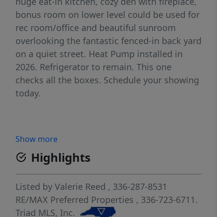
huge eat-in kitchen, cozy den with fireplace,
bonus room on lower level could be used for
rec room/office and beautiful sunroom
overlooking the fantastic fenced-in back yard
on a quiet street. Heat Pump installed in
2026. Refrigerator to remain. This one
checks all the boxes. Schedule your showing
today.
Show more
Highlights
Listed by
Valerie Reed
, 336-287-8531
RE/MAX Preferred Properties
, 336-723-6711.
Triad MLS, Inc.