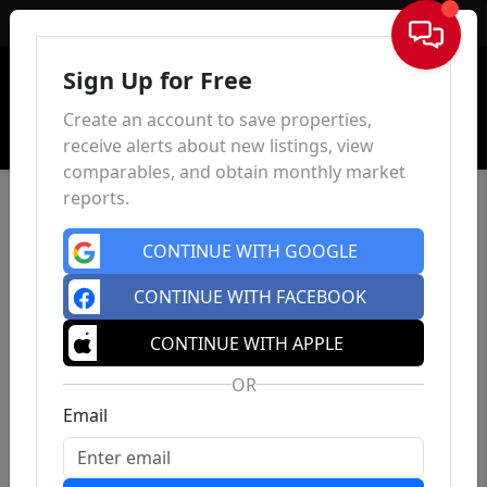
Sign In
Sign Up for Free
Create an account to save properties,
receive alerts about new listings, view
comparables, and obtain monthly market
reports.
CONTINUE WITH GOOGLE
CONTINUE WITH FACEBOOK
CONTINUE WITH APPLE
OR
Email