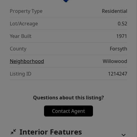
Property Type
Residential
Lot/Acreage
0.52
Year Built
1971
County
Forsyth
Neighborhood
Willowood
Listing ID
1214247
Questions about this listing?
Contact Agent
Interior Features