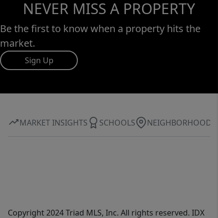
NEVER MISS A PROPERTY
Be the first to know when a property hits the
market.
Sign Up
MARKET INSIGHTS
SCHOOLS
NEIGHBORHOOD
Copyright 2024 Triad MLS, Inc. All rights reserved. IDX