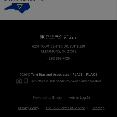
6201 TOWNCENTER DR, SUITE 230
CLEMMONS
,
NC
27012
(336) 399-7726
PLACE
2026
©
Terri Bias and Associates | PLACE
|
Each office is independently owned and operated.
Powered by
Brivity
Admin Log In
Privacy Policy
DMCA & Terms of Service
Sitemap