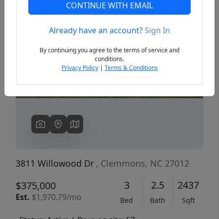
CONTINUE WITH EMAIL
Already have an account?
Sign In
Previous
Next
By continuing you agree to the terms of service and
conditions.
Privacy Policy
|
Terms & Conditions
3811 Willowood Dr
, Clemmons, NC 27012
3
2.5
2437
$375,000
Est.
$1,970.79/mo
Bed
Bath
Sqft