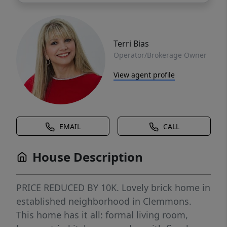
Terri Bias
Operator/Brokerage Owner
View agent profile
EMAIL
CALL
House Description
PRICE REDUCED BY 10K. Lovely brick home in
established neighborhood in Clemmons.
This home has it all: formal living room,