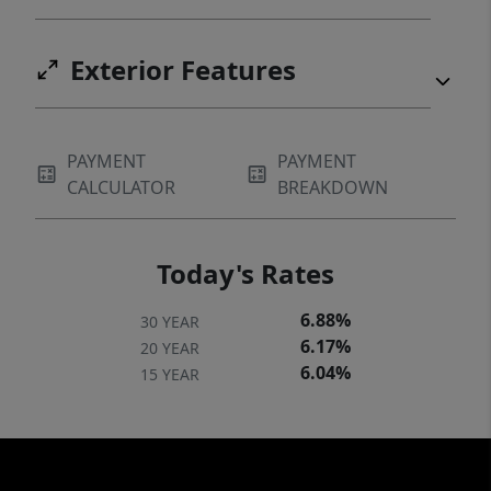
Exterior Features
PAYMENT
PAYMENT
CALCULATOR
BREAKDOWN
Today's Rates
6.88%
30 YEAR
6.17%
20 YEAR
6.04%
15 YEAR