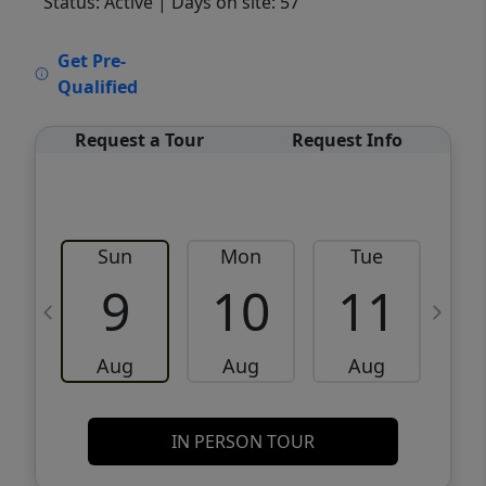
Status: Active
| Days on site: 57
VCR-C15903466 - VCR-C159091383,VCR-
Get Pre-
C159052275
Qualified
Request a Tour
Request Info
Sun
Mon
Tue
W
9
10
11
Aug
Aug
Aug
IN PERSON TOUR