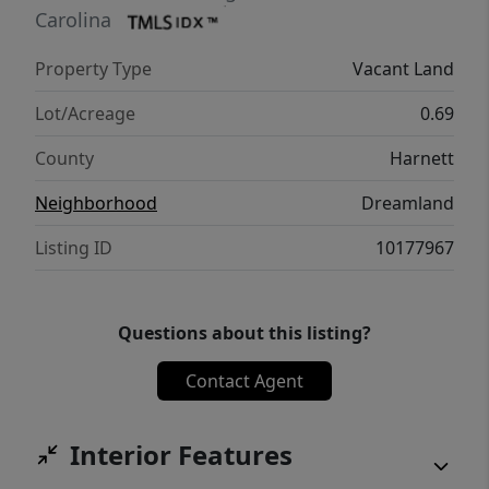
Carolina
Property Type
Vacant Land
Lot/Acreage
0.69
County
Harnett
Neighborhood
Dreamland
Listing ID
10177967
Questions about this listing?
Contact Agent
Interior Features