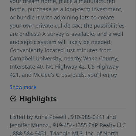
your dream home, place a manufactured
home, purchase as a long-term investment,
or bundle it with adjoining lots to create
your own private cul-de-sac, the possibilities
are endless! A survey is available, and a well
and septic system will likely be needed.
Conveniently located just minutes from
Campbell University, nearby Wake County,
Interstate 40, NC Highway 42, US Highway
421, and McGee's Crossroads, you'll enjoy
easy access while still appreciating a quieter
Show more
setting. Bring your builder, bring your plans,
Highlights
and take advantage of the opportunity to
make this property your own.
Listed by
Anna Powell
, 910-985-0441
and
Jennifer Munoz
, 919-454-1355
EXP Realty LLC
, 888-584-9431.
Triangle MLS, Inc. of North