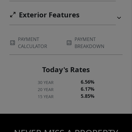
Exterior Features
PAYMENT
PAYMENT
CALCULATOR
BREAKDOWN
Today's Rates
6.56%
30 YEAR
6.17%
20 YEAR
5.85%
15 YEAR