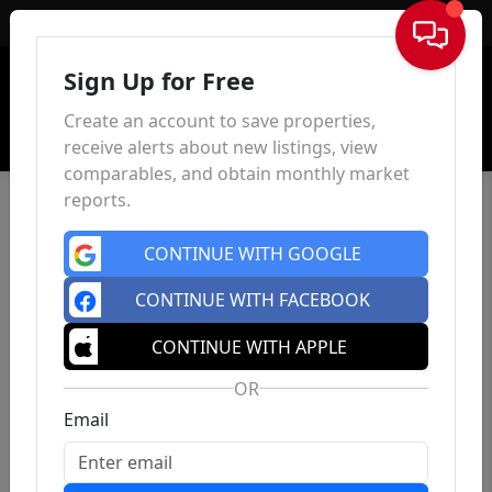
Sign In
Sign Up for Free
Create an account to save properties,
receive alerts about new listings, view
comparables, and obtain monthly market
reports.
CONTINUE WITH GOOGLE
CONTINUE WITH FACEBOOK
CONTINUE WITH APPLE
OR
Email