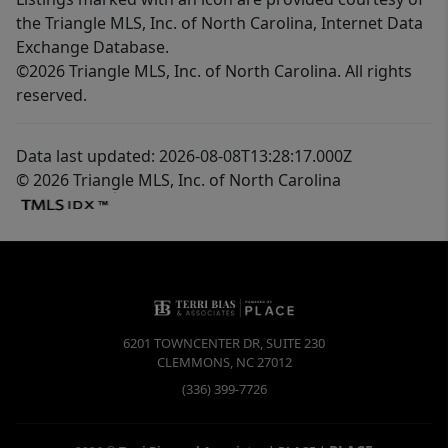
the Triangle MLS, Inc. of North Carolina, Internet Data
Exchange Database.
©2026 Triangle MLS, Inc. of North Carolina. All rights
reserved.
Data last updated: 2026-08-08T13:28:17.000Z
© 2026 Triangle MLS, Inc. of North Carolina
6201 TOWNCENTER DR, SUITE 230
CLEMMONS
,
NC
27012
(336) 399-7726