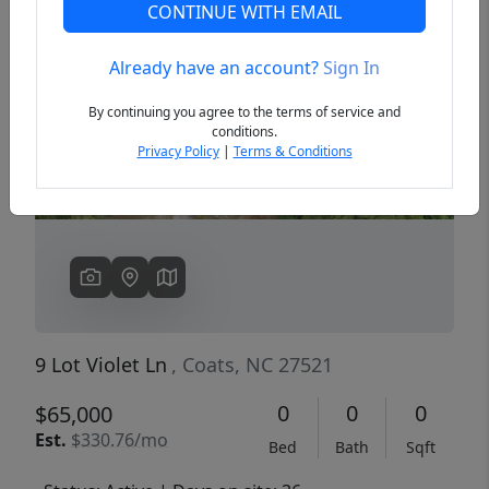
CONTINUE WITH EMAIL
Already have an account?
Sign In
Previous
Next
By continuing you agree to the terms of service and
conditions.
Privacy Policy
|
Terms & Conditions
9 Lot Violet Ln
, Coats, NC 27521
0
0
0
$65,000
Est.
$330.76/mo
Bed
Bath
Sqft