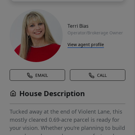
Terri Bias
Operator/Brokerage Owner
View agent profile
EMAIL
CALL
House Description
Tucked away at the end of Violent Lane, this
mostly cleared 0.69-acre parcel is ready for
your vision. Whether you're planning to build