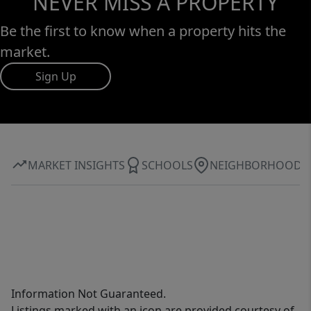
NEVER MISS A PROPERTY
Be the first to know when a property hits the
market.
Sign Up
MARKET INSIGHTS
SCHOOLS
NEIGHBORHOOD
Information Not Guaranteed.
Listings marked with an icon are provided courtesy of