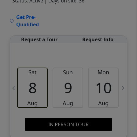
Status: Active
| Days on site: 36
VCR-C15903466 - VCR-C159091383,VCR-
Get Pre-
C159052275
Qualified
Request a Tour
Request Info
Sat
Sun
Mon
8
9
10
Aug
Aug
Aug
IN PERSON TOUR