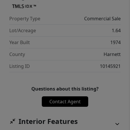
Property Type
Commercial Sale
Lot/Acreage
1.64
Year Built
1974
County
Harnett
Listing ID
10145921
Questions about this listing?
Contact Agent
Interior Features