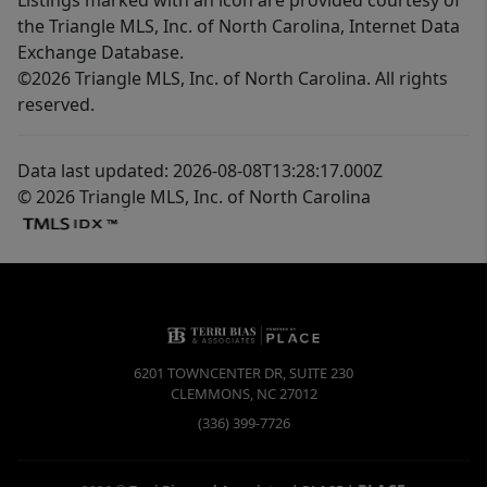
the Triangle MLS, Inc. of North Carolina, Internet Data
Exchange Database.
©2026 Triangle MLS, Inc. of North Carolina. All rights
reserved.
Data last updated: 2026-08-08T13:28:17.000Z
© 2026 Triangle MLS, Inc. of North Carolina
6201 TOWNCENTER DR, SUITE 230
CLEMMONS
,
NC
27012
(336) 399-7726