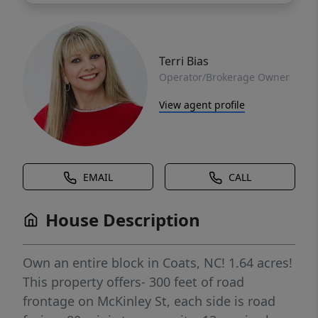
Terri Bias
Operator/Brokerage Owner
View agent profile
EMAIL
CALL
House Description
Own an entire block in Coats, NC! 1.64 acres!
This property offers- 300 feet of road
frontage on McKinley St, each side is road