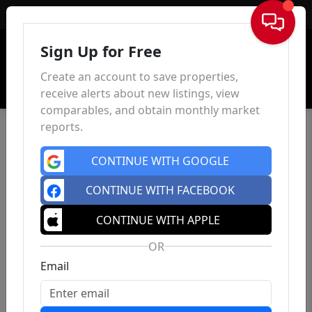
Sign In
Sign Up for Free
Create an account to save properties,
receive alerts about new listings, view
comparables, and obtain monthly market
reports.
CONTINUE WITH GOOGLE
CONTINUE WITH FACEBOOK
CONTINUE WITH APPLE
OR
Email