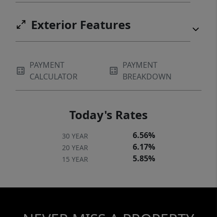
Exterior Features
PAYMENT
PAYMENT
CALCULATOR
BREAKDOWN
Today's Rates
6.56%
30 YEAR
6.17%
20 YEAR
5.85%
15 YEAR