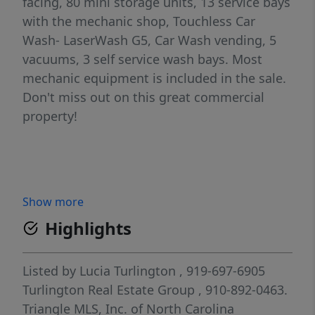
facing, 80 mini storage units, 13 service bays
with the mechanic shop, Touchless Car
Wash- LaserWash G5, Car Wash vending, 5
vacuums, 3 self service wash bays. Most
mechanic equipment is included in the sale.
Don't miss out on this great commercial
property!
Show more
Highlights
Listed by
Lucia Turlington
, 919-697-6905
Turlington Real Estate Group
, 910-892-0463.
Triangle MLS, Inc. of North Carolina