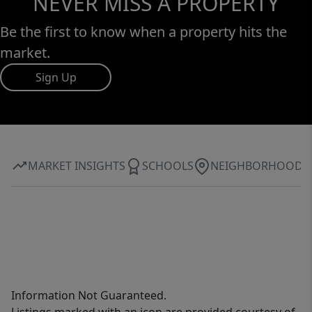
NEVER MISS A PROPERTY
Be the first to know when a property hits the
market.
Sign Up
MARKET INSIGHTS
SCHOOLS
NEIGHBORHOOD
Information Not Guaranteed.
Listings marked with an icon are provided courtesy of