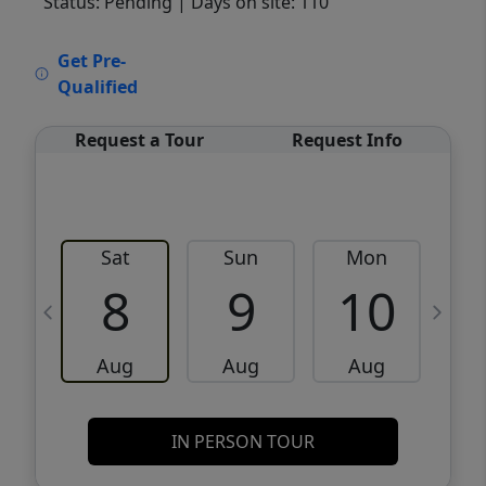
Status: Pending
| Days on site: 110
VCR-C15903466 - VCR-C159091383,VCR-
Get Pre-
C159052275
Qualified
Request a Tour
Request Info
Sat
Sun
Mon
8
9
10
Aug
Aug
Aug
IN PERSON TOUR