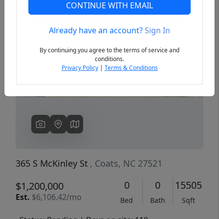
CONTINUE WITH EMAIL
Already have an account?
Sign In
Previous
Next
By continuing you agree to the terms of service and
conditions.
Privacy Policy
|
Terms & Conditions
365 S McKinley St
, Coats, NC 27521
0
0
15505
$1,200,000
Est.
$6,106.42/mo
Bed
Bath
Sqft