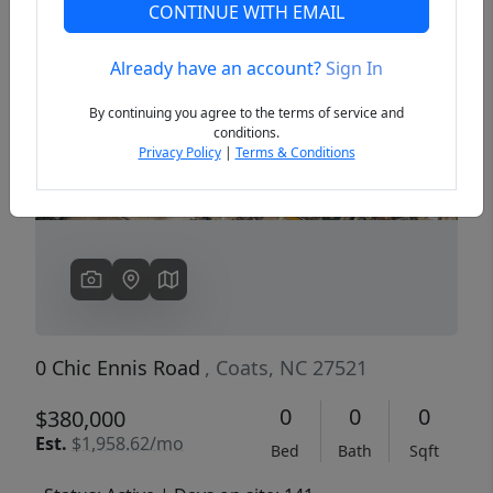
CONTINUE WITH EMAIL
Already have an account?
Sign In
Previous
Next
By continuing you agree to the terms of service and
conditions.
Privacy Policy
|
Terms & Conditions
0 Chic Ennis Road
, Coats, NC 27521
0
0
0
$380,000
Est.
$1,958.62/mo
Bed
Bath
Sqft