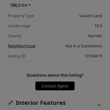
Property Type
Vacant Land
Lot/Acreage
10.5
County
Harnett
Neighborhood
Not in a Subdivision
Listing ID
10154619
Questions about this listing?
Contact Agent
Interior Features