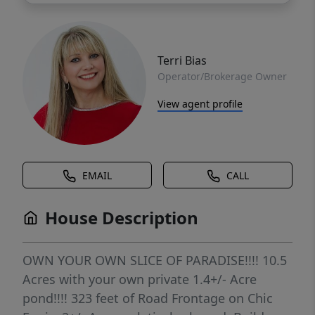
Terri Bias
Operator/Brokerage Owner
View agent profile
EMAIL
CALL
House Description
OWN YOUR OWN SLICE OF PARADISE!!!! 10.5
Acres with your own private 1.4+/- Acre
pond!!!! 323 feet of Road Frontage on Chic