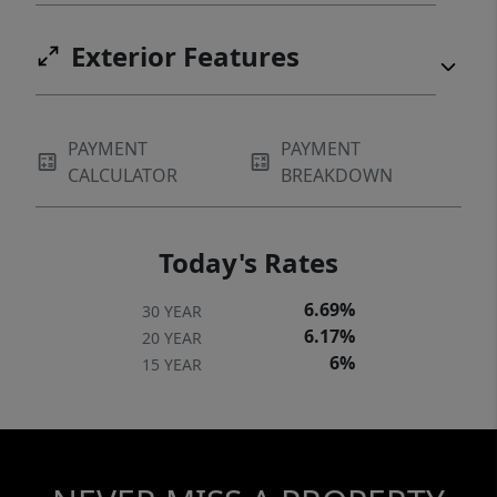
Exterior Features
PAYMENT
PAYMENT
CALCULATOR
BREAKDOWN
Today's Rates
6.69%
30 YEAR
6.17%
20 YEAR
6%
15 YEAR