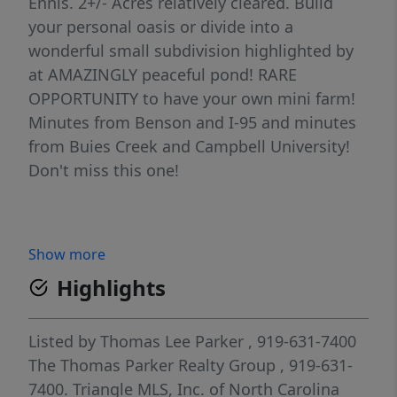
Ennis. 2+/- Acres relatively cleared. Build
your personal oasis or divide into a
wonderful small subdivision highlighted by
at AMAZINGLY peaceful pond! RARE
OPPORTUNITY to have your own mini farm!
Minutes from Benson and I-95 and minutes
from Buies Creek and Campbell University!
Don't miss this one!
Show more
Highlights
Listed by
Thomas Lee Parker
, 919-631-7400
The Thomas Parker Realty Group
, 919-631-
7400.
Triangle MLS, Inc. of North Carolina