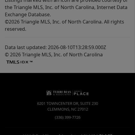
the Triangle MLS, Inc. of North Carolina, Internet Data
Exchange Database.
©2026 Triangle MLS, Inc. of North Carolina. All rights
reserved.
Data last updated: 2026-08-10T13:28:59.000Z
© 2026 Triangle MLS, Inc. of North Carolina
6201 TOWNCENTER DR, SUITE 230
CLEMMONS
,
NC
27012
(336) 399-7726