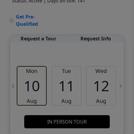
Status: Active
| Days on site: 141
VCR-C15903466 - VCR-C159091383,VCR-
Get Pre-
C159052275
Qualified
Request a Tour
Request Info
Mon
Tue
Wed
10
11
12
Aug
Aug
Aug
IN PERSON TOUR