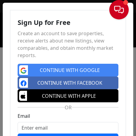
Sign In
Sign Up for Free
Create an account to save properties,
receive alerts about new listings, view
comparables, and obtain monthly market
reports.
CONTINUE WITH GOOGLE
CONTINUE WITH FACEBOOK
CONTINUE WITH APPLE
OR
Email