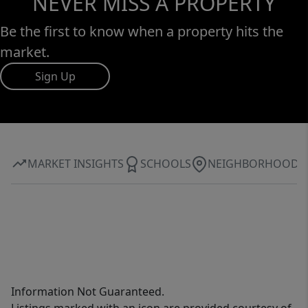
NEVER MISS A PROPERTY
Be the first to know when a property hits the
market.
Sign Up
MARKET INSIGHTS
SCHOOLS
NEIGHBORHOOD
Information Not Guaranteed.
Listings marked with an icon are provided courtesy of