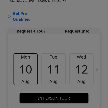
Status: Active
| Days on site: 75
VCR-C15903466 - VCR-C159091383,VCR-
Get Pre-
C159052275
Qualified
Request a Tour
Request Info
Mon
Tue
Wed
10
11
12
Aug
Aug
Aug
IN PERSON TOUR