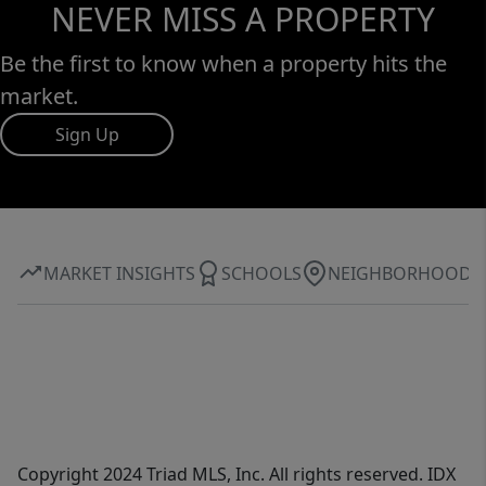
NEVER MISS A PROPERTY
Be the first to know when a property hits the
market.
Sign Up
MARKET INSIGHTS
SCHOOLS
NEIGHBORHOOD
Copyright 2024 Triad MLS, Inc. All rights reserved. IDX