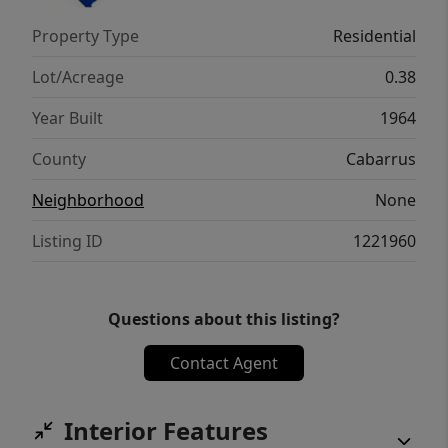
with convenient access to major roads for
Property Type
Residential
commuting. Homes with this much land,
location, and no HOA don’t come around
Lot/Acreage
0.38
often.
Year Built
1964
County
Cabarrus
Neighborhood
None
Listing ID
1221960
Questions about this listing?
Contact Agent
Interior Features