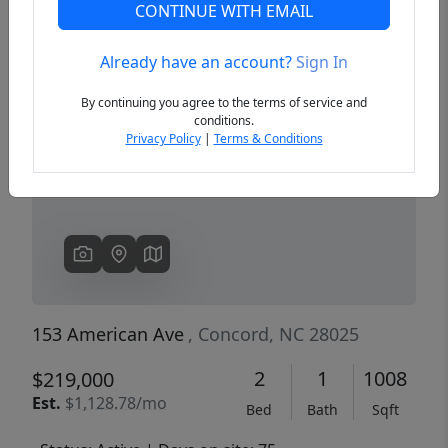
CONTINUE WITH EMAIL
Already have an account?
Sign In
Previous
Next
By continuing you agree to the terms of service and
conditions.
Privacy Policy
|
Terms & Conditions
153 American Ave
, Concord, NC 28025
2
1
1008
$219,000
Est.
$1,128.78/mo
Bed
Bath
Sqft