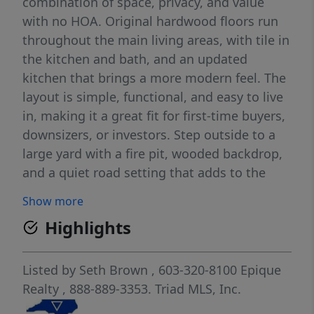
combination of space, privacy, and value
with no HOA. Original hardwood floors run
throughout the main living areas, with tile in
the kitchen and bath, and an updated
kitchen that brings a more modern feel. The
layout is simple, functional, and easy to live
in, making it a great fit for first-time buyers,
downsizers, or investors. Step outside to a
large yard with a fire pit, wooded backdrop,
and a quiet road setting that adds to the
overall privacy—features that are hard to
Show more
find at this price point. Additional highlights
Highlights
include a crawlspace foundation, vinyl
windows, a storage shed, and all appliances
included. Located close to Gibson Mill
Listed by
Seth Brown
, 603-320-8100
Epique
Market, Cabarrus Brewing Company, and
Realty
, 888-889-3353.
Triad MLS, Inc.
downtown Concord’s shops and restaurants,