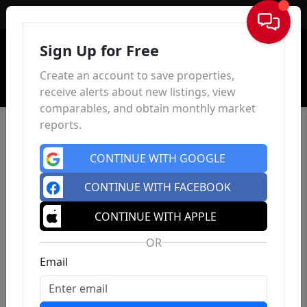
Sign In
Sign Up for Free
Create an account to save properties,
receive alerts about new listings, view
comparables, and obtain monthly market
reports.
CONTINUE WITH GOOGLE
CONTINUE WITH FACEBOOK
CONTINUE WITH APPLE
OR
Email