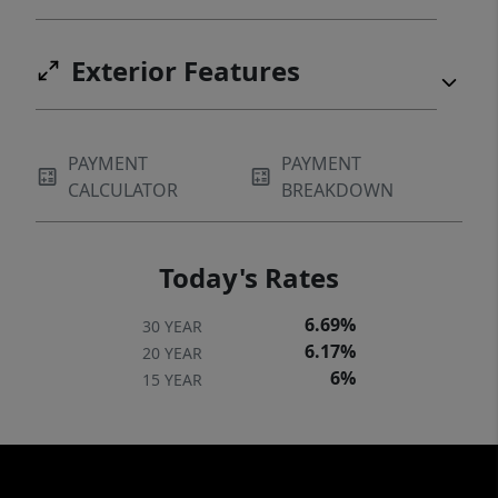
Exterior Features
PAYMENT
PAYMENT
CALCULATOR
BREAKDOWN
Today's Rates
6.69%
30 YEAR
6.17%
20 YEAR
6%
15 YEAR