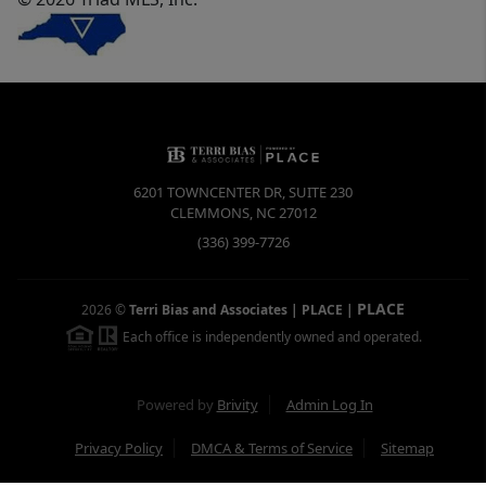
6201 TOWNCENTER DR, SUITE 230
CLEMMONS
,
NC
27012
(336) 399-7726
PLACE
2026
©
Terri Bias and Associates | PLACE
|
Each office is independently owned and operated.
Powered by
Brivity
Admin Log In
Privacy Policy
DMCA & Terms of Service
Sitemap