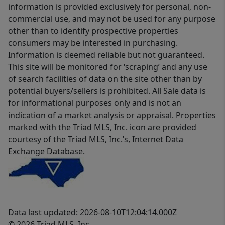
information is provided exclusively for personal, non-
commercial use, and may not be used for any purpose
other than to identify prospective properties
consumers may be interested in purchasing.
Information is deemed reliable but not guaranteed.
This site will be monitored for ‘scraping’ and any use
of search facilities of data on the site other than by
potential buyers/sellers is prohibited. All Sale data is
for informational purposes only and is not an
indication of a market analysis or appraisal. Properties
marked with the Triad MLS, Inc. icon are provided
courtesy of the Triad MLS, Inc.’s, Internet Data
Exchange Database.
Data last updated: 2026-08-10T12:04:14.000Z
© 2026 Triad MLS, Inc.