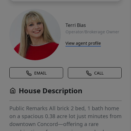
Terri Bias
Operator/Brokerage Owner
View agent profile
EMAIL
CALL
House Description
Public Remarks All brick 2 bed, 1 bath home
on a spacious 0.38 acre lot just minutes from
downtown Concord—offering a rare