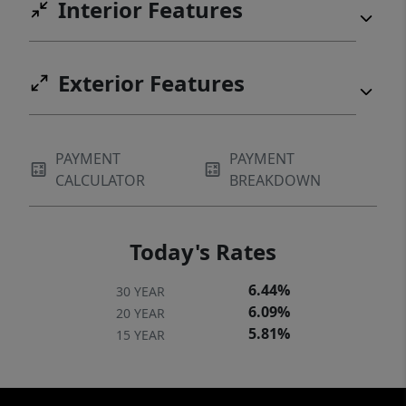
Interior Features
Exterior Features
PAYMENT
PAYMENT
CALCULATOR
BREAKDOWN
Today's Rates
6.44%
30 YEAR
6.09%
20 YEAR
5.81%
15 YEAR