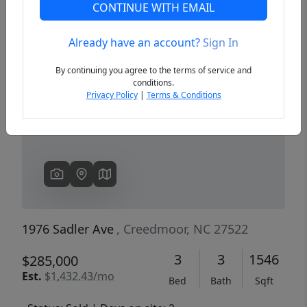
CONTINUE WITH EMAIL
Already have an account?
Sign In
Previous
Next
By continuing you agree to the terms of service and
conditions.
Privacy Policy
|
Terms & Conditions
1976 Sadler Ave
, Creedmoor, NC 27522
3
3
1546
$285,000
Est.
$1,432.43/mo
Bed
Bath
Sqft