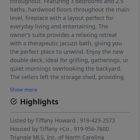
throughout. Featuring 3 bedrooms and 2.5
baths, hardwood floors throughout the main
level, fireplace with a layout perfect for
everyday living and entertaining. The
owner's suite provides a relaxing retreat
with a therapeutic jacuzzi bath, giving you
the perfect place to unwind. Enjoy the new
double deck, ideal for grilling, gatherings, or
quiet mornings overlooking the backyard.
The sellers left the storage shed, providing
extra space for tools, lawn equipment, and
Show more
seasonal items along with all the appliances
Highlights
including the washer and dryer. This home
has been lovingly maintained and leaves
little for the new owners to do but move in.
Listed by
Tiffany Howard
, 919-423-2573
Located in the desirable Golden Pond
Housed by Tiffany +Co
, 919-956-7600.
neighborhood. Welcome Home !!
Triangle MLS, Inc. of North Carolina