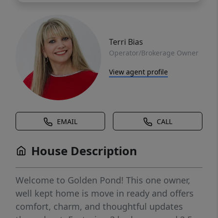
Terri Bias
Operator/Brokerage Owner
View agent profile
EMAIL
CALL
House Description
Welcome to Golden Pond! This one owner,
well kept home is move in ready and offers
comfort, charm, and thoughtful updates