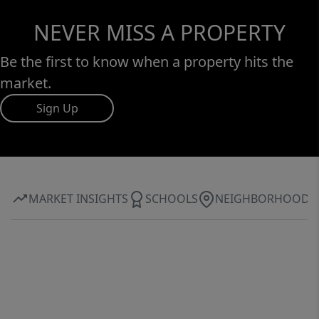
NEVER MISS A PROPERTY
Be the first to know when a property hits the
market.
Sign Up
MARKET INSIGHTS
SCHOOLS
NEIGHBORHOOD