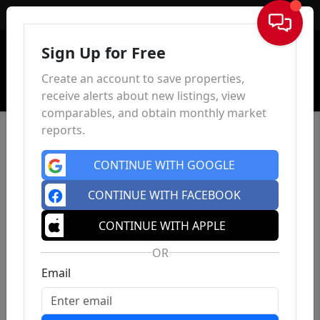
Sign In
Sign Up for Free
Create an account to save properties,
receive alerts about new listings, view
comparables, and obtain monthly market
reports.
CONTINUE WITH GOOGLE
CONTINUE WITH FACEBOOK
CONTINUE WITH APPLE
OR
Email