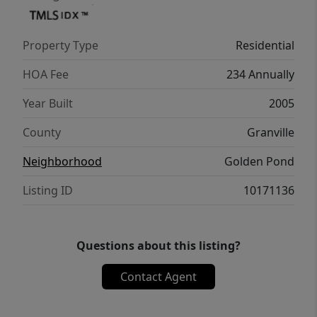
Property Type
Residential
HOA Fee
234 Annually
Year Built
2005
County
Granville
Neighborhood
Golden Pond
Listing ID
10171136
Questions about this listing?
Contact Agent