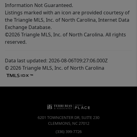
Information Not Guaranteed.
Listings marked with an icon are provided courtesy of
the Triangle MLS, Inc. of North Carolina, Internet Data
Exchange Database.
©2026 Triangle MLS, Inc. of North Carolina. All rights
reserved.
Data last updated: 2026-08-06T09:27:06.000Z
© 2026 Triangle MLS, Inc. of North Carolina
6201 TOWNCENTER DR, SUITE 230
CLEMMONS
,
NC
27012
(336) 399-7726