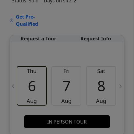
Status: Sold
| Days on site: 2
VCR-C15903466 - VCR-C159091383,VCR-
Get Pre-
C159052275
Qualified
Request a Tour
Request Info
Thu
Fri
Sat
6
7
8
Aug
Aug
Aug
IN PERSON TOUR