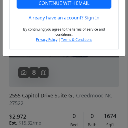
CONTINUE WITH EMAIL
Already have an account?
Sign In
Previous
Next
By continuing you agree to the terms of service and
conditions.
Privacy Policy
|
Terms & Conditions
2555 Capitol Drive Suite G
, Creedmoor, NC
27522
0
0
1674
$2,972
Est.
$15.32/mo
Bed
Bath
Sqft