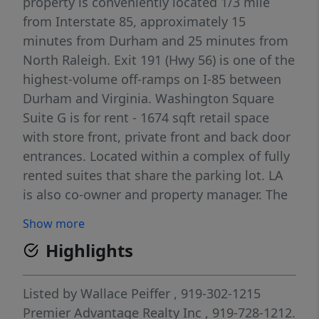
property is conveniently located 1/3 mile
from Interstate 85, approximately 15
minutes from Durham and 25 minutes from
North Raleigh. Exit 191 (Hwy 56) is one of the
highest-volume off-ramps on I-85 between
Durham and Virginia. Washington Square
Suite G is for rent - 1674 sqft retail space
with store front, private front and back door
entrances. Located within a complex of fully
rented suites that share the parking lot. LA
is also co-owner and property manager. The
rental amount includes monthly TICAM.
Show more
Highlights
Listed by
Wallace Peiffer
, 919-302-1215
Premier Advantage Realty Inc
, 919-728-1212.