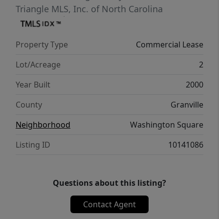
Triangle MLS, Inc. of North Carolina
Property Type
Commercial Lease
Lot/Acreage
2
Year Built
2000
County
Granville
Neighborhood
Washington Square
Listing ID
10141086
Questions about this listing?
Contact Agent