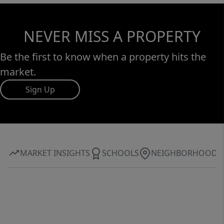
NEVER MISS A PROPERTY
Be the first to know when a property hits the
market.
Sign Up
MARKET INSIGHTS
SCHOOLS
NEIGHBORHOOD