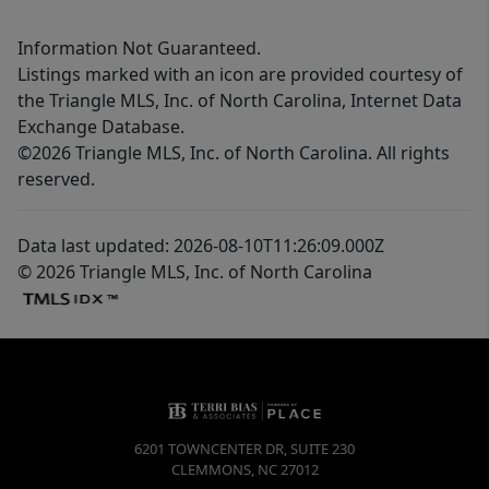
Information Not Guaranteed.
Listings marked with an icon are provided courtesy of
the Triangle MLS, Inc. of North Carolina, Internet Data
Exchange Database.
©2026 Triangle MLS, Inc. of North Carolina. All rights
reserved.
Data last updated: 2026-08-10T11:26:09.000Z
© 2026 Triangle MLS, Inc. of North Carolina
6201 TOWNCENTER DR, SUITE 230
CLEMMONS
,
NC
27012