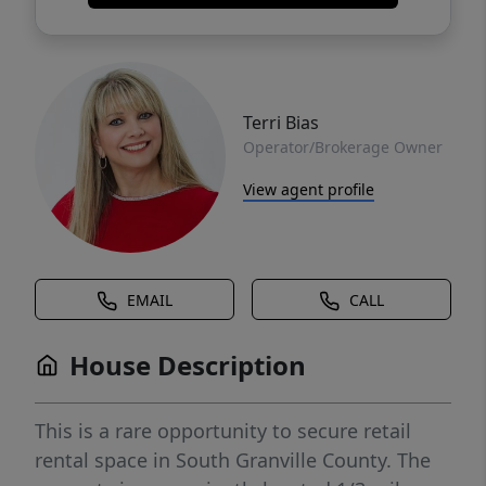
Terri Bias
Operator/Brokerage Owner
View agent profile
EMAIL
CALL
House Description
This is a rare opportunity to secure retail
rental space in South Granville County. The