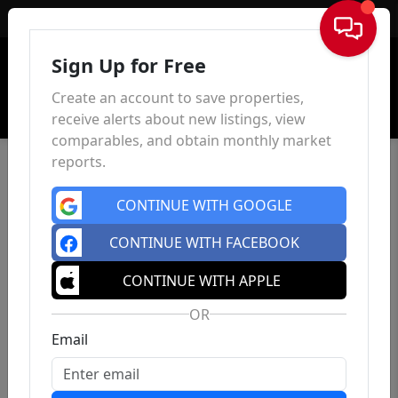
Sign In
Sign Up for Free
Create an account to save properties,
receive alerts about new listings, view
comparables, and obtain monthly market
reports.
CONTINUE WITH GOOGLE
CONTINUE WITH FACEBOOK
CONTINUE WITH APPLE
OR
Email