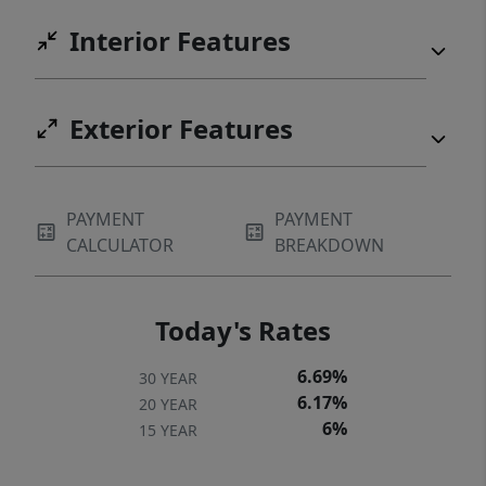
Interior Features
Exterior Features
PAYMENT
PAYMENT
CALCULATOR
BREAKDOWN
Today's Rates
6.69%
30 YEAR
6.17%
20 YEAR
6%
15 YEAR