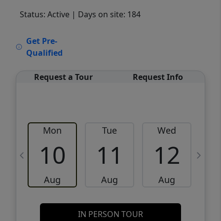
Status: Active
| Days on site: 184
VCR-C15903466 - VCR-C159091383,VCR-
Get Pre-
C159052275
Qualified
Request a Tour
Request Info
Mon
Tue
Wed
10
11
12
Aug
Aug
Aug
IN PERSON TOUR