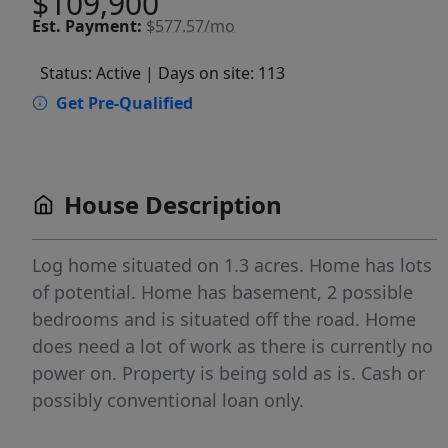
$109,900
Est.
Payment:
$577.57/mo
Status: Active
| Days on site: 113
Get Pre-Qualified
House Description
Log home situated on 1.3 acres. Home has lots
of potential. Home has basement, 2 possible
bedrooms and is situated off the road. Home
does need a lot of work as there is currently no
power on. Property is being sold as is. Cash or
possibly conventional loan only.