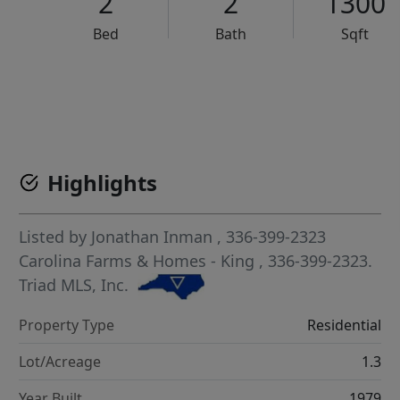
2
2
1300
Bed
Bath
Sqft
VCR-C15903466 - VCR-C159091383,VCR-C159052275
Highlights
Listed by
Jonathan Inman
, 336-399-2323
Carolina Farms & Homes - King
, 336-399-2323.
Triad MLS, Inc.
Property Type
Residential
Lot/Acreage
1.3
Year Built
1979