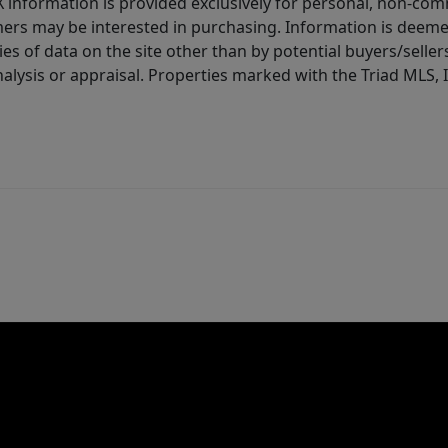
IDX information is provided exclusively for personal, non-c
ers may be interested in purchasing. Information is deemed 
es of data on the site other than by potential buyers/sellers 
alysis or appraisal. Properties marked with the Triad MLS, I