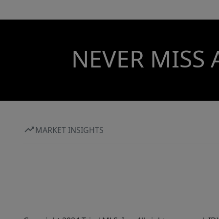
NEVER MISS 
MARKET INSIGHTS