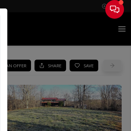
Sign In
UE
KE AN OFFER
SHARE
SAVE