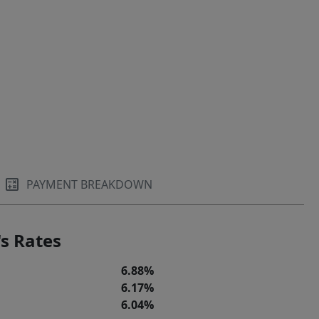
PAYMENT BREAKDOWN
s Rates
6.88%
6.17%
6.04%