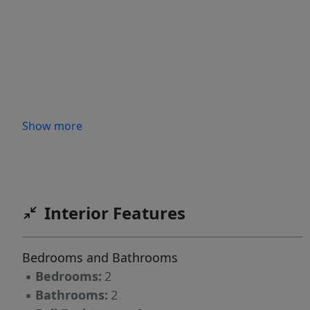
Show more
Interior Features
Bedrooms and Bathrooms
▪
Bedrooms:
2
▪
Bathrooms:
2