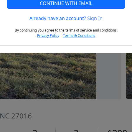
CONTINUE WITH EMAIL
Already have an account?
Sign In
Next
By continuing you agree to the terms of service and conditions.
Privacy Policy
|
Terms & Conditions
 NC 27016