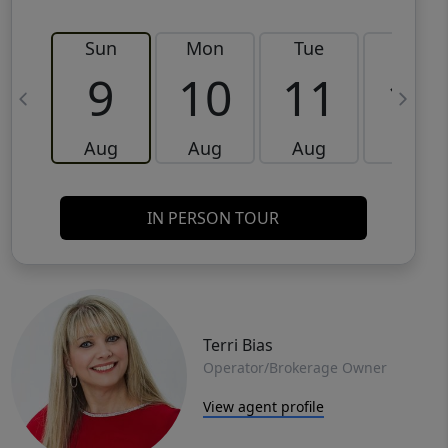
Sun
Mon
Tue
Wed
9
10
11
12
Aug
Aug
Aug
Aug
IN PERSON TOUR
Terri Bias
Operator/Brokerage Owner
View agent profile