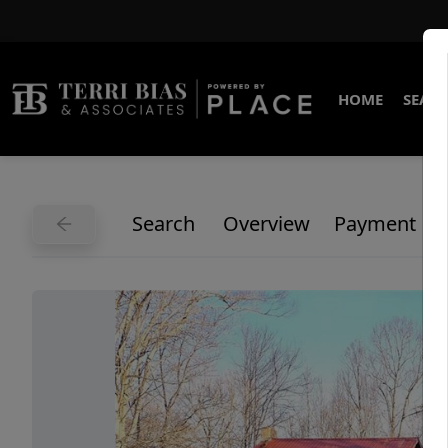
HOME
SEARC
Search
Overview
Payment