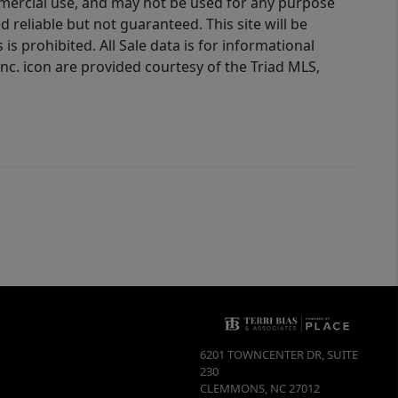
ommercial use, and may not be used for any purpose
reliable but not guaranteed. This site will be
is prohibited. All Sale data is for informational
nc. icon are provided courtesy of the Triad MLS,
6201 TOWNCENTER DR, SUITE
230
CLEMMONS
,
NC
27012