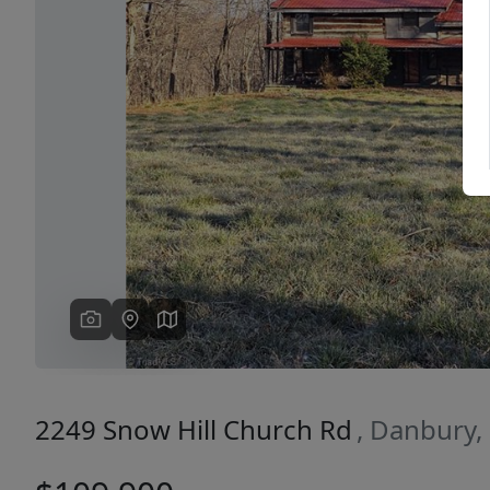
Previous
2249 Snow Hill Church Rd
, Danbury,