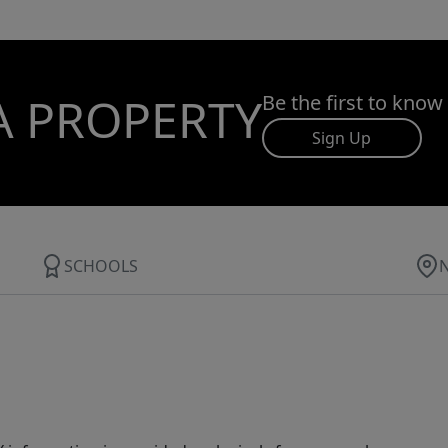
A PROPERTY
Be the first to know
Sign Up
SCHOOLS