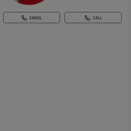
EMAIL
CALL