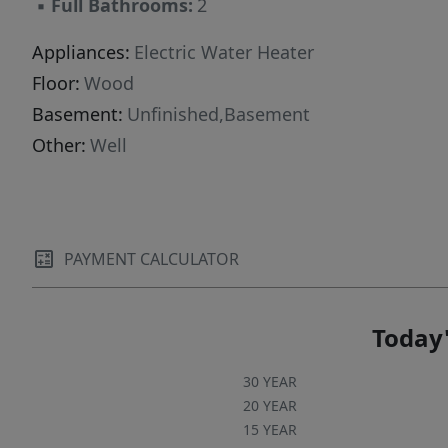
▪
Full Bathrooms:
2
Appliances:
Electric Water Heater
Floor:
Wood
Basement:
Unfinished,Basement
Other:
Well
PAYMENT CALCULATOR
Today'
30 YEAR
20 YEAR
15 YEAR