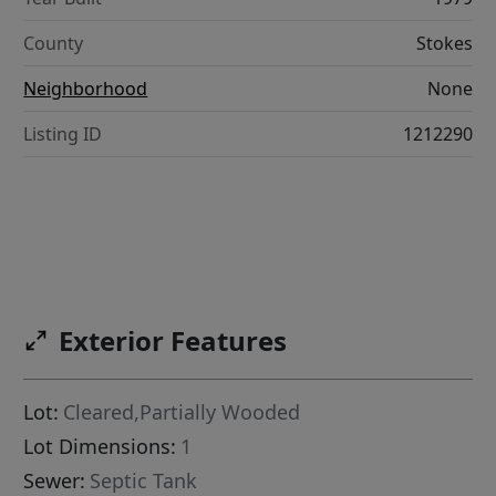
County
Stokes
Neighborhood
None
Listing ID
1212290
Exterior Features
Lot:
Cleared,Partially Wooded
Lot Dimensions:
1
Sewer:
Septic Tank