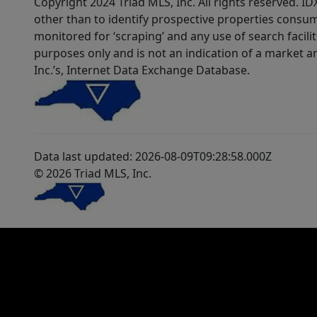
Copyright 2024 Triad MLS, Inc. All rights reserved. 
other than to identify prospective properties consum
monitored for ‘scraping’ and any use of search faciliti
purposes only and is not an indication of a market an
Inc.’s, Internet Data Exchange Database.
Data last updated: 2026-08-09T09:28:58.000Z
© 2026 Triad MLS, Inc.