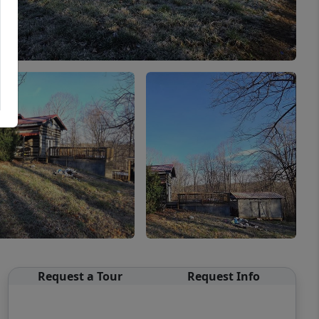
Request a Tour
Request Info