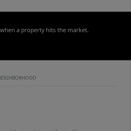
 when a property hits the market.
NEIGHBORHOOD