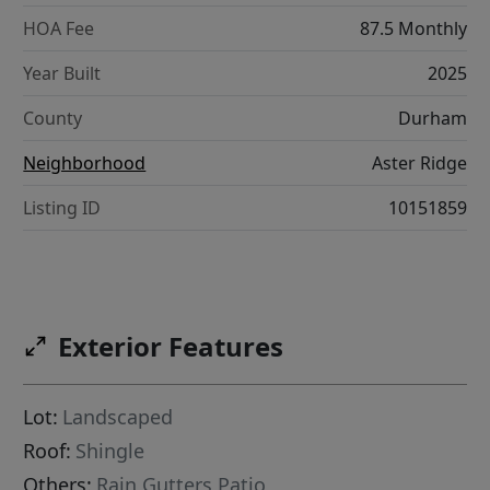
HOA Fee
87.5 Monthly
Year Built
2025
County
Durham
Neighborhood
Aster Ridge
Listing ID
10151859
Exterior Features
Lot:
Landscaped
Roof:
Shingle
Others:
Rain Gutters,Patio