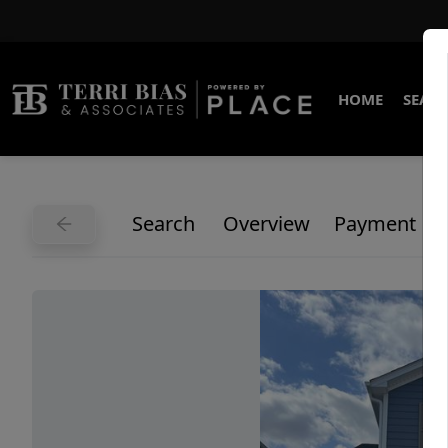
HOME
SEARC
Search
Overview
Payment