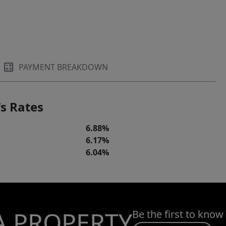
PAYMENT BREAKDOWN
s Rates
6.88%
6.17%
6.04%
A PROPERTY
Be the first to know