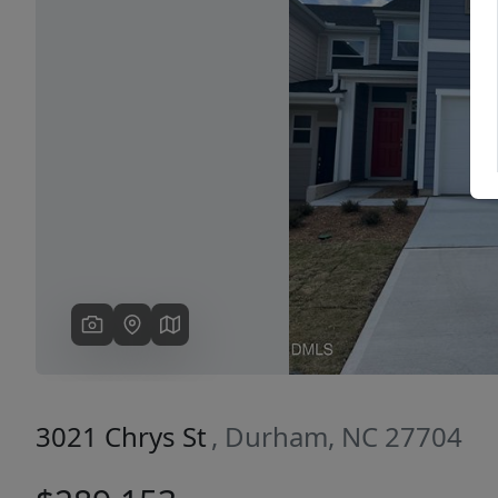
Previous
3021 Chrys St
, Durham, NC 27704