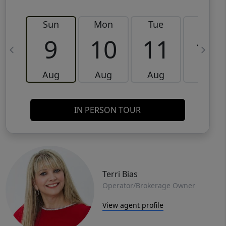
Sun
Mon
Tue
Wed
9
10
11
12
Aug
Aug
Aug
Aug
IN PERSON TOUR
Terri Bias
Operator/Brokerage Owner
View agent profile