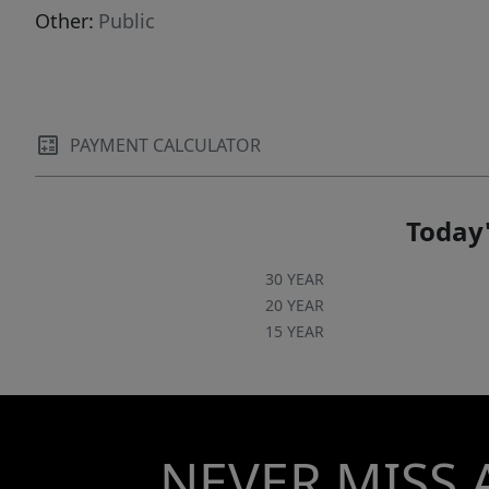
Other:
Public
PAYMENT CALCULATOR
Today'
30 YEAR
20 YEAR
15 YEAR
NEVER MISS 