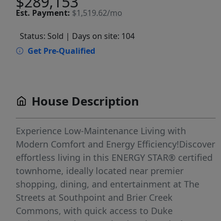
$289,153
Est.
Payment:
$1,519.62/mo
Status: Sold
| Days on site: 104
Get Pre-Qualified
House Description
Experience Low-Maintenance Living with
Modern Comfort and Energy Efficiency!Discover
effortless living in this ENERGY STAR® certified
townhome, ideally located near premier
shopping, dining, and entertainment at The
Streets at Southpoint and Brier Creek
Commons, with quick access to Duke