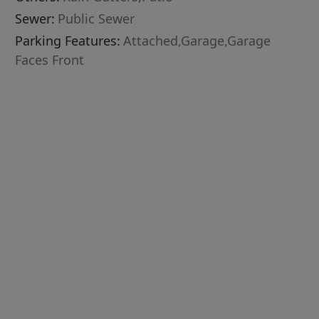
Sewer:
Public Sewer
Parking Features:
Attached,Garage,Garage
Faces Front