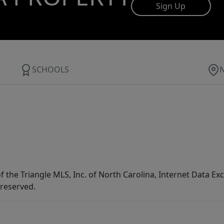
Sign Up
SCHOOLS
f the Triangle MLS, Inc. of North Carolina, Internet Data E
 reserved.