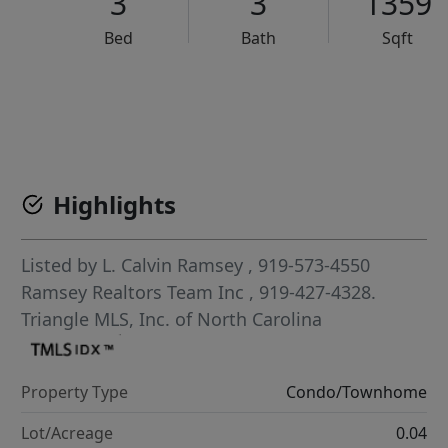
3
3
1359
Bed
Bath
Sqft
VCR-C15903466 - VCR-C159091383,VCR-C159052275
Highlights
Listed by
L. Calvin Ramsey
, 919-573-4550
Ramsey Realtors Team Inc
, 919-427-4328.
Triangle MLS, Inc. of North Carolina
Property Type
Condo/Townhome
Lot/Acreage
0.04