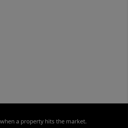
 when a property hits the market.