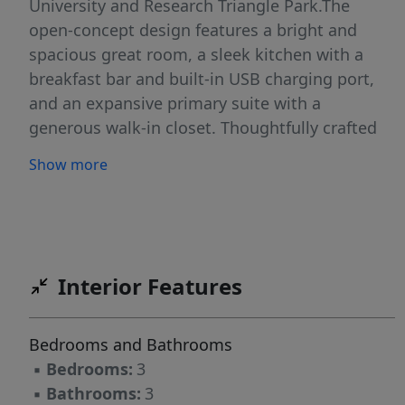
University and Research Triangle Park.The
open-concept design features a bright and
spacious great room, a sleek kitchen with a
breakfast bar and built-in USB charging port,
and an expansive primary suite with a
generous walk-in closet. Thoughtfully crafted
with both style and sustainability in mind, this
Show more
home includes energy-saving Low-E windows,
WaterSense® faucets, and the convenience of
an upstairs laundry area. Enjoy the perfect
blend of comfort, convenience, and long-term
savings--all in one beautifully designed home.
Interior Features
Bedrooms and Bathrooms
▪
Bedrooms:
3
▪
Bathrooms:
3