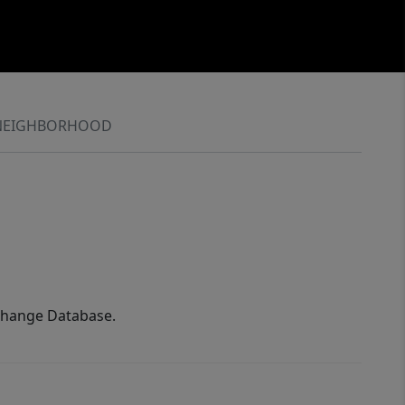
NEIGHBORHOOD
xchange Database.