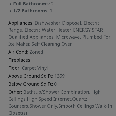
▪
Full Bathrooms:
2
▪
1/2 Bathrooms:
1
Appliances:
Dishwasher, Disposal, Electric
Range, Electric Water Heater, ENERGY STAR
Qualified Appliances, Microwave, Plumbed For
Ice Maker, Self Cleaning Oven
Air Cond:
Zoned
Fireplaces:
Floor:
Carpet,Vinyl
Above Ground Sq Ft:
1359
Below Ground Sq Ft:
0
Other:
Bathtub/Shower Combination,High
Ceilings,High Speed Internet,Quartz
Counters,Shower Only,Smooth Ceilings,Walk-In
Closet(s)