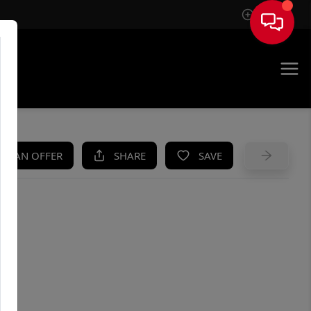
Sign In
UE
KE AN OFFER
SHARE
SAVE