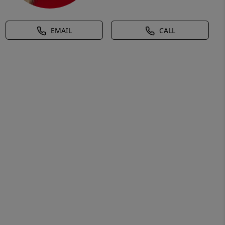
EMAIL
CALL