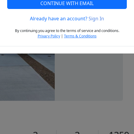
CONTINUE WITH EMAIL
Already have an account?
Sign In
Next
By continuing you agree to the terms of service and conditions.
Privacy Policy
|
Terms & Conditions