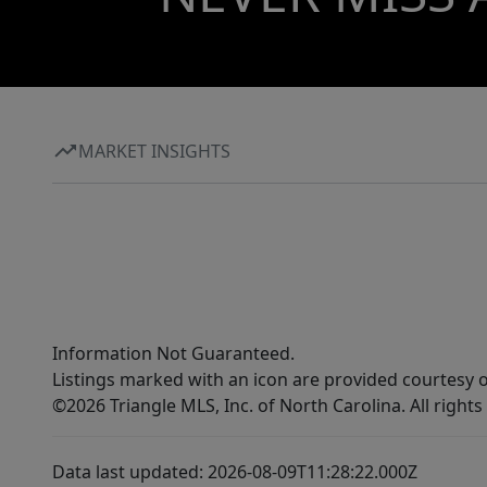
MARKET INSIGHTS
Information Not Guaranteed.
Listings marked with an icon are provided courtesy o
©2026 Triangle MLS, Inc. of North Carolina. All rights
Data last updated: 2026-08-09T11:28:22.000Z