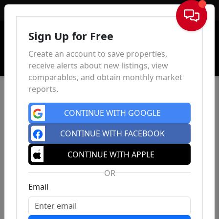
Sign In
Sign Up for Free
Create an account to save properties,
receive alerts about new listings, view
comparables, and obtain monthly market
reports.
CONTINUE WITH GOOGLE
CONTINUE WITH FACEBOOK
CONTINUE WITH APPLE
OR
Email