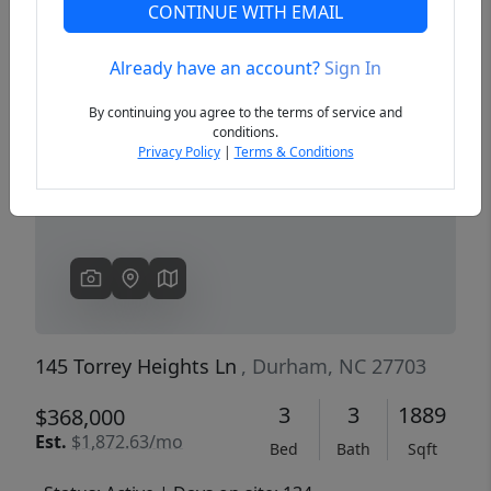
CONTINUE WITH EMAIL
Already have an account?
Sign In
Previous
Next
By continuing you agree to the terms of service and
conditions.
Privacy Policy
|
Terms & Conditions
145 Torrey Heights Ln
, Durham, NC 27703
3
3
1889
$368,000
Est.
$1,872.63/mo
Bed
Bath
Sqft