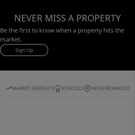
NEVER MISS A PROPERTY
Be the first to know when a property hits the
market.
Sign Up
MARKET INSIGHTS
SCHOOLS
NEIGHBORHOOD