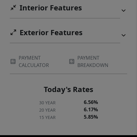
Interior Features
Exterior Features
PAYMENT
PAYMENT
CALCULATOR
BREAKDOWN
Today's Rates
6.56%
30 YEAR
6.17%
20 YEAR
5.85%
15 YEAR