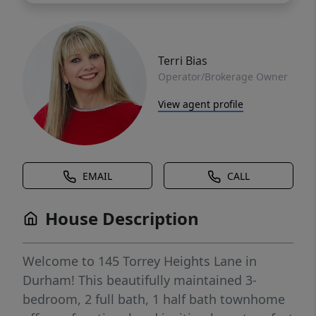
Terri Bias
Operator/Brokerage Owner
View agent profile
EMAIL
CALL
House Description
Welcome to 145 Torrey Heights Lane in
Durham! This beautifully maintained 3-
bedroom, 2 full bath, 1 half bath townhome