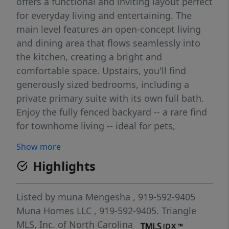
offers a functional and inviting layout perfect
for everyday living and entertaining. The
main level features an open-concept living
and dining area that flows seamlessly into
the kitchen, creating a bright and
comfortable space. Upstairs, you'll find
generously sized bedrooms, including a
private primary suite with its own full bath.
Enjoy the fully fenced backyard -- a rare find
for townhome living -- ideal for pets,
gatherings, or relaxing evenings outdoors.
Show more
Conveniently located near RTP, major
Highlights
highways, shopping, and dining, this home
offers low-maintenance living with comfort
and privacy. Don't miss this opportunity!
Listed by
muna Mengesha
, 919-592-9405
Muna Homes LLC
, 919-592-9405.
Triangle
MLS, Inc. of North Carolina