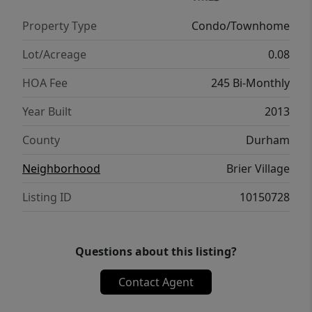
Property Type
Condo/Townhome
Lot/Acreage
0.08
HOA Fee
245 Bi-Monthly
Year Built
2013
County
Durham
Neighborhood
Brier Village
Listing ID
10150728
Questions about this listing?
Contact Agent