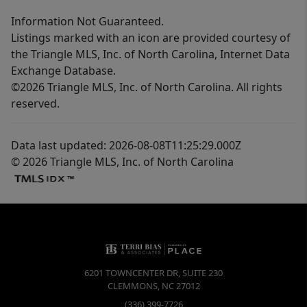
Information Not Guaranteed.
Listings marked with an icon are provided courtesy of
the Triangle MLS, Inc. of North Carolina, Internet Data
Exchange Database.
©2026 Triangle MLS, Inc. of North Carolina. All rights
reserved.
Data last updated: 2026-08-08T11:25:29.000Z
© 2026 Triangle MLS, Inc. of North Carolina
6201 TOWNCENTER DR, SUITE 230
CLEMMONS
,
NC
27012
(336) 399-7726