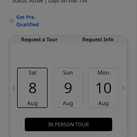
Status: Active
| Days on site: 134
VCR-C15903466 - VCR-C159091383,VCR-
Get Pre-
C159052275
Qualified
Request a Tour
Request Info
Sat
Sun
Mon
8
9
10
Aug
Aug
Aug
IN PERSON TOUR