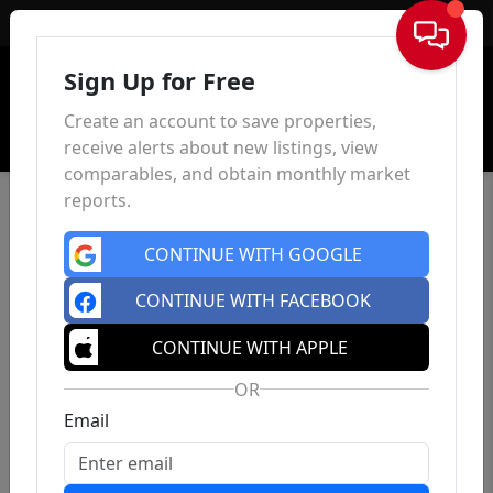
Sign In
Sign Up for Free
Create an account to save properties,
receive alerts about new listings, view
comparables, and obtain monthly market
reports.
CONTINUE WITH GOOGLE
CONTINUE WITH FACEBOOK
CONTINUE WITH APPLE
OR
Email