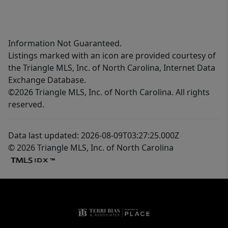
Information Not Guaranteed.
Listings marked with an icon are provided courtesy of
the Triangle MLS, Inc. of North Carolina, Internet Data
Exchange Database.
©2026 Triangle MLS, Inc. of North Carolina. All rights
reserved.
Data last updated: 2026-08-09T03:27:25.000Z
© 2026 Triangle MLS, Inc. of North Carolina