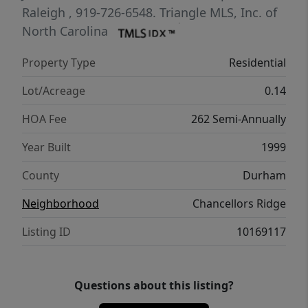
living space to fit your needs. Outside, enjoy
Raleigh
, 919-726-6548.
Triangle MLS, Inc. of
the convenience of a detached two-car
North Carolina
garage and all the amenities Chancellors
Property Type
Residential
Ridge has to offer, including a community
pool, walking trails, playground, and
Lot/Acreage
0.14
clubhouse. Ideally located with easy access
HOA Fee
262 Semi-Annually
to shopping, dining, Duke, RTP, and more,
this home offers the perfect combination of
Year Built
1999
charm, convenience, and low-maintenance
County
Durham
living.
Neighborhood
Chancellors Ridge
Listing ID
10169117
Questions about this listing?