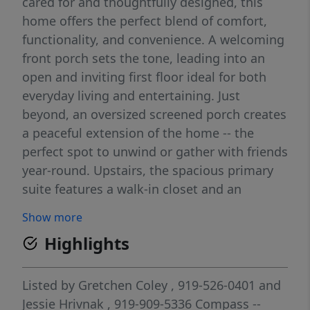
cared for and thoughtfully designed, this
home offers the perfect blend of comfort,
functionality, and convenience. A welcoming
front porch sets the tone, leading into an
open and inviting first floor ideal for both
everyday living and entertaining. Just
beyond, an oversized screened porch creates
a peaceful extension of the home -- the
perfect spot to unwind or gather with friends
year-round. Upstairs, the spacious primary
suite features a walk-in closet and an
ensuite bath complete with dual vanities and
Show more
an oversized shower. Two additional
Highlights
bedrooms offer generous space and
flexibility, while the third-floor bonus area
can easily function as a fourth bedroom,
Listed by
Gretchen Coley
, 919-526-0401
and
home office, media room, or additional
Jessie Hrivnak
, 919-909-5336
Compass --