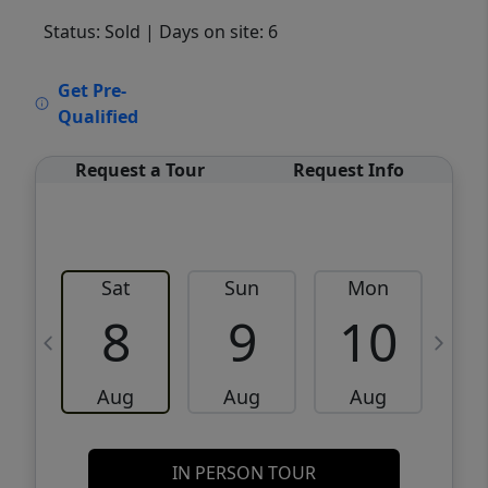
Status: Sold
| Days on site: 6
VCR-C15903466 - VCR-C159091383,VCR-
Get Pre-
C159052275
Qualified
Request a Tour
Request Info
Sat
Sun
Mon
8
9
10
Aug
Aug
Aug
IN PERSON TOUR