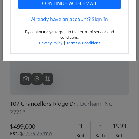
CONTINUE WITH EMAIL
Already have an account?
Sign In
Previous
Next
By continuing you agree to the terms of service and
conditions.
Privacy Policy
|
Terms & Conditions
107 Chancellors Ridge Dr
, Durham, NC
27713
3
3
1993
$499,000
Est.
$2,539.25/mo
Bed
Bath
Sqft