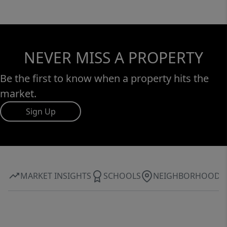
NEVER MISS A PROPERTY
Be the first to know when a property hits the
market.
Sign Up
MARKET INSIGHTS
SCHOOLS
NEIGHBORHOOD