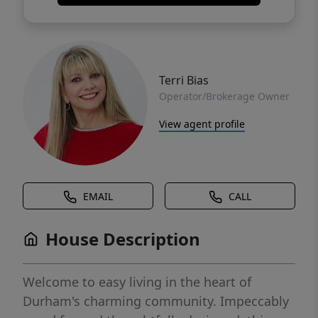
Terri Bias
Operator/Brokerage Owner
View agent profile
EMAIL
CALL
House Description
Welcome to easy living in the heart of
Durham's charming community. Impeccably