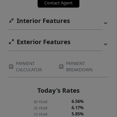
Contact Agent
Interior Features
Exterior Features
PAYMENT
PAYMENT
CALCULATOR
BREAKDOWN
Today's Rates
6.56%
30 YEAR
6.17%
20 YEAR
5.85%
15 YEAR