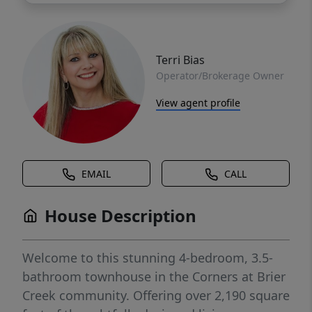
Terri Bias
Operator/Brokerage Owner
View agent profile
EMAIL
CALL
House Description
Welcome to this stunning 4-bedroom, 3.5-
bathroom townhouse in the Corners at Brier
Creek community. Offering over 2,190 square