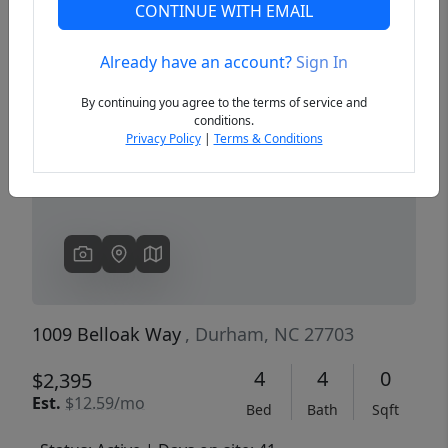
CONTINUE WITH EMAIL
Already have an account?
Sign In
Previous
Next
By continuing you agree to the terms of service and
conditions.
Privacy Policy
|
Terms & Conditions
1009 Belloak Way
, Durham, NC 27703
4
4
0
$2,395
Est.
$12.59/mo
Bed
Bath
Sqft