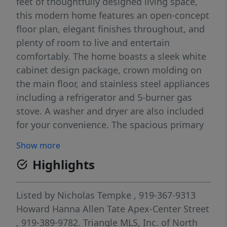
feet of thoughtfully designed living space,
this modern home features an open-concept
floor plan, elegant finishes throughout, and
plenty of room to live and entertain
comfortably. The home boasts a sleek white
cabinet design package, crown molding on
the main floor, and stainless steel appliances
including a refrigerator and 5-burner gas
stove. A washer and dryer are also included
for your convenience. The spacious primary
suite features a walk-in closet, and the
Show more
attached two-car garage adds everyday
Highlights
convenience.
Listed by
Nicholas Tempke
, 919-367-9313
Howard Hanna Allen Tate Apex-Center Street
, 919-389-9782.
Triangle MLS, Inc. of North