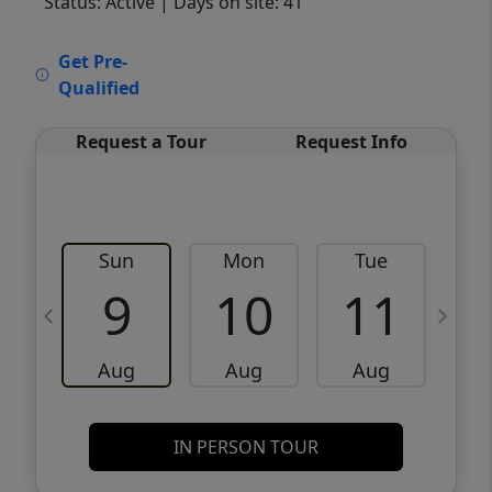
Status: Active
| Days on site: 41
VCR-C15903466 - VCR-C159091383,VCR-
Get Pre-
C159052275
Qualified
Request a Tour
Request Info
Sun
Mon
Tue
W
9
10
11
Aug
Aug
Aug
IN PERSON TOUR