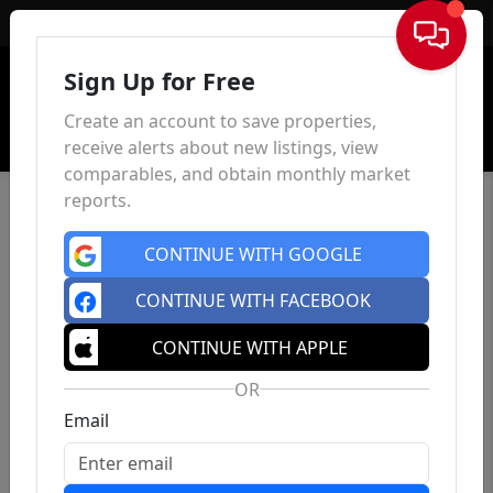
Sign In
Sign Up for Free
Create an account to save properties,
receive alerts about new listings, view
comparables, and obtain monthly market
reports.
CONTINUE WITH GOOGLE
CONTINUE WITH FACEBOOK
CONTINUE WITH APPLE
OR
Email