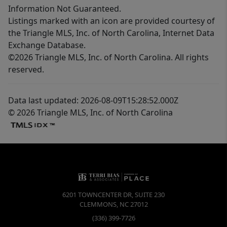
Information Not Guaranteed.
Listings marked with an icon are provided courtesy of
the Triangle MLS, Inc. of North Carolina, Internet Data
Exchange Database.
©2026 Triangle MLS, Inc. of North Carolina. All rights
reserved.
Data last updated: 2026-08-09T15:28:52.000Z
© 2026 Triangle MLS, Inc. of North Carolina
6201 TOWNCENTER DR, SUITE 230
CLEMMONS
,
NC
27012
(336) 399-7726