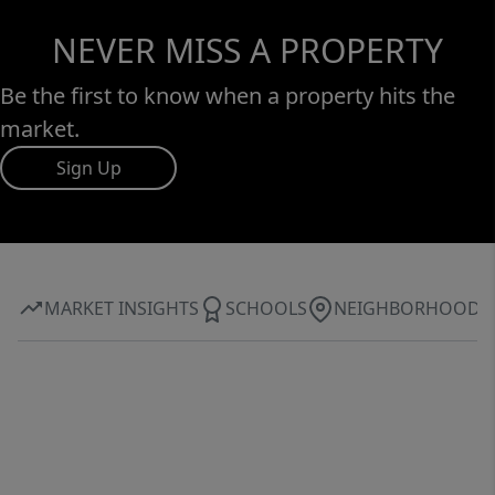
NEVER MISS A PROPERTY
Be the first to know when a property hits the
market.
Sign Up
MARKET INSIGHTS
SCHOOLS
NEIGHBORHOOD