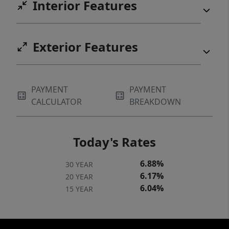
Interior Features
Exterior Features
PAYMENT
PAYMENT
CALCULATOR
BREAKDOWN
Today's Rates
6.88%
30 YEAR
6.17%
20 YEAR
6.04%
15 YEAR