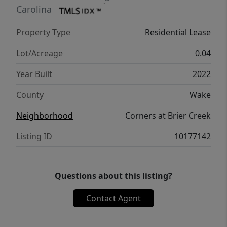
Carolina
Property Type
Residential Lease
Lot/Acreage
0.04
Year Built
2022
County
Wake
Neighborhood
Corners at Brier Creek
Listing ID
10177142
Questions about this listing?
Contact Agent