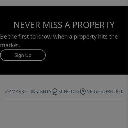
NEVER MISS A PROPERTY
Be the first to know when a property hits the
market.
Sign Up
MARKET INSIGHTS
SCHOOLS
NEIGHBORHOOD