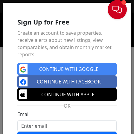
Sign In
Sign Up for Free
Create an account to save properties,
receive alerts about new listings, view
comparables, and obtain monthly market
reports.
CONTINUE WITH GOOGLE
CONTINUE WITH FACEBOOK
CONTINUE WITH APPLE
OR
Email