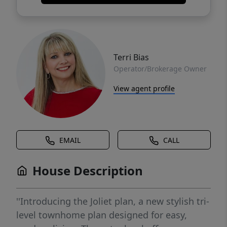
Terri Bias
Operator/Brokerage Owner
View agent profile
EMAIL
CALL
House Description
''Introducing the Joliet plan, a new stylish tri-
level townhome plan designed for easy,