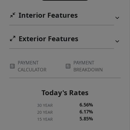
Interior Features
Exterior Features
PAYMENT
PAYMENT
CALCULATOR
BREAKDOWN
Today's Rates
6.56%
30 YEAR
6.17%
20 YEAR
5.85%
15 YEAR