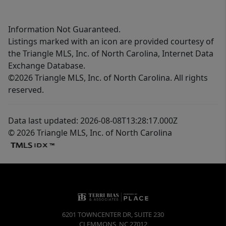
Information Not Guaranteed.
Listings marked with an icon are provided courtesy of
the Triangle MLS, Inc. of North Carolina, Internet Data
Exchange Database.
©2026 Triangle MLS, Inc. of North Carolina. All rights
reserved.
Data last updated: 2026-08-08T13:28:17.000Z
© 2026 Triangle MLS, Inc. of North Carolina
6201 TOWNCENTER DR, SUITE 230
CLEMMONS
,
NC
27012