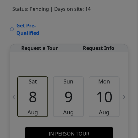
Status: Pending
| Days on site: 14
VCR-C15903466 - VCR-C159091383,VCR-
Get Pre-
C159052275
Qualified
Request a Tour
Request Info
Sat
Sun
Mon
8
9
10
Aug
Aug
Aug
IN PERSON TOUR