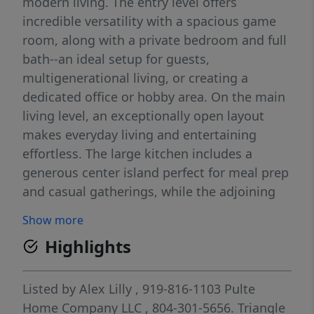
modern living. The entry level offers
incredible versatility with a spacious game
room, along with a private bedroom and full
bath--an ideal setup for guests,
multigenerational living, or creating a
dedicated office or hobby area. On the main
living level, an exceptionally open layout
makes everyday living and entertaining
effortless. The large kitchen includes a
generous center island perfect for meal prep
and casual gatherings, while the adjoining
spacious gathering room keeps everyone
Show more
connected. Just steps away, the deck
Highlights
provides a wonderful spot for dining
outdoors, relaxing, or taking in peaceful
wooded views. A nearby café area adds even
Listed by
Alex Lilly
, 919-816-1103
Pulte
more flexible space for meals or morning
Home Company LLC
, 804-301-5656.
Triangle