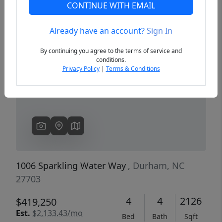
CONTINUE WITH EMAIL
Already have an account?
Sign In
Previous
Next
By continuing you agree to the terms of service and
conditions.
Privacy Policy
|
Terms & Conditions
1006 Sparkling Water Way
, Durham, NC
27703
4
4
2126
$419,250
Est.
$2,133.43/mo
Bed
Bath
Sqft