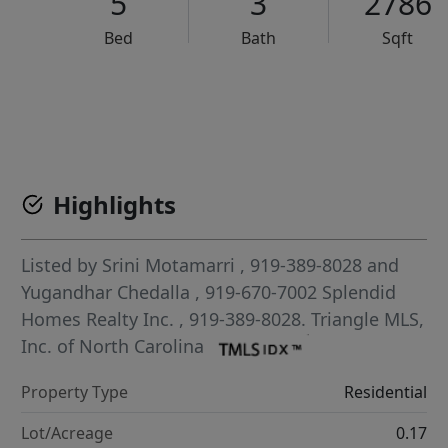
5
3
2786
Bed
Bath
Sqft
VCR-C15903466 - VCR-C159091383,VCR-C159052275
Highlights
Listed by
Srini Motamarri
, 919-389-8028
and
Yugandhar Chedalla
, 919-670-7002
Splendid
Homes Realty Inc.
, 919-389-8028.
Triangle MLS,
Inc. of North Carolina
Property Type
Residential
Lot/Acreage
0.17