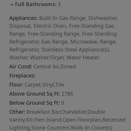
▪
Full Bathrooms:
3
the staircase.
Appliances:
Built-In Gas Range, Dishwasher,
Disposal, Electric Oven, Free-Standing Gas
Range, Free-Standing Range, Free-Standing
Refrigerator, Gas Range, Microwave, Range,
Refrigerator, Stainless Steel Appliance(s),
Washer, Washer/Dryer, Water Heater
Air Cond:
Central Air,Zoned
Fireplaces:
Floor:
Carpet,Vinyl,Tile
Above Ground Sq Ft:
2786
Below Ground Sq Ft:
0
Other:
Breakfast Bar,Chandelier,Double
Vanity,Kitchen Island,Open Floorplan,Recessed
Lighting,Stone Counters,Walk-In Closet(s)