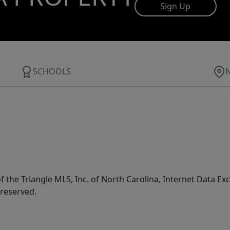
Sign Up
SCHOOLS
f the Triangle MLS, Inc. of North Carolina, Internet Data E
 reserved.