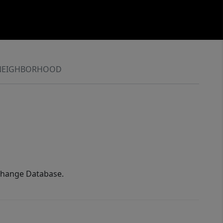
NEIGHBORHOOD
xchange Database.