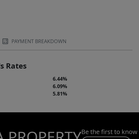
PAYMENT BREAKDOWN
s Rates
6.44%
6.09%
5.81%
A PROPERTY
Be the first to know