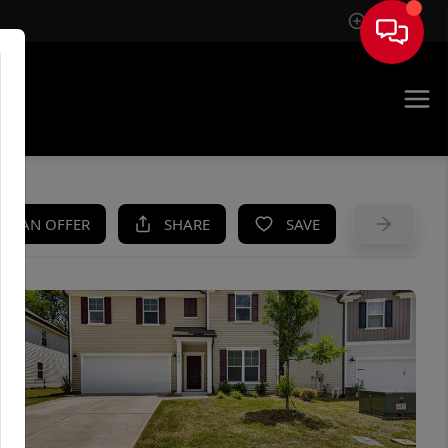
Sign In
UE
KE AN OFFER
SHARE
SAVE