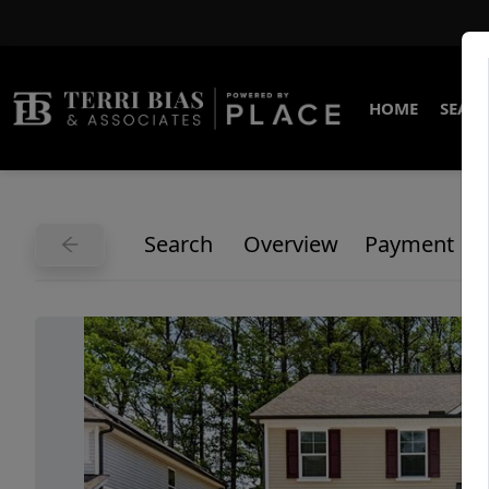
HOME
SEARC
Search
Overview
Payment