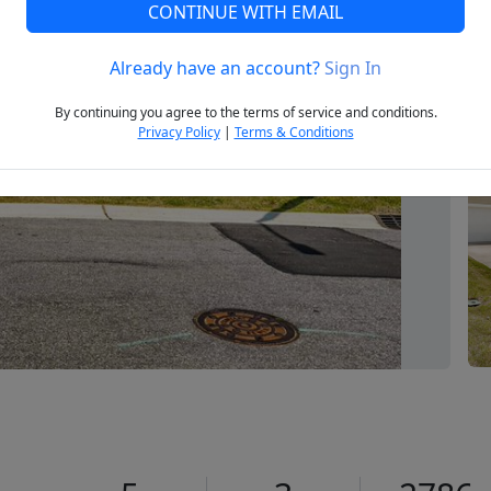
CONTINUE WITH EMAIL
Already have an account?
Sign In
Next
By continuing you agree to the terms of service and conditions.
Privacy Policy
|
Terms & Conditions