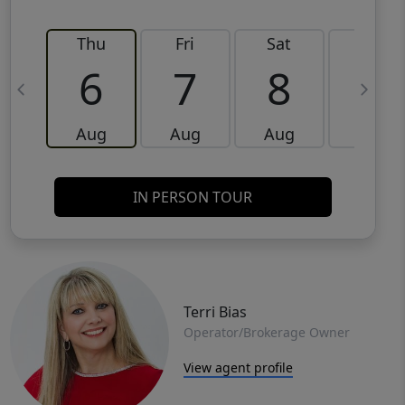
Thu
Fri
Sat
Sun
6
7
8
9
Aug
Aug
Aug
Aug
IN PERSON TOUR
Terri Bias
Operator/Brokerage Owner
View agent profile