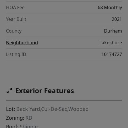
HOA Fee
68 Monthly
Year Built
2021
County
Durham
Neighborhood
Lakeshore
Listing ID
10174727
Exterior Features
Lot:
Back Yard,Cul-De-Sac,Wooded
Zoning:
RD
Roof:
Shingle