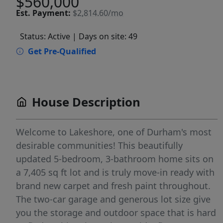
$560,000
Est.
Payment:
$2,814.60/mo
Status: Active
| Days on site: 49
Get Pre-Qualified
House Description
Welcome to Lakeshore, one of Durham's most
desirable communities! This beautifully
updated 5-bedroom, 3-bathroom home sits on
a 7,405 sq ft lot and is truly move-in ready with
brand new carpet and fresh paint throughout.
The two-car garage and generous lot size give
you the storage and outdoor space that is hard