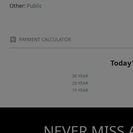
Other:
Public
PAYMENT CALCULATOR
Today'
30 YEAR
20 YEAR
15 YEAR
NEVER MISS 