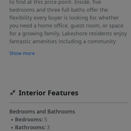
to find at this price point. Inside, five
bedrooms and three full baths offer the
flexibility every buyer is looking for, whether
you need a home office, guest room, or space
for a growing family. Lakeshore residents enjoy
fantastic amenities including a community
pool, fitness center, walking trails, and
Show more
playground. Outside the neighborhood, you
are minutes from Research Triangle Park, RDU
Airport, downtown Durham, Brier Creek
shopping and dining, and major highway
access making this one of the best-located
Interior Features
homes in the Triangle. Less than 15 minutes to
the RDU airport. Schedule your showing today!
Bedrooms and Bathrooms
- Full interior repaint - Brand-new carpet
▪
Bedrooms:
5
throughout - Brand-new LVP flooring in the
▪
Bathrooms:
3
Loft and hallways - Carpet replaced with LVP on