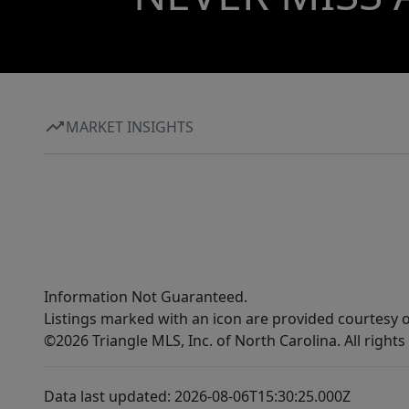
MARKET INSIGHTS
Information Not Guaranteed.
Listings marked with an icon are provided courtesy o
©2026 Triangle MLS, Inc. of North Carolina. All rights
Data last updated: 2026-08-06T15:30:25.000Z