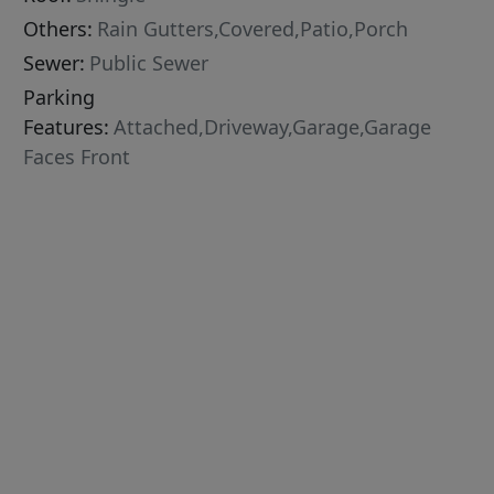
Others:
Rain Gutters,Covered,Patio,Porch
Sewer:
Public Sewer
Parking
Features:
Attached,Driveway,Garage,Garage
Faces Front