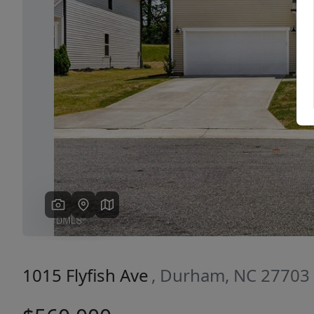
Previous
1015 Flyfish Ave
, Durham, NC 27703