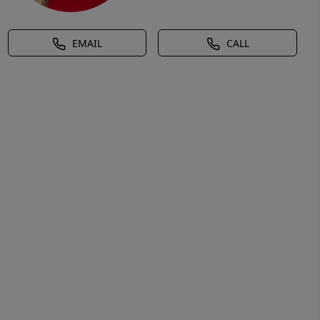
EMAIL
CALL