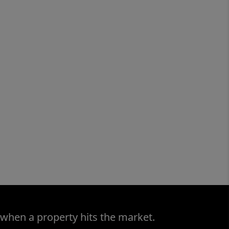
 when a property hits the market.