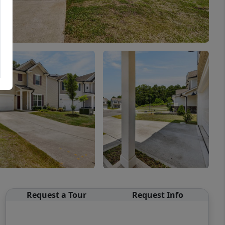
Request a Tour
Request Info